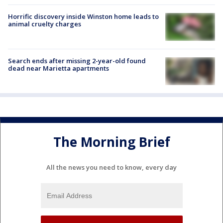
Horrific discovery inside Winston home leads to
animal cruelty charges
Search ends after missing 2-year-old found
dead near Marietta apartments
The Morning Brief
All the news you need to know, every day