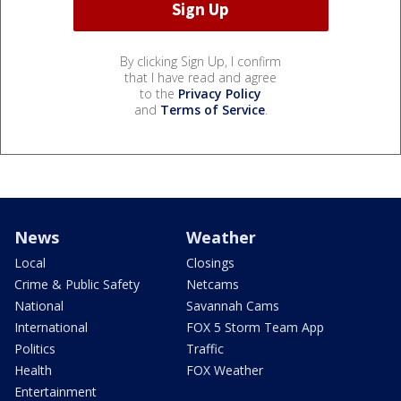
By clicking Sign Up, I confirm
that I have read and agree
to the
Privacy Policy
and
Terms of Service
.
News
Weather
Local
Closings
Crime & Public Safety
Netcams
National
Savannah Cams
International
FOX 5 Storm Team App
Politics
Traffic
Health
FOX Weather
Entertainment