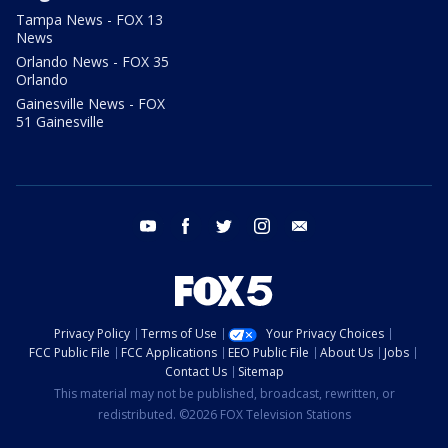
Tampa News - FOX 13
News
Orlando News - FOX 35
Orlando
Gainesville News - FOX
51 Gainesville
youtube
facebook
twitter
instagram
email
Privacy Policy
Terms of Use
Your Privacy Choices
FCC Public File
FCC Applications
EEO Public File
About Us
Jobs
Contact Us
Sitemap
This material may not be published, broadcast, rewritten, or
redistributed. ©2026 FOX Television Stations