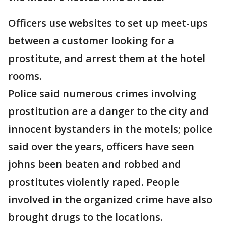
Officers use websites to set up meet-ups
between a customer looking for a
prostitute, and arrest them at the hotel
rooms.
Police said numerous crimes involving
prostitution are a danger to the city and
innocent bystanders in the motels; police
said over the years, officers have seen
johns been beaten and robbed and
prostitutes violently raped. People
involved in the organized crime have also
brought drugs to the locations.