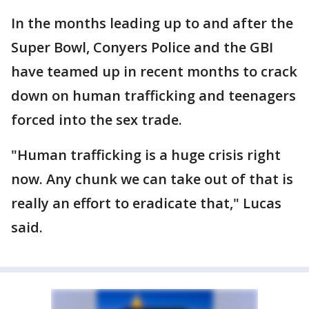
In the months leading up to and after the
Super Bowl, Conyers Police and the GBI
have teamed up in recent months to crack
down on human trafficking and teenagers
forced into the sex trade.
"Human trafficking is a huge crisis right
now. Any chunk we can take out of that is
really an effort to eradicate that," Lucas
said.