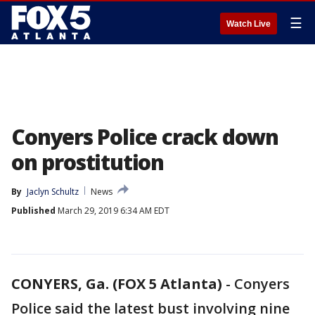
☰
Watch Live
Conyers Police crack down
on prostitution
By
Jaclyn Schultz
News
Published
March 29, 2019 6:34 AM EDT
CONYERS, Ga. (FOX 5 Atlanta)
-
Conyers
Police said the latest bust involving nine