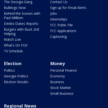
The Georgia Gang
Contact Us
Bulldogs Now
Sign up for Email Alerts
Behind the Scenes with
Jobs
Paul Milliken
Internships
Deidra Dukes Reports
FCC Public File
Burgers with Buck 2nd
FCC Applications
Helping
Captioning
Watch Live
What's On FOX
TV Schedule
Election
Money
Politics
Personal Finance
Georgia Politics
Economy
Election Results
Business
Stock Market
Small Business
Regional News