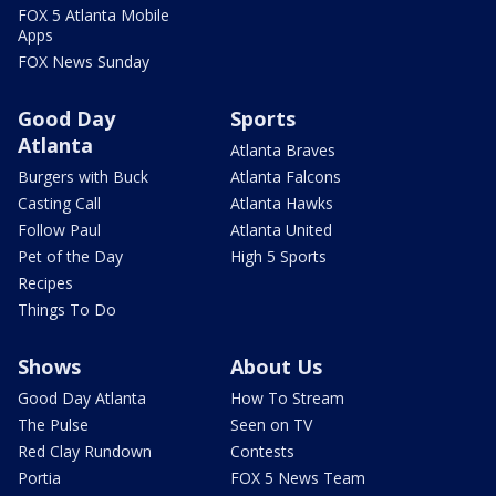
FOX 5 Atlanta Mobile
Apps
FOX News Sunday
Good Day
Sports
Atlanta
Atlanta Braves
Burgers with Buck
Atlanta Falcons
Casting Call
Atlanta Hawks
Follow Paul
Atlanta United
Pet of the Day
High 5 Sports
Recipes
Things To Do
Shows
About Us
Good Day Atlanta
How To Stream
The Pulse
Seen on TV
Red Clay Rundown
Contests
Portia
FOX 5 News Team