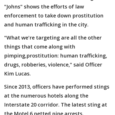
"Johns" shows the efforts of law
enforcement to take down prostitution
and human trafficking in the city.
"What we're targeting are all the other
things that come along with
pimping,prostitution: human trafficking,
drugs, robberies, violence," said Officer
Kim Lucas.
Since 2013, officers have performed stings
at the numerous hotels along the
Interstate 20 corridor. The latest sting at
the Motel 6 netted nine arrests.