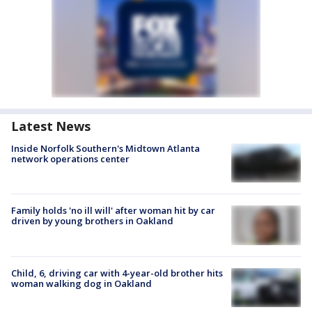
Latest News
Inside Norfolk Southern's Midtown Atlanta
network operations center
Family holds 'no ill will' after woman hit by car
driven by young brothers in Oakland
Child, 6, driving car with 4-year-old brother hits
woman walking dog in Oakland