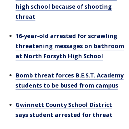
high school because of shooting
threat
16-year-old arrested for scrawling
threatening messages on bathroom
at North Forsyth High School
Bomb threat forces B.E.S.T. Academy
students to be bused from campus
Gwinnett County School District
says student arrested for threat