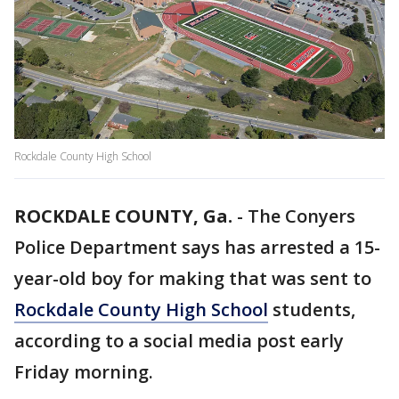
Rockdale County High School
ROCKDALE COUNTY, Ga.
-
The Conyers
Police Department says has arrested a 15-
year-old boy for making that was sent to
Rockdale County High School
students,
according to a social media post early
Friday morning.