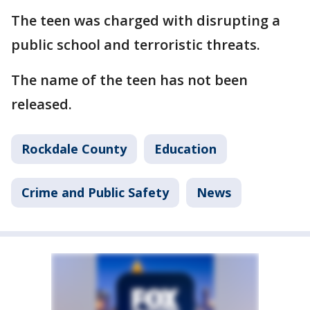
The teen was charged with disrupting a
public school and terroristic threats.
The name of the teen has not been
released.
Rockdale County
Education
Crime and Public Safety
News