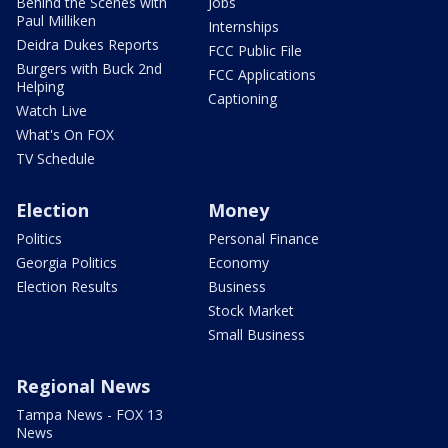
Behind the Scenes with
Jobs
Paul Milliken
Internships
Deidra Dukes Reports
FCC Public File
Burgers with Buck 2nd
FCC Applications
Helping
Captioning
Watch Live
What's On FOX
TV Schedule
Election
Money
Politics
Personal Finance
Georgia Politics
Economy
Election Results
Business
Stock Market
Small Business
Regional News
Tampa News - FOX 13
News