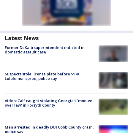
Latest News
Former DeKalb superintendent indicted in
domestic assault case
Suspects stole license plate before $17K
Lululemon spree, police say
Video: Calf caught violating Georgia's 'moo-ve
over law' in Forsyth County
Man arrested in deadly DUI Cobb County crash,
police say