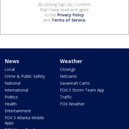
By clicking Sign Up, I confirm
that I have read and agree
to the
Privacy Policy
and
Terms of Service
.
News
Weather
Local
Closings
Crime & Public Safety
Netcams
National
Savannah Cams
International
FOX 5 Storm Team App
Politics
Traffic
Health
FOX Weather
Entertainment
FOX 5 Atlanta Mobile
Apps