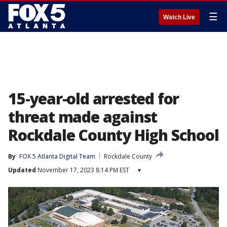
☰
Watch Live
15-year-old arrested for
threat made against
Rockdale County High School
By
FOX 5 Atlanta Digital Team
Rockdale County
Updated
November 17, 2023 8:14 PM EST
▾