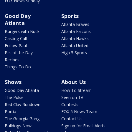
FOX News Sunday
Good Day
Sports
Atlanta
Atlanta Braves
Burgers with Buck
Atlanta Falcons
Casting Call
Atlanta Hawks
Follow Paul
Atlanta United
Pet of the Day
High 5 Sports
Recipes
Things To Do
Shows
About Us
Good Day Atlanta
How To Stream
The Pulse
Seen on TV
Red Clay Rundown
Contests
Portia
FOX 5 News Team
The Georgia Gang
Contact Us
Bulldogs Now
Sign up for Email Alerts