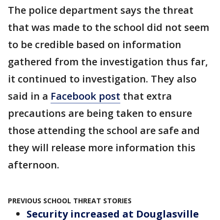
The police department says the threat
that was made to the school did not seem
to be credible based on information
gathered from the investigation thus far,
it continued to investigation. They also
said in a
Facebook post
that extra
precautions are being taken to ensure
those attending the school are safe and
they will release more information this
afternoon.
PREVIOUS SCHOOL THREAT STORIES
Security increased at Douglasville