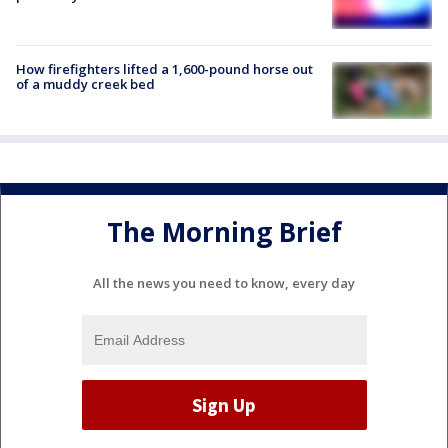
How firefighters lifted a 1,600-pound horse out
of a muddy creek bed
The Morning Brief
All the news you need to know, every day