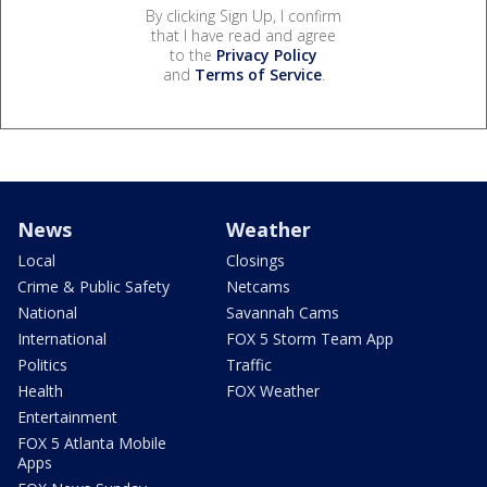
By clicking Sign Up, I confirm
that I have read and agree
to the
Privacy Policy
and
Terms of Service
.
News
Weather
Local
Closings
Crime & Public Safety
Netcams
National
Savannah Cams
International
FOX 5 Storm Team App
Politics
Traffic
Health
FOX Weather
Entertainment
FOX 5 Atlanta Mobile
Apps