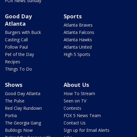
FOX News Sunday
Good Day
Sports
Atlanta
Atlanta Braves
Burgers with Buck
Atlanta Falcons
Casting Call
Atlanta Hawks
Follow Paul
Atlanta United
Pet of the Day
High 5 Sports
Recipes
Things To Do
Shows
About Us
Good Day Atlanta
How To Stream
The Pulse
Seen on TV
Red Clay Rundown
Contests
Portia
FOX 5 News Team
The Georgia Gang
Contact Us
Bulldogs Now
Sign up for Email Alerts