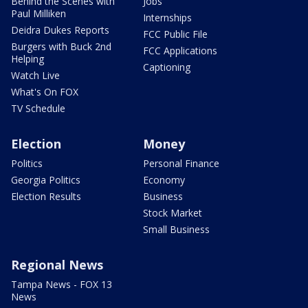
Behind the Scenes with
Jobs
Paul Milliken
Internships
Deidra Dukes Reports
FCC Public File
Burgers with Buck 2nd
FCC Applications
Helping
Captioning
Watch Live
What's On FOX
TV Schedule
Election
Money
Politics
Personal Finance
Georgia Politics
Economy
Election Results
Business
Stock Market
Small Business
Regional News
Tampa News - FOX 13
News