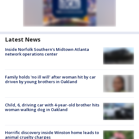
Latest News
Inside Norfolk Southern's Midtown Atlanta
network operations center
Family holds 'no ill will' after woman hit by car
driven by young brothers in Oakland
Child, 6, driving car with 4-year-old brother hits
woman walking dog in Oakland
Horrific discovery inside Winston home leads to
animal cruelty charges