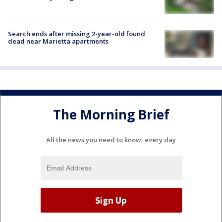
Search ends after missing 2-year-old found
dead near Marietta apartments
The Morning Brief
All the news you need to know, every day