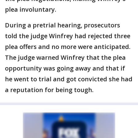
plea involuntary.
During a pretrial hearing, prosecutors
told the judge Winfrey had rejected three
plea offers and no more were anticipated.
The judge warned Winfrey that the plea
opportunity was going away and that if
he went to trial and got convicted she had
a reputation for being tough.