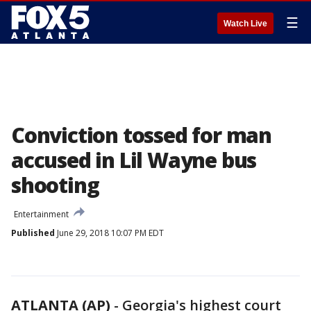
☰
Watch Live
Conviction tossed for man
accused in Lil Wayne bus
shooting
Entertainment
Published
June 29, 2018 10:07 PM EDT
ATLANTA (AP)
-
Georgia's highest court