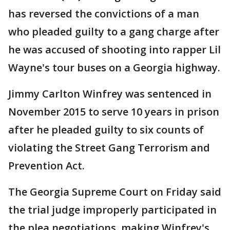
has reversed the convictions of a man
who pleaded guilty to a gang charge after
he was accused of shooting into rapper Lil
Wayne's tour buses on a Georgia highway.
Jimmy Carlton Winfrey was sentenced in
November 2015 to serve 10 years in prison
after he pleaded guilty to six counts of
violating the Street Gang Terrorism and
Prevention Act.
The Georgia Supreme Court on Friday said
the trial judge improperly participated in
the plea negotiations, making Winfrey's