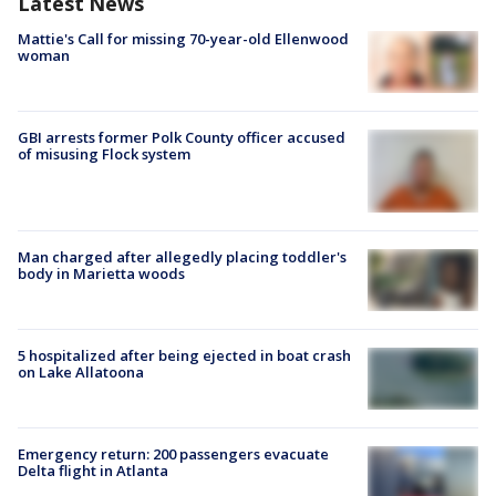
Latest News
Mattie's Call for missing 70-year-old Ellenwood
woman
GBI arrests former Polk County officer accused
of misusing Flock system
Man charged after allegedly placing toddler's
body in Marietta woods
5 hospitalized after being ejected in boat crash
on Lake Allatoona
Emergency return: 200 passengers evacuate
Delta flight in Atlanta