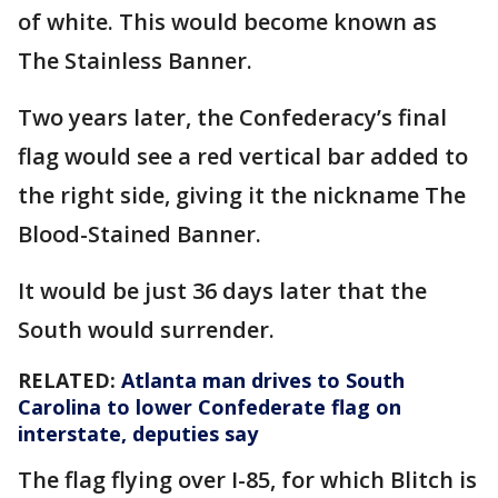
of white. This would become known as
The Stainless Banner.
Two years later, the Confederacy’s final
flag would see a red vertical bar added to
the right side, giving it the nickname The
Blood-Stained Banner.
It would be just 36 days later that the
South would surrender.
RELATED:
Atlanta man drives to South
Carolina to lower Confederate flag on
interstate, deputies say
The flag flying over I-85, for which Blitch is