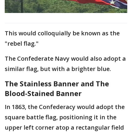
This would colloquially be known as the
"rebel flag."
The Confederate Navy would also adopt a
similar flag, but with a brighter blue.
The Stainless Banner and The
Blood-Stained Banner
In 1863, the Confederacy would adopt the
square battle flag, positioning it in the
upper left corner atop a rectangular field