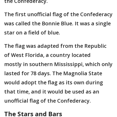
the Confederacy.
The first unofficial flag of the Confederacy
was called the Bonnie Blue. It was a single
star on a field of blue.
The flag was adapted from the Republic
of West Florida, a country located
mostly in southern Mississippi, which only
lasted for 78 days. The Magnolia State
would adopt the flag as its own during
that time, and it would be used as an
unofficial flag of the Confederacy.
The Stars and Bars