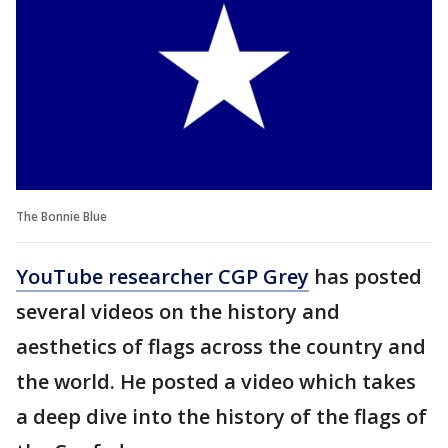
The Bonnie Blue
YouTube researcher CGP Grey
has posted
several videos on the history and
aesthetics of flags across the country and
the world. He posted a video which takes
a deep dive into the history of the flags of