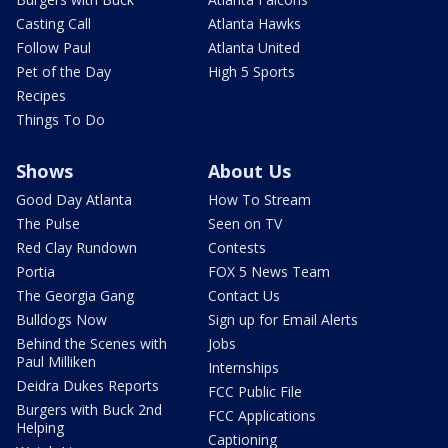
Casting Call
Atlanta Hawks
Follow Paul
Atlanta United
Pet of the Day
High 5 Sports
Recipes
Things To Do
Shows
About Us
Good Day Atlanta
How To Stream
The Pulse
Seen on TV
Red Clay Rundown
Contests
Portia
FOX 5 News Team
The Georgia Gang
Contact Us
Bulldogs Now
Sign up for Email Alerts
Behind the Scenes with
Jobs
Paul Milliken
Internships
Deidra Dukes Reports
FCC Public File
Burgers with Buck 2nd
FCC Applications
Helping
Captioning