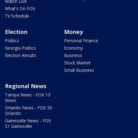
Watch Live
What's On FOX
TV Schedule
Election
Money
Politics
Personal Finance
Georgia Politics
Economy
Election Results
Business
Stock Market
Small Business
Regional News
Tampa News - FOX 13
News
Orlando News - FOX 35
Orlando
Gainesville News - FOX
51 Gainesville