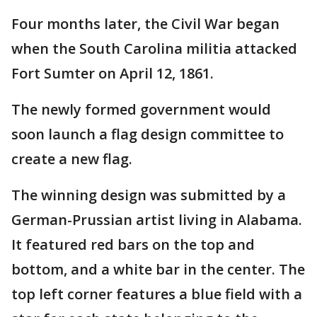
Four months later, the Civil War began
when the South Carolina militia attacked
Fort Sumter on April 12, 1861.
The newly formed government would
soon launch a flag design committee to
create a new flag.
The winning design was submitted by a
German-Prussian artist living in Alabama.
It featured red bars on the top and
bottom, and a white bar in the center. The
top left corner features a blue field with a