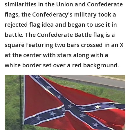
similarities in the Union and Confederate
flags, the Confederacy's military took a
rejected flag idea and began to use it in
battle. The Confederate Battle flag is a
square featuring two bars crossed in an X
at the center with stars along with a
white border set over a red background.