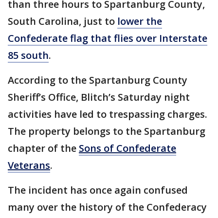
than three hours to Spartanburg County,
South Carolina, just to
lower the
Confederate flag that flies over Interstate
85 south
.
According to the Spartanburg County
Sheriff’s Office, Blitch’s Saturday night
activities have led to trespassing charges.
The property belongs to the Spartanburg
chapter of the
Sons of Confederate
Veterans
.
The incident has once again confused
many over the history of the Confederacy