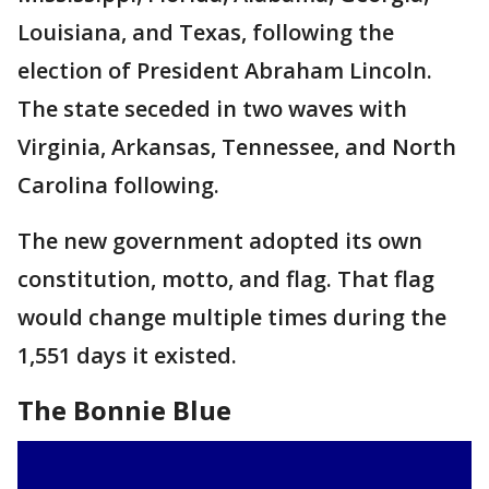
Louisiana, and Texas, following the
election of President Abraham Lincoln.
The state seceded in two waves with
Virginia, Arkansas, Tennessee, and North
Carolina following.
The new government adopted its own
constitution, motto, and flag. That flag
would change multiple times during the
1,551 days it existed.
The Bonnie Blue