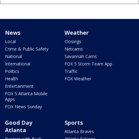
News
Weather
Local
Closings
Crime & Public Safety
Netcams
National
Savannah Cams
International
FOX 5 Storm Team App
Politics
Traffic
Health
FOX Weather
Entertainment
FOX 5 Atlanta Mobile
Apps
FOX News Sunday
Good Day
Sports
Atlanta
Atlanta Braves
Burgers with Buck
Atlanta Falcons