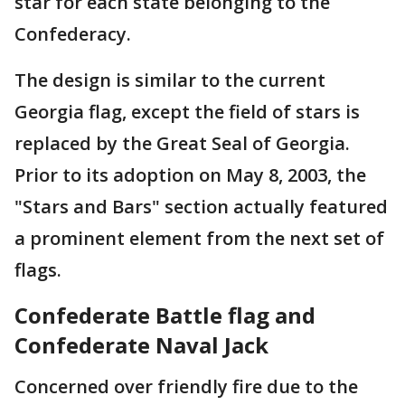
star for each state belonging to the
Confederacy.
The design is similar to the current
Georgia flag, except the field of stars is
replaced by the Great Seal of Georgia.
Prior to its adoption on May 8, 2003, the
"Stars and Bars" section actually featured
a prominent element from the next set of
flags.
Confederate Battle flag and
Confederate Naval Jack
Concerned over friendly fire due to the