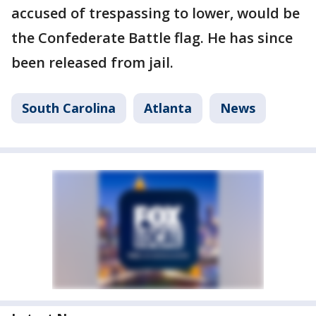
accused of trespassing to lower, would be
the Confederate Battle flag. He has since
been released from jail.
South Carolina
Atlanta
News