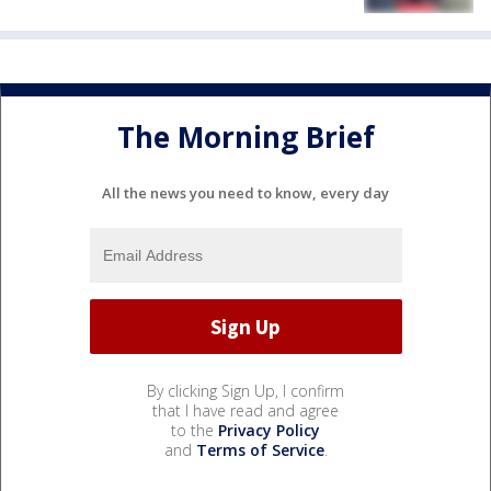
The Morning Brief
All the news you need to know, every day
By clicking Sign Up, I confirm
that I have read and agree
to the
Privacy Policy
and
Terms of Service
.