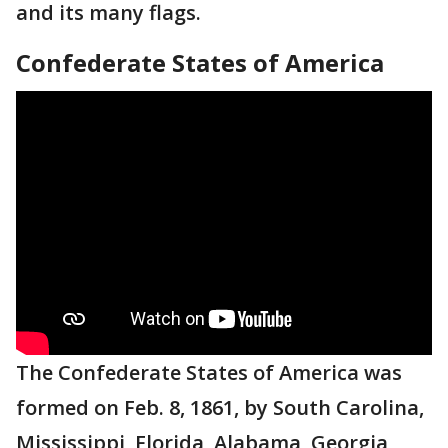
and its many flags.
Confederate States of America
The Confederate States of America was
formed on Feb. 8, 1861, by South Carolina,
Mississippi, Florida, Alabama, Georgia,