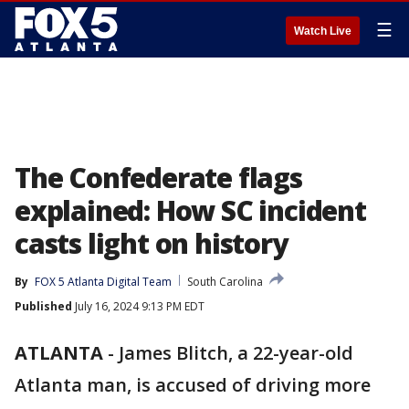
☰
Watch Live
The Confederate flags
explained: How SC incident
casts light on history
By
FOX 5 Atlanta Digital Team
South Carolina
Published
July 16, 2024 9:13 PM EDT
ATLANTA
-
James Blitch, a 22-year-old
Atlanta man, is accused of driving more