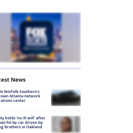
test News
de Norfolk Southern's
town Atlanta network
ations center
ly holds 'no ill will' after
n hit by car driven by
g brothers in Oakland