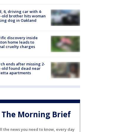
d, 6, driving car with 4-
-old brother hits woman
ing dog in Oakland
ific discovery inside
ton home leads to
al cruelty charges
ch ends after missing 2-
-old found dead near
etta apartments
The Morning Brief
ll the news you need to know, every day