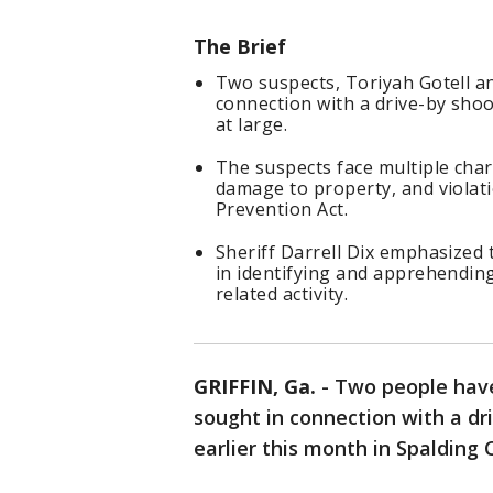
The Brief
Two suspects, Toriyah Gotell an
connection with a drive-by shoot
at large.
The suspects face multiple char
damage to property, and violat
Prevention Act.
Sheriff Darrell Dix emphasized 
in identifying and apprehending
related activity.
GRIFFIN, Ga.
-
Two people have
sought in connection with a d
earlier this month in Spalding