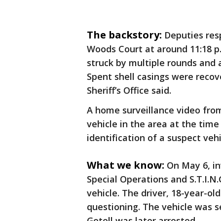
The backstory:
Deputies res
Woods Court at around 11:18 p
struck by multiple rounds and 
Spent shell casings were recov
Sheriff’s Office said.
A home surveillance video fro
vehicle in the area at the time
identification of a suspect vehi
What we know:
On May 6, in
Special Operations and S.T.I.N
vehicle. The driver, 18-year-old
questioning. The vehicle was s
Gotell was later arrested.