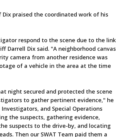
f Dix praised the coordinated work of his
tigator respond to the scene due to the link
riff Darrell Dix said. "A neighborhood canvas
ity camera from another residence was
tage of a vehicle in the area at the time
hat night secured and protected the scene
tigators to gather pertinent evidence," he
l Investigators, and Special Operations
ying the suspects, gathering evidence,
the suspects to the drive-by, and locating
 heads. Then our SWAT Team paid them a