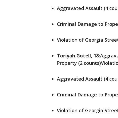
Aggravated Assault (4 cou
Criminal Damage to Proper
Violation of Georgia Stree
Toriyah Gotell, 18:
Aggrava
Property (2 counts)Violati
Aggravated Assault (4 cou
Criminal Damage to Proper
Violation of Georgia Stree