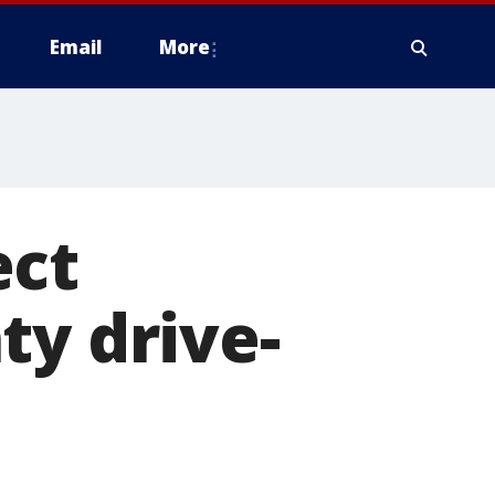
Email
More
ect
ty drive-