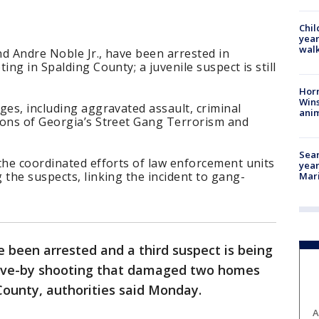
Chil
year
walk
d Andre Noble Jr., have been arrested in
ing in Spalding County; a juvenile suspect is still
Horr
Wins
ges, including aggravated assault, criminal
anim
ions of Georgia’s Street Gang Terrorism and
Sear
the coordinated efforts of law enforcement units
year
 the suspects, linking the incident to gang-
Mari
 been arrested and a third suspect is being
rive-by shooting that damaged two homes
 County, authorities said Monday.
A