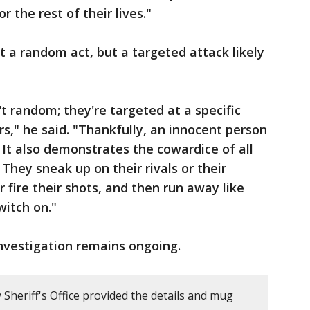
r the rest of their lives."
 a random act, but a targeted attack likely
t random; they're targeted at a specific
s," he said. "Thankfully, an innocent person
. It also demonstrates the cowardice of all
They sneak up on their rivals or their
 fire their shots, and then run away like
witch on."
nvestigation remains ongoing.
Sheriff's Office provided the details and mug