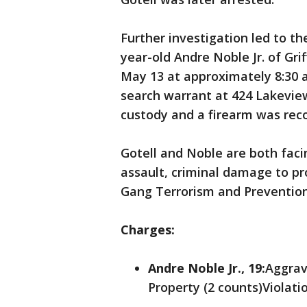
Further investigation led to t
year-old Andre Noble Jr. of Grif
May 13 at approximately 8:30 a
search warrant at 424 Lakevie
custody and a firearm was rec
Gotell and Noble are both faci
assault, criminal damage to pro
Gang Terrorism and Prevention 
Charges:
Andre Noble Jr., 19:
Aggrav
Property (2 counts)Violati