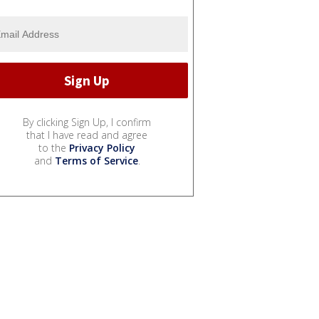
By clicking Sign Up, I confirm
that I have read and agree
to the
Privacy Policy
and
Terms of Service
.