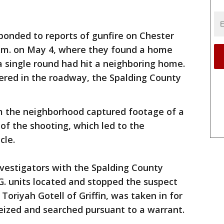
ponded to reports of gunfire on Chester
.m. on May 4, where they found a home
a single round had hit a neighboring home.
ered in the roadway, the Spalding County
m the neighborhood captured footage of a
 of the shooting, which led to the
cle.
vestigators with the Spalding County
.G. units located and stopped the suspect
 Toriyah Gotell of Griffin, was taken in for
eized and searched pursuant to a warrant.