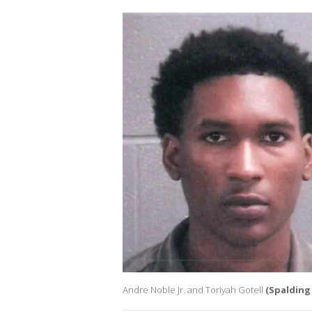
Andre Noble Jr. and Toriyah Gotell
(Spalding 