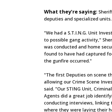
What they're saying:
Sherif
deputies and specialized units.
"We had a S.T.I.N.G. Unit Inves
to possible gang activity," She
was conducted and home secur
found to have had captured foo
the gunfire occurred."
"The first Deputies on scene t
allowing our Crime Scene Inves
said. "Our STING Unit, Crimina
Agents did a great job identif
conducting interviews, linking 
where they were laying their