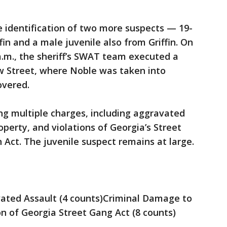
he identification of two more suspects — 19-
fin and a male juvenile also from Griffin. On
.m., the sheriff’s SWAT team executed a
w Street, where Noble was taken into
overed.
ng multiple charges, including aggravated
perty, and violations of Georgia’s Street
Act. The juvenile suspect remains at large.
ated Assault (4 counts)Criminal Damage to
on of Georgia Street Gang Act (8 counts)