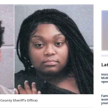
La
Insi
Mid
oper
Fami
woma
County Sheriff's Office)
youn