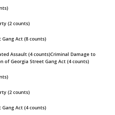
nts)
ty (2 counts)
t Gang Act (8 counts)
ted Assault (4 counts)Criminal Damage to
on of Georgia Street Gang Act (4 counts)
nts)
ty (2 counts)
t Gang Act (4 counts)