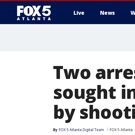
Live
News
W
Two arre
sought i
by shoot
By
FOX 5 Atlanta Digital Team
FOX 5 Atlanta