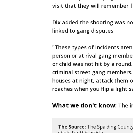
visit that they will remember fo
Dix added the shooting was not
linked to gang disputes.
"These types of incidents aren'
person or at rival gang member
or child was not hit by a round
criminal street gang members. 
houses at night, attack them or
roaches when you flip a light s
What we don't know:
The i
The Source:
The Spalding County 
shots for this article.