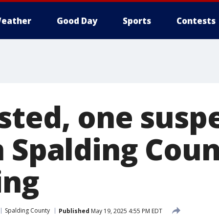
eather
Good Day
Sports
Contests
sted, one susp
n Spalding Coun
ing
Spalding County
Published
May 19, 2025 4:55 PM EDT