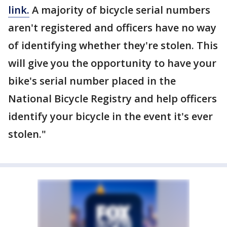
link.
A majority of bicycle serial numbers
aren't registered and officers have no way
of identifying whether they're stolen. This
will give you the opportunity to have your
bike's serial number placed in the
National Bicycle Registry and help officers
identify your bicycle in the event it's ever
stolen."