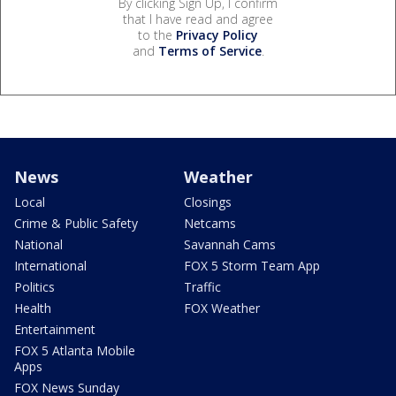
By clicking Sign Up, I confirm
that I have read and agree
to the
Privacy Policy
and
Terms of Service
.
News
Weather
Local
Closings
Crime & Public Safety
Netcams
National
Savannah Cams
International
FOX 5 Storm Team App
Politics
Traffic
Health
FOX Weather
Entertainment
FOX 5 Atlanta Mobile
Apps
FOX News Sunday