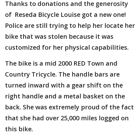
Thanks to donations and the generosity
of Reseda Bicycle Louise got a new one!
Police are still trying to help her locate her
bike that was stolen because it was
customized for her physical capabilities.
The bike is a mid 2000 RED Town and
Country Tricycle. The handle bars are
turned inward with a gear shift on the
right handle and a metal basket on the
back. She was extremely proud of the fact
that she had over 25,000 miles logged on
this bike.