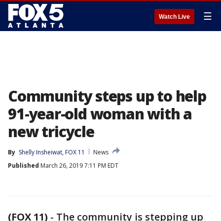
☰
Watch Live
Community steps up to help
91-year-old woman with a
new tricycle
By
Shelly Insheiwat, FOX 11
News
Published
March 26, 2019 7:11 PM EDT
(FOX 11)
-
The community is stepping up