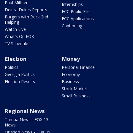
Paul Milliken
Internships
Deidra Dukes Reports
FCC Public File
Burgers with Buck 2nd
FCC Applications
Helping
Captioning
Watch Live
What's On FOX
TV Schedule
Election
Money
Politics
Personal Finance
Georgia Politics
Economy
Election Results
Business
Stock Market
Small Business
Regional News
Tampa News - FOX 13
News
Orlando News - FOX 35