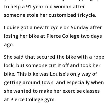
to help a 91-year-old woman after
someone stole her customized tricycle.
Louise got a new tricycle on Sunday after
losing her bike at Pierce College two days
ago.
She said that secured the bike with a rope
lock, but someone cut it off and took her
bike. This bike was Louise's only way of
getting around town, and especially when
she wanted to make her exercise classes
at Pierce College gym.