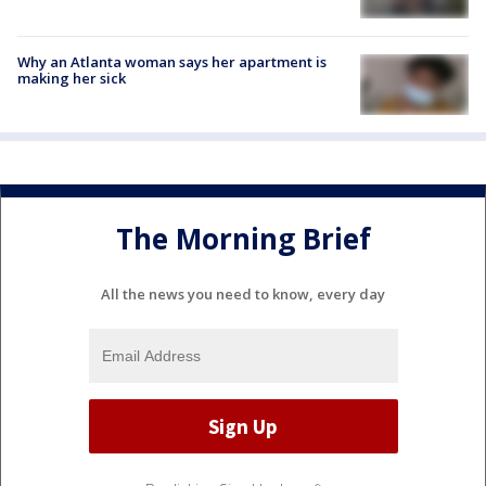
Why an Atlanta woman says her apartment is
making her sick
The Morning Brief
All the news you need to know, every day