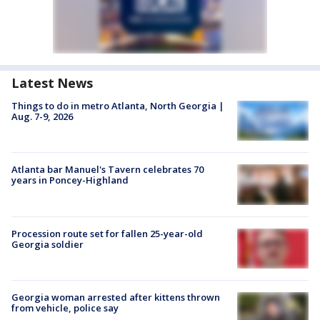
Latest News
Things to do in metro Atlanta, North Georgia |
Aug. 7-9, 2026
Atlanta bar Manuel's Tavern celebrates 70
years in Poncey-Highland
Procession route set for fallen 25-year-old
Georgia soldier
Georgia woman arrested after kittens thrown
from vehicle, police say