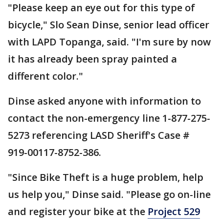
"Please keep an eye out for this type of
bicycle," Slo Sean Dinse, senior lead officer
with LAPD Topanga, said. "I'm sure by now
it has already been spray painted a
different color."
Dinse asked anyone with information to
contact the non-emergency line 1-877-275-
5273 referencing LASD Sheriff's Case #
919-00117-8752-386.
"Since Bike Theft is a huge problem, help
us help you," Dinse said. "Please go on-line
and register your bike at the
Project 529