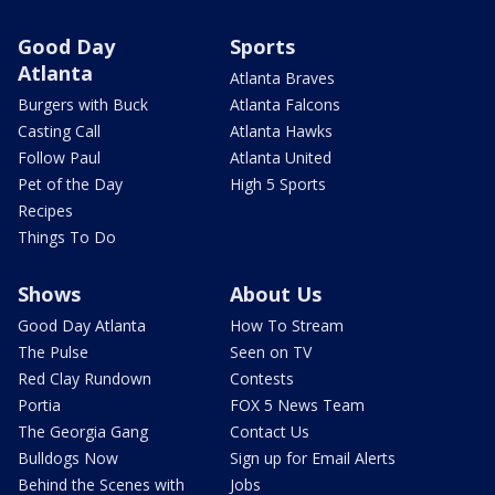
Good Day
Sports
Atlanta
Atlanta Braves
Burgers with Buck
Atlanta Falcons
Casting Call
Atlanta Hawks
Follow Paul
Atlanta United
Pet of the Day
High 5 Sports
Recipes
Things To Do
Shows
About Us
Good Day Atlanta
How To Stream
The Pulse
Seen on TV
Red Clay Rundown
Contests
Portia
FOX 5 News Team
The Georgia Gang
Contact Us
Bulldogs Now
Sign up for Email Alerts
Behind the Scenes with
Jobs