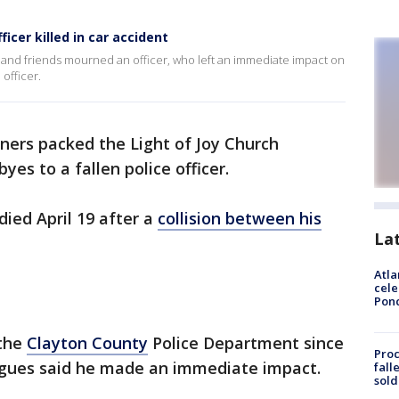
cer killed in car accident
 and friends mourned an officer, who left an immediate impact on
 officer.
ners packed the Light of Joy Church
yes to a fallen police officer.
ied April 19 after a
collision between his
La
.
Atla
cele
Pon
 the
Clayton County
Police Department since
Proc
agues said he made an immediate impact.
fall
sold