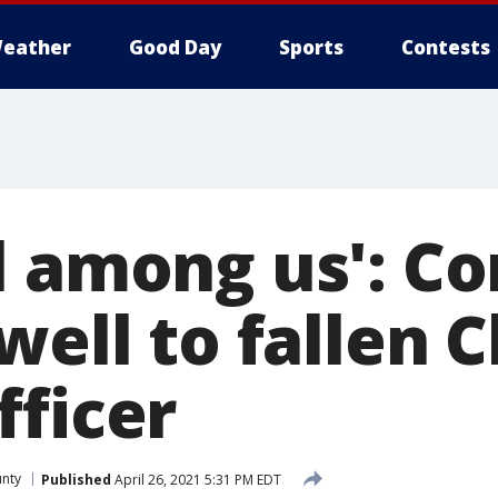
eather
Good Day
Sports
Contests
l among us': 
well to fallen 
fficer
unty
Published
April 26, 2021 5:31 PM EDT