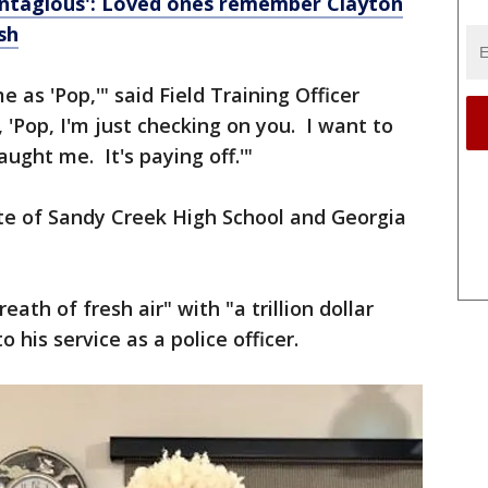
contagious': Loved ones remember Clayton
sh
 as 'Pop,'" said Field Training Officer
 'Pop, I'm just checking on you. I want to
aught me. It's paying off.'"
e of Sandy Creek High School and Georgia
ath of fresh air" with "a trillion dollar
o his service as a police officer.