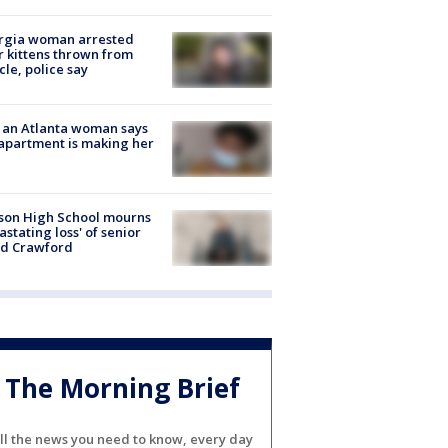
rgia woman arrested
r kittens thrown from
cle, police say
 an Atlanta woman says
apartment is making her
son High School mourns
astating loss' of senior
id Crawford
The Morning Brief
ll the news you need to know, every day