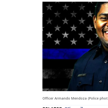
Officer Armando Mendoza (Police phot