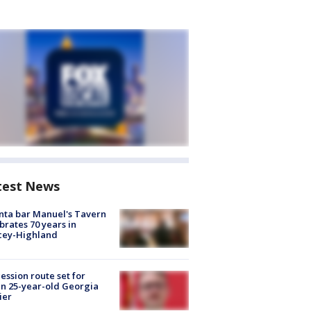
test News
nta bar Manuel's Tavern
brates 70 years in
cey-Highland
ession route set for
en 25-year-old Georgia
ier