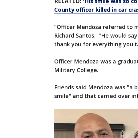
RELATED:
'His smile was so 
County officer killed in car cra
"Officer Mendoza referred to me
Richard Santos. "He would say,
thank you for everything you t
Officer Mendoza was a graduat
Military College.
Friends said Mendoza was "a bre
smile" and that carried over int