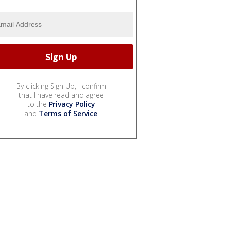
By clicking Sign Up, I confirm
that I have read and agree
to the
Privacy Policy
and
Terms of Service
.