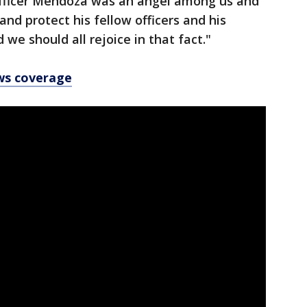
' Officer Mendoza was an angel among us and
and protect his fellow officers and his
we should all rejoice in that fact."
ws coverage