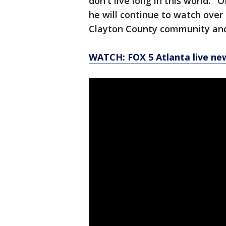
don't live long in this world.
he will continue to watch over 
Clayton County community and 
WATCH: FOX 5 Atlanta live ne