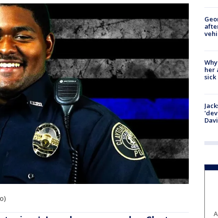
Geo
afte
vehi
Why
her 
sick
Jack
'dev
Dav
o)
A