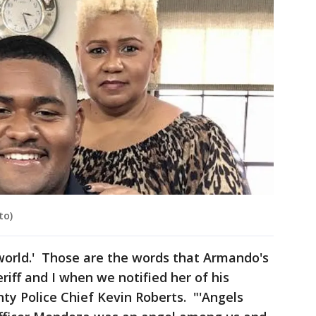
to)
s world.' Those are the words that Armando's
riff and I when we notified her of his
nty Police Chief Kevin Roberts. "'Angels