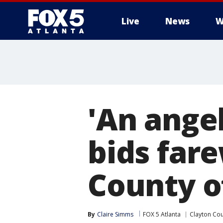
Live
News
W
'An ange
bids fare
County o
By
Claire Simms
FOX 5 Atlanta
Clayton Co