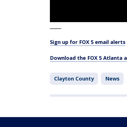
_____
Sign up for FOX 5 email alerts
Download the FOX 5 Atlanta 
Clayton County
News