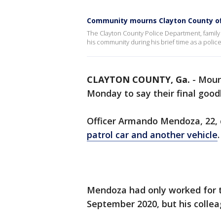
Community mourns Clayton County offi
The Clayton County Police Department, family
his community during his brief time as a police
CLAYTON COUNTY, Ga.
-
Mour
Monday to say their final goodb
Officer Armando Mendoza, 22, d
patrol car and another vehicle
Mendoza had only worked for
September 2020, but his colle