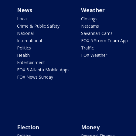
News
Weather
Local
Closings
Crime & Public Safety
Netcams
National
Savannah Cams
International
FOX 5 Storm Team App
Politics
Traffic
Health
FOX Weather
Entertainment
FOX 5 Atlanta Mobile Apps
FOX News Sunday
Election
Money
Politics
Personal Finance