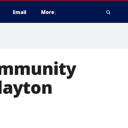
Email
More
Community
Clayton