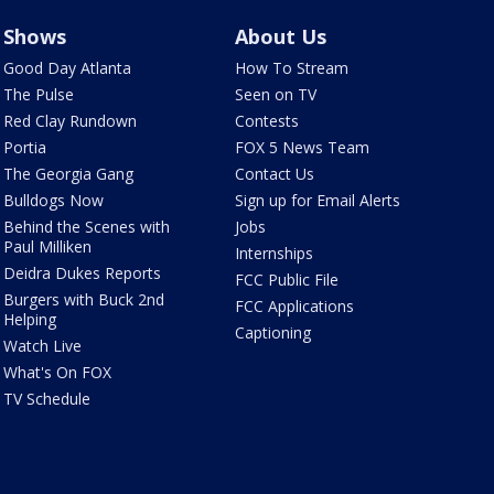
Shows
About Us
Good Day Atlanta
How To Stream
The Pulse
Seen on TV
Red Clay Rundown
Contests
Portia
FOX 5 News Team
The Georgia Gang
Contact Us
Bulldogs Now
Sign up for Email Alerts
Behind the Scenes with
Jobs
Paul Milliken
Internships
Deidra Dukes Reports
FCC Public File
Burgers with Buck 2nd
FCC Applications
Helping
Captioning
Watch Live
What's On FOX
TV Schedule