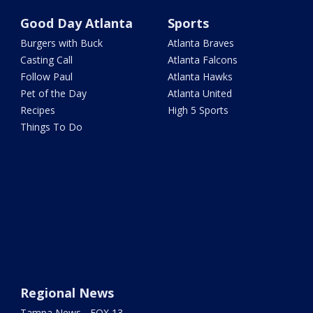
Good Day Atlanta
Sports
Burgers with Buck
Atlanta Braves
Casting Call
Atlanta Falcons
Follow Paul
Atlanta Hawks
Pet of the Day
Atlanta United
Recipes
High 5 Sports
Things To Do
Regional News
Tampa News - FOX 13