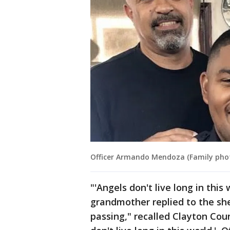
Officer Armando Mendoza (Family pho
"'Angels don't live long in thi
grandmother replied to the she
passing," recalled Clayton Cou