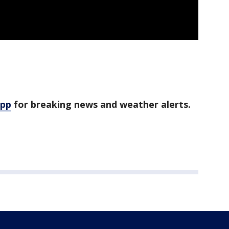
app
for breaking news and weather alerts.