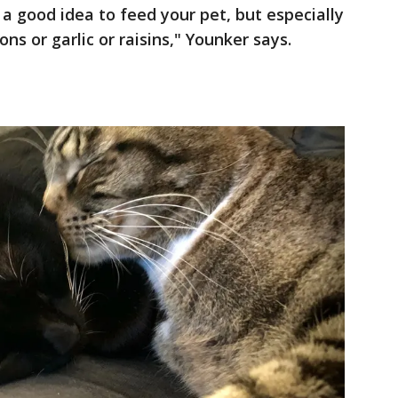
a good idea to feed your pet, but especially
ns or garlic or raisins," Younker says.