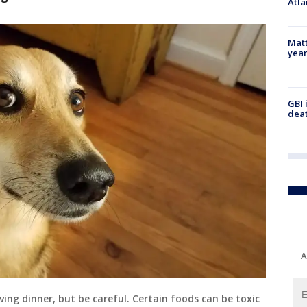
Atla
Matt
yea
GBI 
deat
A
ving dinner, but be careful. Certain foods can be toxic