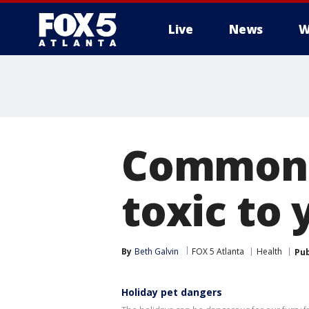
Live
News
W
Common h
toxic to 
By
Beth Galvin
FOX 5 Atlanta
Health
Pub
Holiday pet dangers