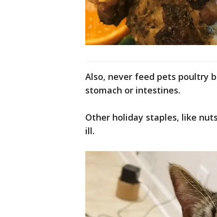
Also, never feed pets poultry b
stomach or intestines.
Other holiday staples, like nu
ill.