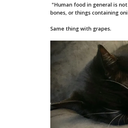
"Human food in general is not 
bones, or things containing onio
Same thing with grapes.