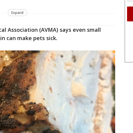
Expand
al Association (AVMA) says even small
in can make pets sick.