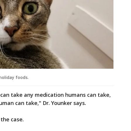
holiday foods.
can take any medication humans can take,
uman can take," Dr. Younker says.
 the case.