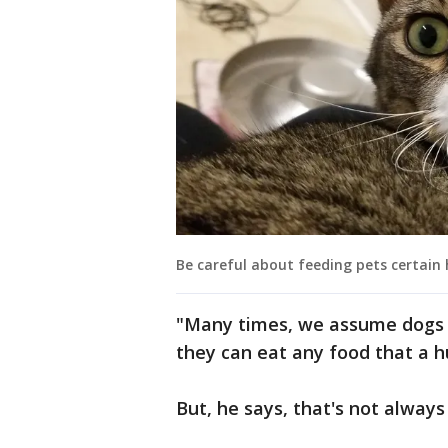
Be careful about feeding pets certain 
"Many times, we assume dogs 
they can eat any food that a h
But, he says, that's not always