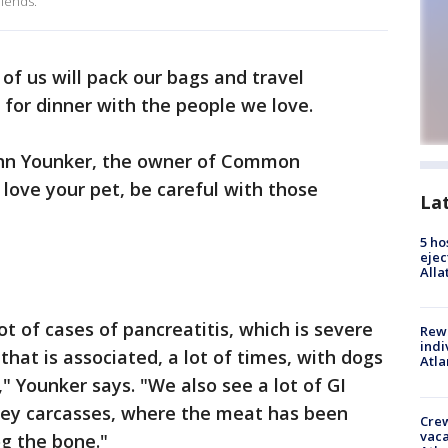
riends.
 of us will pack our bags and travel
 for dinner with the people we love.
John Younker, the owner of Common
 love your pet, be careful with those
La
5 ho
ejec
Alla
t of cases of pancreatitis, which is severe
Rewa
indi
hat is associated, a lot of times, with dogs
Atla
," Younker says. "We also see a lot of GI
key carcasses, where the meat has been
Crew
vaca
og the bone."