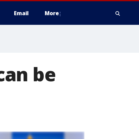
Email
More
can be