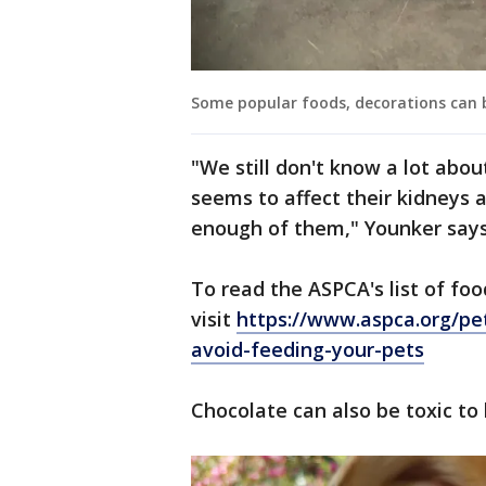
Some popular foods, decorations can 
"We still don't know a lot abou
seems to affect their kidneys a
enough of them," Younker says
To read the ASPCA's list of fo
visit
https://www.aspca.org/pe
avoid-feeding-your-pets
Chocolate can also be toxic to