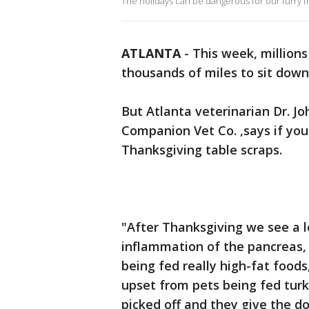
The holidays can be dangerous for our furry f
ATLANTA
-
This week, millions
thousands of miles to sit down
But Atlanta veterinarian Dr. 
Companion Vet Co. ,says if you
Thanksgiving table scraps.
"After Thanksgiving we see a lo
inflammation of the pancreas, t
being fed really high-fat foods
upset from pets being fed tur
picked off and they give the d