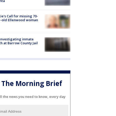
nta
ie's Call for missing 70-
r-old Ellenwood woman
investigating inmate
h at Barrow County Jail
The Morning Brief
ll the news you need to know, every day