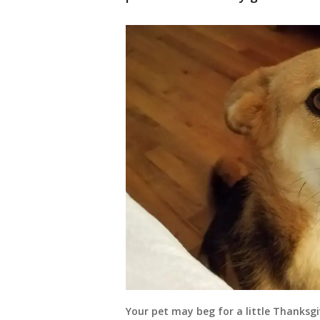
Your pet may beg for a little Thanksgi