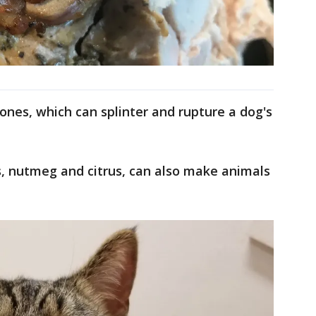
ones, which can splinter and rupture a dog's
ts, nutmeg and citrus, can also make animals