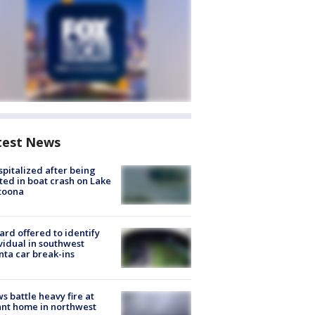
test News
spitalized after being
ted in boat crash on Lake
toona
rd offered to identify
vidual in southwest
nta car break-ins
s battle heavy fire at
nt home in northwest