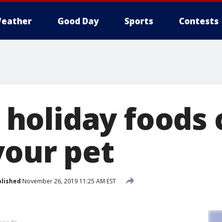
eather
Good Day
Sports
Contests
oliday foods 
your pet
lished
November 26, 2019 11:25 AM EST