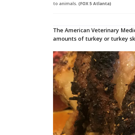
to animals.
(FOX 5 Atlanta)
The American Veterinary Medic
amounts of turkey or turkey sk