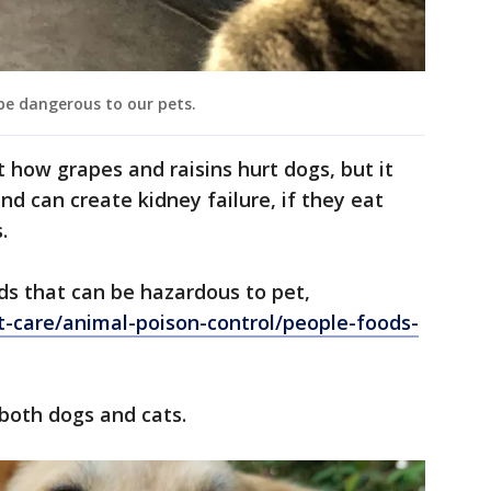
be dangerous to our pets.
t how grapes and raisins hurt dogs, but it
nd can create kidney failure, if they eat
.
ods that can be hazardous to pet,
t-care/animal-poison-control/people-foods-
 both dogs and cats.