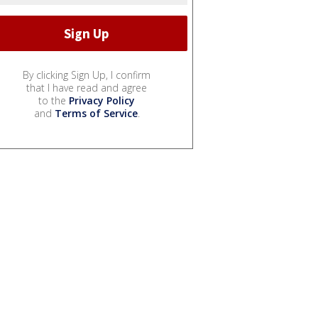
By clicking Sign Up, I confirm
that I have read and agree
to the
Privacy Policy
and
Terms of Service
.