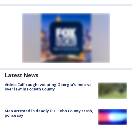
Latest News
Video: Calf caught violating Georgia's 'moo-ve
over law' in Forsyth County
Man arrested in deadly DUI Cobb County crash,
police say