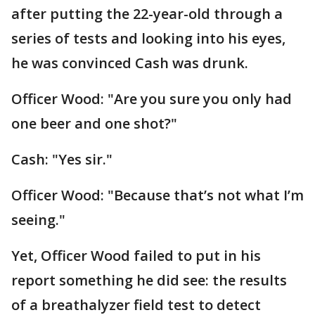
after putting the 22-year-old through a
series of tests and looking into his eyes,
he was convinced Cash was drunk.
Officer Wood: "Are you sure you only had
one beer and one shot?"
Cash: "Yes sir."
Officer Wood: "Because that’s not what I’m
seeing."
Yet, Officer Wood failed to put in his
report something he did see: the results
of a breathalyzer field test to detect