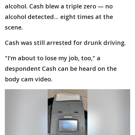
alcohol. Cash blew a triple zero — no
alcohol detected… eight times at the
scene.
Cash was still arrested for drunk driving.
"I’m about to lose my job, too," a
despondent Cash can be heard on the
body cam video.