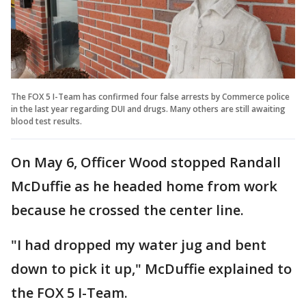
The FOX 5 I-Team has confirmed four false arrests by Commerce police
in the last year regarding DUI and drugs. Many others are still awaiting
blood test results.
On May 6, Officer Wood stopped Randall
McDuffie as he headed home from work
because he crossed the center line.
"I had dropped my water jug and bent
down to pick it up," McDuffie explained to
the FOX 5 I-Team.