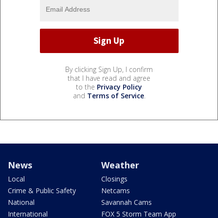
By clicking Sign Up, I confirm
that I have read and agree
to the
Privacy Policy
and
Terms of Service
.
News
Weather
Local
Closings
Crime & Public Safety
Netcams
National
Savannah Cams
International
FOX 5 Storm Team App