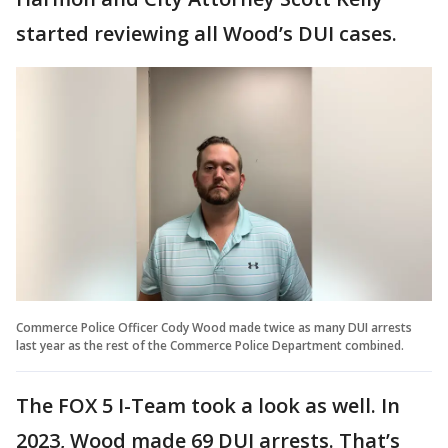
started reviewing all Wood’s DUI cases.
Commerce Police Officer Cody Wood made twice as many DUI arrests
last year as the rest of the Commerce Police Department combined.
The FOX 5 I-Team took a look as well. In
2023, Wood made 69 DUI arrests. That’s