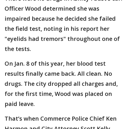
Officer Wood determined she was
impaired because he decided she failed
the field test, noting in his report her
"eyelids had tremors" throughout one of
the tests.
On Jan. 8 of this year, her blood test
results finally came back. All clean. No
drugs. The city dropped all charges and,
for the first time, Wood was placed on
paid leave.
That’s when Commerce Police Chief Ken
Harmon and City Attorney Scott Kelly