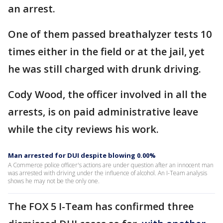
an arrest.
One of them passed breathalyzer tests 10
times either in the field or at the jail, yet
he was still charged with drunk driving.
Cody Wood, the officer involved in all the
arrests, is on paid administrative leave
while the city reviews his work.
Man arrested for DUI despite blowing 0.00%
A Commerce police officer's actions are under question after an innocent man
was arrested with driving under the influence of alcohol. An I-Team analysis
shows he may not be the only one.
The FOX 5 I-Team has confirmed three