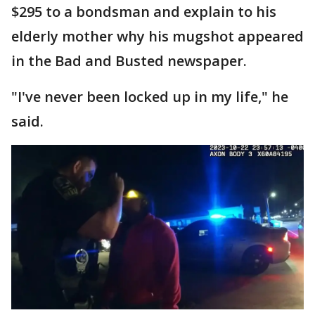
$295 to a bondsman and explain to his
elderly mother why his mugshot appeared
in the Bad and Busted newspaper.
"I've never been locked up in my life," he
said.