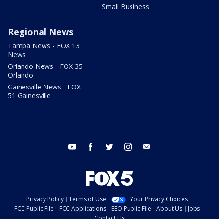
Small Business
Regional News
Tampa News - FOX 13
News
Orlando News - FOX 35
Orlando
Gainesville News - FOX
51 Gainesville
youtube
facebook
twitter
instagram
email
Privacy Policy
Terms of Use
Your Privacy Choices
FCC Public File
FCC Applications
EEO Public File
About Us
Jobs
Contact Us