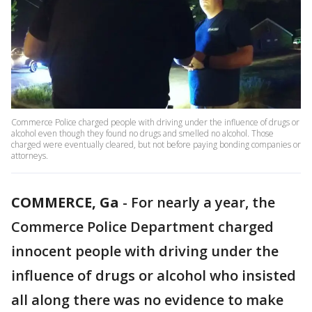
Commerce Police charged people with driving under the influence of drugs or
alcohol even though they found no drugs and smelled no alcohol. Those
charged were eventually cleared, but not before paying bonding companies or
attorneys.
COMMERCE, Ga
-
For nearly a year, the
Commerce Police Department charged
innocent people with driving under the
influence of drugs or alcohol who insisted
all along there was no evidence to make