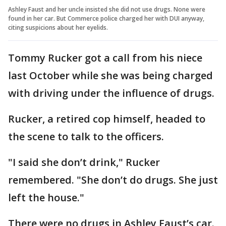
Ashley Faust and her uncle insisted she did not use drugs. None were
found in her car. But Commerce police charged her with DUI anyway,
citing suspicions about her eyelids.
Tommy Rucker got a call from his niece
last October while she was being charged
with driving under the influence of drugs.
Rucker, a retired cop himself, headed to
the scene to talk to the officers.
"I said she don’t drink," Rucker
remembered. "She don’t do drugs. She just
left the house."
There were no drugs in Ashley Faust’s car.