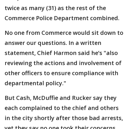
twice as many (31) as the rest of the
Commerce Police Department combined.
No one from Commerce would sit down to
answer our questions. In a written
statement, Chief Harmon said he’s "also
reviewing the actions and involvement of
other officers to ensure compliance with
departmental policy."
But Cash, McDuffie and Rucker say they
each complained to the chief and others
in the city shortly after those bad arrests,
yet they say no one took their concerns