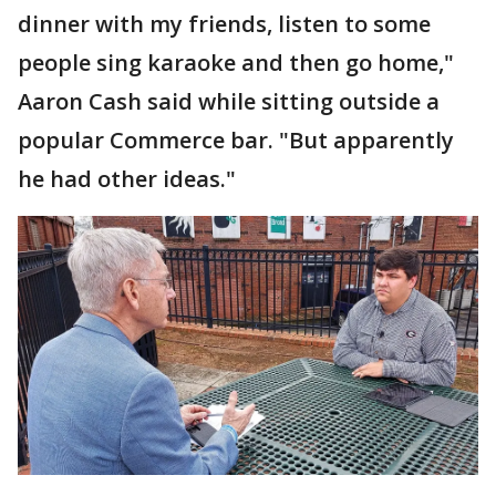
dinner with my friends, listen to some
people sing karaoke and then go home,"
Aaron Cash said while sitting outside a
popular Commerce bar. "But apparently
he had other ideas."