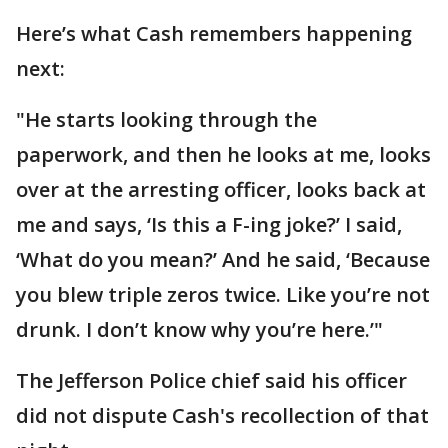
Here’s what Cash remembers happening
next:
"He starts looking through the
paperwork, and then he looks at me, looks
over at the arresting officer, looks back at
me and says, ‘Is this a F-ing joke?’ I said,
‘What do you mean?’ And he said, ‘Because
you blew triple zeros twice. Like you’re not
drunk. I don’t know why you’re here.’"
The Jefferson Police chief said his officer
did not dispute Cash's recollection of that