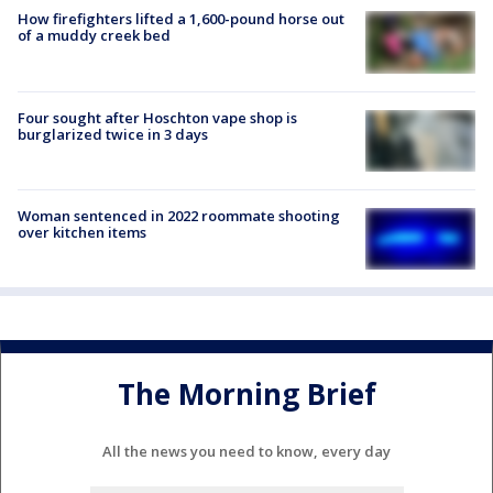
How firefighters lifted a 1,600-pound horse out
of a muddy creek bed
Four sought after Hoschton vape shop is
burglarized twice in 3 days
Woman sentenced in 2022 roommate shooting
over kitchen items
The Morning Brief
All the news you need to know, every day