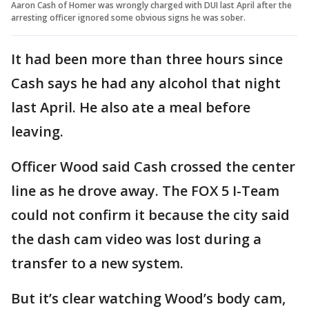
Aaron Cash of Homer was wrongly charged with DUI last April after the
arresting officer ignored some obvious signs he was sober.
It had been more than three hours since
Cash says he had any alcohol that night
last April. He also ate a meal before
leaving.
Officer Wood said Cash crossed the center
line as he drove away. The FOX 5 I-Team
could not confirm it because the city said
the dash cam video was lost during a
transfer to a new system.
But it’s clear watching Wood’s body cam,