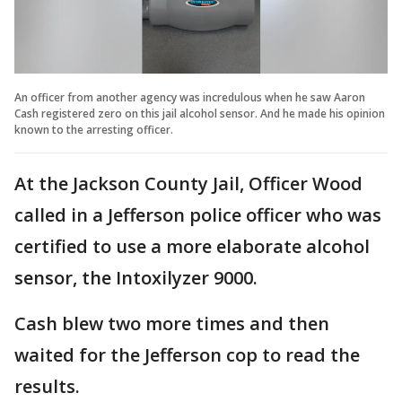
An officer from another agency was incredulous when he saw Aaron
Cash registered zero on this jail alcohol sensor. And he made his opinion
known to the arresting officer.
At the Jackson County Jail, Officer Wood
called in a Jefferson police officer who was
certified to use a more elaborate alcohol
sensor, the Intoxilyzer 9000.
Cash blew two more times and then
waited for the Jefferson cop to read the
results.