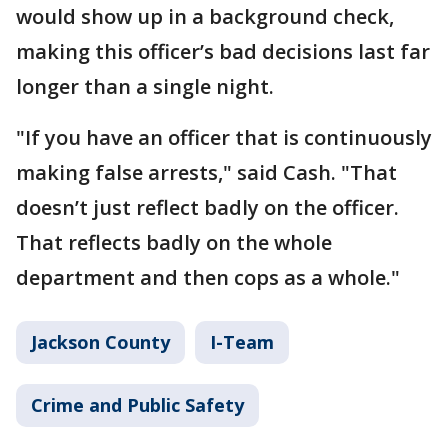
would show up in a background check,
making this officer’s bad decisions last far
longer than a single night.
"If you have an officer that is continuously
making false arrests," said Cash. "That
doesn’t just reflect badly on the officer.
That reflects badly on the whole
department and then cops as a whole."
Jackson County
I-Team
Crime and Public Safety