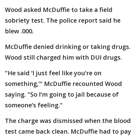
Wood asked McDuffie to take a field
sobriety test. The police report said he
blew .000.
McDuffie denied drinking or taking drugs.
Wood still charged him with DUI drugs.
"He said ‘I just feel like you’re on
something,’" McDuffie recounted Wood
saying. "So I’m going to jail because of
someone’s feeling."
The charge was dismissed when the blood
test came back clean. McDuffie had to pay