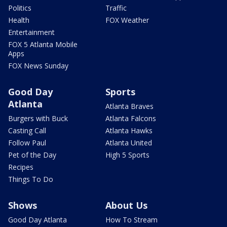
Politics
Traffic
Health
FOX Weather
Entertainment
FOX 5 Atlanta Mobile
Apps
FOX News Sunday
Good Day
Sports
Atlanta
Atlanta Braves
Burgers with Buck
Atlanta Falcons
Casting Call
Atlanta Hawks
Follow Paul
Atlanta United
Pet of the Day
High 5 Sports
Recipes
Things To Do
Shows
About Us
Good Day Atlanta
How To Stream