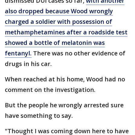
dismissed DUI cases so far,
with another
also dropped because Wood wrongly
charged a soldier with possession of
methamphetamines after a roadside test
showed a bottle of melatonin was
fentanyl.
There was no other evidence of
drugs in his car.
When reached at his home, Wood had no
comment on the investigation.
But the people he wrongly arrested sure
have something to say.
"Thought I was coming down here to have