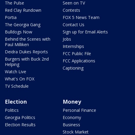
The Pulse
Seen on TV
Red Clay Rundown
Contests
Portia
FOX 5 News Team
The Georgia Gang
Contact Us
Bulldogs Now
Sign up for Email Alerts
Behind the Scenes with
Jobs
Paul Milliken
Internships
Deidra Dukes Reports
FCC Public File
Burgers with Buck 2nd
FCC Applications
Helping
Captioning
Watch Live
What's On FOX
TV Schedule
Election
Money
Politics
Personal Finance
Georgia Politics
Economy
Election Results
Business
Stock Market