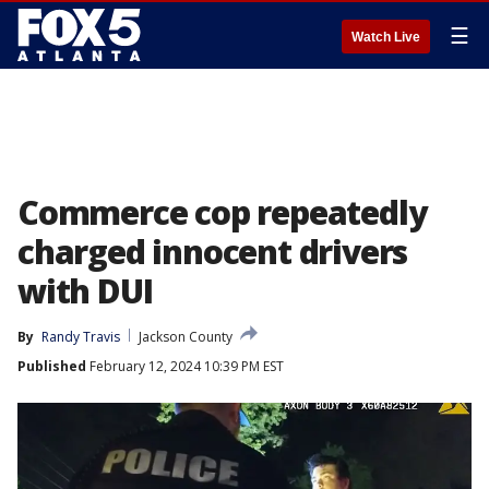
☰
Watch Live
Commerce cop repeatedly
charged innocent drivers
with DUI
By
Randy Travis
Jackson County
Published
February 12, 2024 10:39 PM EST