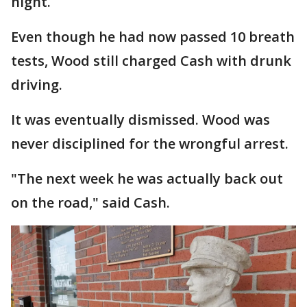
night.
Even though he had now passed 10 breath
tests, Wood still charged Cash with drunk
driving.
It was eventually dismissed. Wood was
never disciplined for the wrongful arrest.
"The next week he was actually back out
on the road," said Cash.