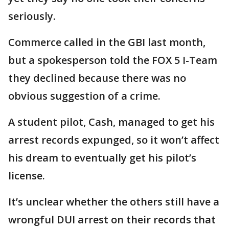
seriously.
Commerce called in the GBI last month,
but a spokesperson told the FOX 5 I-Team
they declined because there was no
obvious suggestion of a crime.
A student pilot, Cash, managed to get his
arrest records expunged, so it won’t affect
his dream to eventually get his pilot’s
license.
It’s unclear whether the others still have a
wrongful DUI arrest on their records that