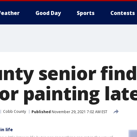
eather
Good Day
Sports
Contests
nty senior find
or painting late
Cobb County
Published
November 29, 2021 7:02 AM EST
in life