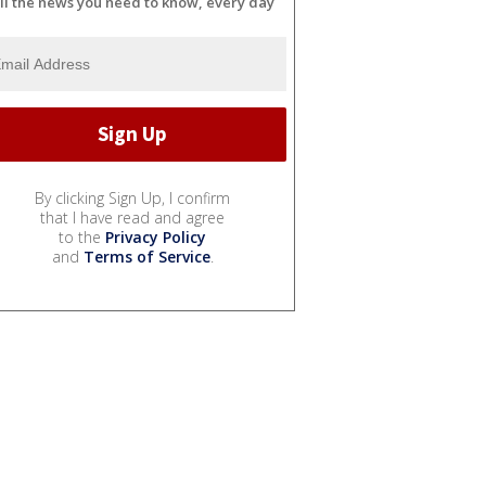
ll the news you need to know, every day
By clicking Sign Up, I confirm
that I have read and agree
to the
Privacy Policy
and
Terms of Service
.