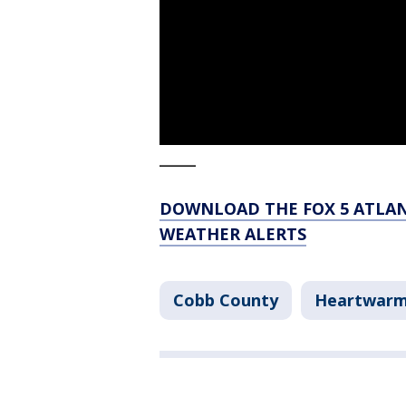
_____
DOWNLOAD THE FOX 5 ATLAN
WEATHER ALERTS
Cobb County
Heartwarm