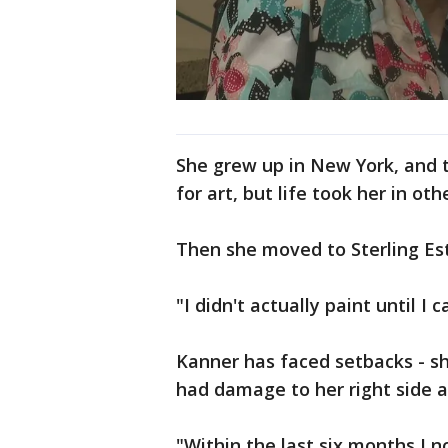
She grew up in New York, and t
for art, but life took her in oth
Then she moved to Sterling Est
"I didn't actually paint until I
Kanner has faced setbacks - sh
had damage to her right side af
"Within the last six months I no