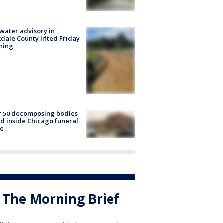
 water advisory in
dale County lifted Friday
ning
r 50 decomposing bodies
d inside Chicago funeral
e
The Morning Brief