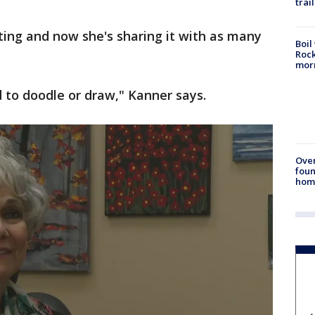
trail
nting and now she's sharing it with as many
Boil
Rock
mor
ed to doodle or draw," Kanner says.
Ove
foun
hom