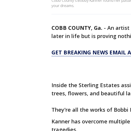
Cobb County's Bobby Kanner found her passion a 
your dreams.
COBB COUNTY, Ga.
-
An artist
later in life but is proving no
GET BREAKING NEWS EMAIL A
Inside the Sterling Estates assi
trees, flowers, and beautiful l
They're all the works of Bobbi 
Kanner has overcome multiple s
tragedies.