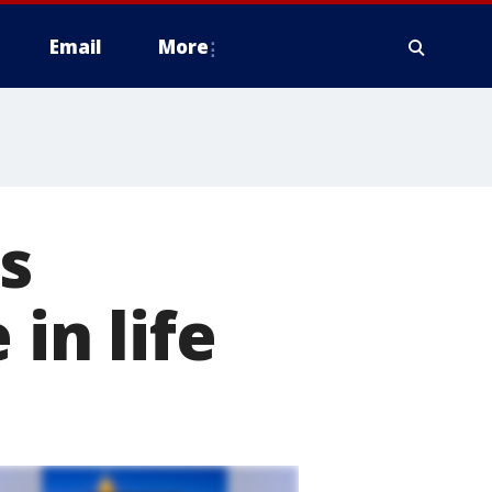
Email
More
s
 in life