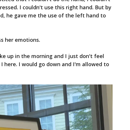
dressed. I couldn't use this right hand. But by
od, he gave me the use of the left hand to
ss her emotions.
e up in the morning and I just don't feel
I here. I would go down and I'm allowed to