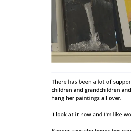
There has been a lot of suppor
children and grandchildren and
hang her paintings all over.
'I look at it now and I'm like w
Kanner says she hopes her pai