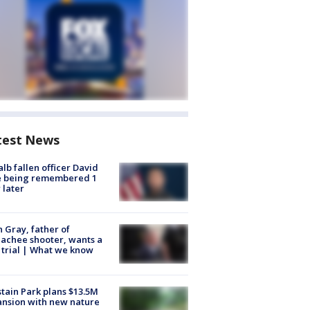
test News
lb fallen officer David
e being remembered 1
 later
n Gray, father of
achee shooter, wants a
trial | What we know
tain Park plans $13.5M
nsion with new nature