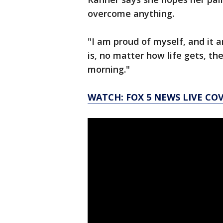
overcome anything.
"I am proud of myself, and it 
is, no matter how life gets, th
morning."
WATCH: FOX 5 NEWS LIVE CO