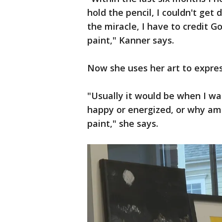
hold the pencil, I couldn't get 
the miracle, I have to credit G
paint," Kanner says.
Now she uses her art to expre
"Usually it would be when I wak
happy or energized, or why am 
paint," she says.