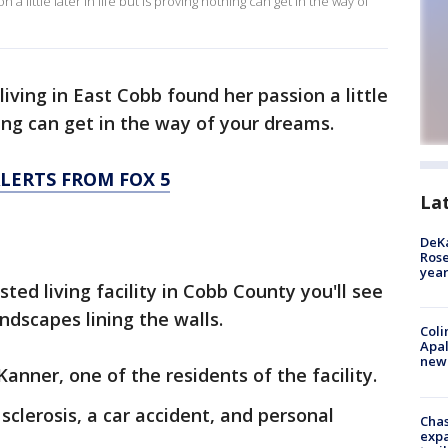
little later in life but is proving nothing can get in the way of
 living in East Cobb found her passion a little
thing can get in the way of your dreams.
LERTS FROM FOX 5
La
DeKa
Ros
year
sted living facility in Cobb County you'll see
andscapes lining the walls.
Coli
Apal
new 
Kanner, one of the residents of the facility.
clerosis, a car accident, and personal
Chas
expa