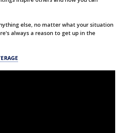
anything else, no matter what your situation
ere's always a reason to get up in the
VERAGE