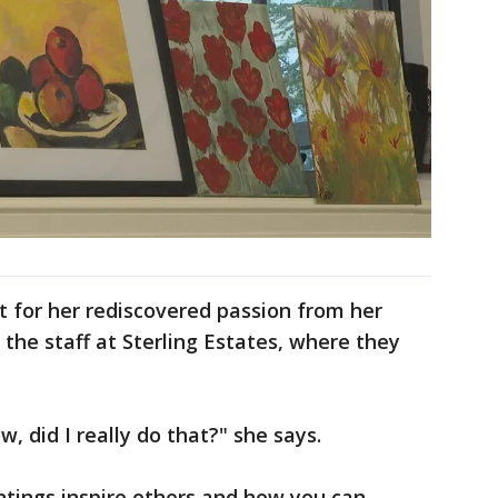
t for her rediscovered passion from her
 the staff at Sterling Estates, where they
ow, did I really do that?" she says.
ntings inspire others and how you can