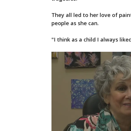
They all led to her love of pai
people as she can.
"I think as a child I always lik