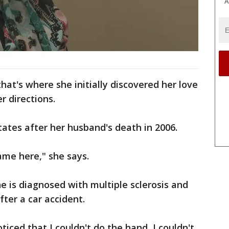
A
hat's where she initially discovered her love
er directions.
ates after her husband's death in 2006.
 came here," she says.
e is diagnosed with multiple sclerosis and
ter a car accident.
ticed that I couldn't do the hand, I couldn't