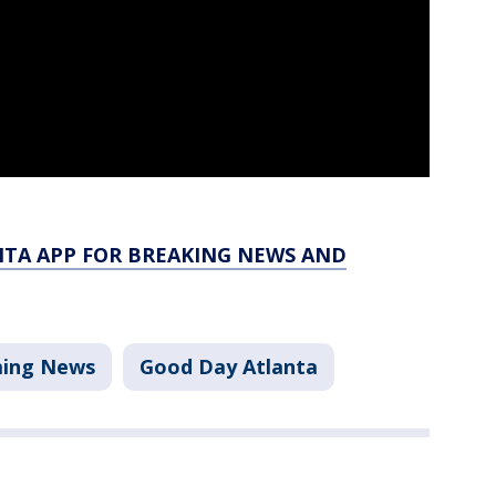
TA APP FOR BREAKING NEWS AND
ing News
Good Day Atlanta