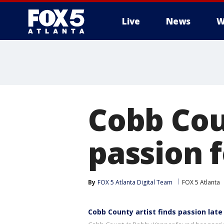
Live
News
W
Cobb Cou
passion f
By
FOX 5 Atlanta Digital Team
FOX 5 Atlanta
Cobb County artist finds passion late 