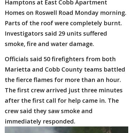
Hamptons at East Cobb Apartment
Homes on Roswell Road Monday morning.
Parts of the roof were completely burnt.
Investigators said 29 units suffered
smoke, fire and water damage.
Officials said 50 firefighters from both
Marietta and Cobb County teams battled
the fierce flames for more than an hour.
The first crew arrived just three minutes
after the first call for help came in. The
crew said they saw smoke and
immediately responded.