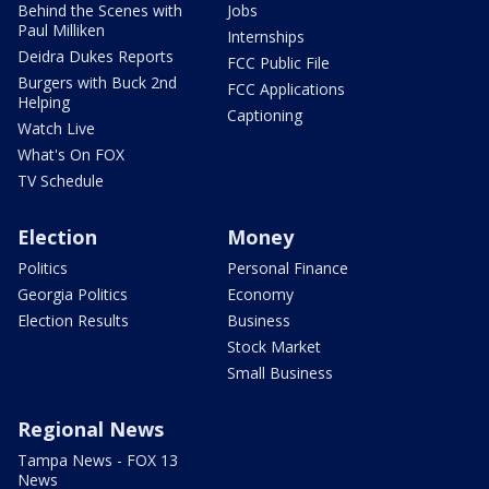
Behind the Scenes with
Jobs
Paul Milliken
Internships
Deidra Dukes Reports
FCC Public File
Burgers with Buck 2nd
FCC Applications
Helping
Captioning
Watch Live
What's On FOX
TV Schedule
Election
Money
Politics
Personal Finance
Georgia Politics
Economy
Election Results
Business
Stock Market
Small Business
Regional News
Tampa News - FOX 13
News