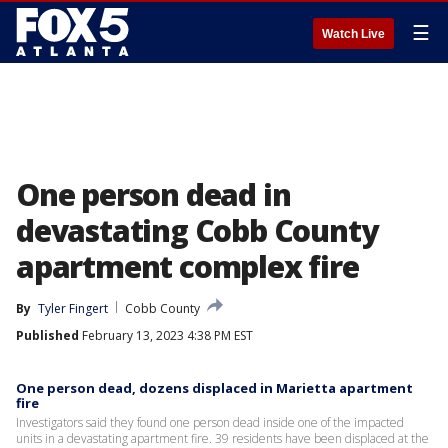
☰
Watch Live
One person dead in
devastating Cobb County
apartment complex fire
By
Tyler Fingert
Cobb County
Published
February 13, 2023 4:38 PM EST
One person dead, dozens displaced in Marietta apartment
fire
Investigators said they found one person dead inside one of the impacted
units in a devastating apartment fire. 39 residents have been displaced at the