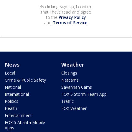
By clicking Sign Up, I confirm
that I have read and agree
to the
Privacy Policy
and
Terms of Service
.
News
Weather
Local
Closings
Crime & Public Safety
Netcams
National
Savannah Cams
International
FOX 5 Storm Team App
Politics
Traffic
Health
FOX Weather
Entertainment
FOX 5 Atlanta Mobile
Apps