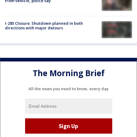
from vehicle, police say
I-285 Closure: Shutdown planned in both
directions with major detours
The Morning Brief
All the news you need to know, every day