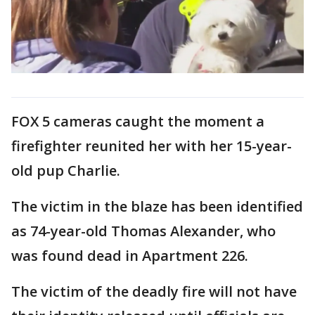
FOX 5 cameras caught the moment a
firefighter reunited her with her 15-year-
old pup Charlie.
The victim in the blaze has been identified
as 74-year-old Thomas Alexander, who
was found dead in Apartment 226.
The victim of the deadly fire will not have