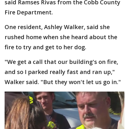
said Ramses Rivas from the Cobb County
Fire Department.
One resident, Ashley Walker, said she
rushed home when she heard about the
fire to try and get to her dog.
"We get a call that our building's on fire,
and so I parked really fast and ran up,"
Walker said. "But they won't let us go in."