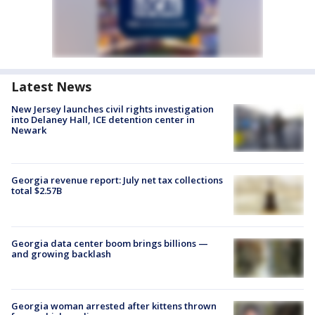
Latest News
New Jersey launches civil rights investigation
into Delaney Hall, ICE detention center in
Newark
Georgia revenue report: July net tax collections
total $2.57B
Georgia data center boom brings billions —
and growing backlash
Georgia woman arrested after kittens thrown