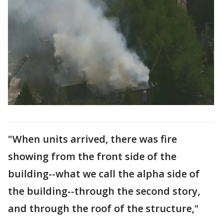
"When units arrived, there was fire
showing from the front side of the
building--what we call the alpha side of
the building--through the second story,
and through the roof of the structure,"