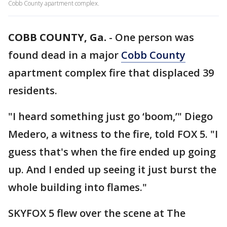
Cobb County apartment complex.
COBB COUNTY, Ga.
-
One person was
found dead in a major
Cobb County
apartment complex fire that displaced 39
residents.
"I heard something just go ‘boom,’" Diego
Medero, a witness to the fire, told FOX 5. "I
guess that's when the fire ended up going
up. And I ended up seeing it just burst the
whole building into flames."
SKYFOX 5 flew over the scene at The