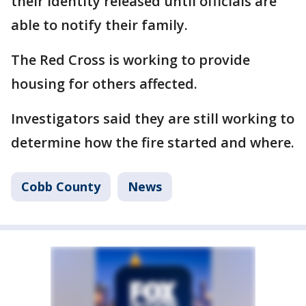
their identity released until officials are
able to notify their family.
The Red Cross is working to provide
housing for others affected.
Investigators said they are still working to
determine how the fire started and where.
Cobb County
News