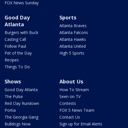
FOX News Sunday
Good Day
Sports
Atlanta
Atlanta Braves
Burgers with Buck
Atlanta Falcons
Casting Call
Atlanta Hawks
Follow Paul
Atlanta United
Pet of the Day
High 5 Sports
Recipes
Things To Do
Shows
About Us
Good Day Atlanta
How To Stream
The Pulse
Seen on TV
Red Clay Rundown
Contests
Portia
FOX 5 News Team
The Georgia Gang
Contact Us
Bulldogs Now
Sign up for Email Alerts