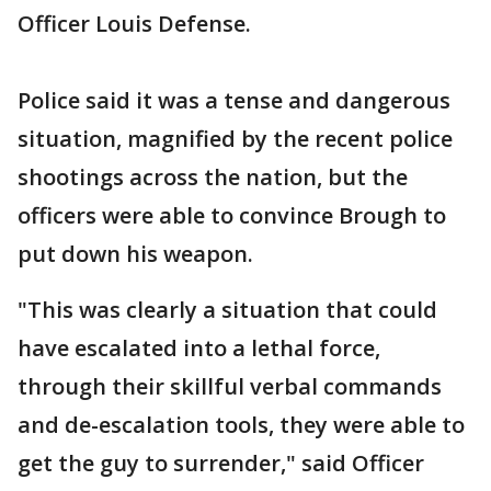
Officer Louis Defense.
Police said it was a tense and dangerous
situation, magnified by the recent police
shootings across the nation, but the
officers were able to convince Brough to
put down his weapon.
"This was clearly a situation that could
have escalated into a lethal force,
through their skillful verbal commands
and de-escalation tools, they were able to
get the guy to surrender," said Officer