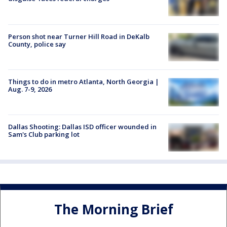
Person shot near Turner Hill Road in DeKalb
County, police say
Things to do in metro Atlanta, North Georgia |
Aug. 7-9, 2026
Dallas Shooting: Dallas ISD officer wounded in
Sam's Club parking lot
The Morning Brief