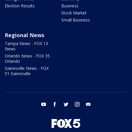
Election Results
Business
Stock Market
Small Business
Regional News
Tampa News - FOX 13
News
Orlando News - FOX 35
Orlando
Gainesville News - FOX
51 Gainesville
youtube
facebook
twitter
instagram
email