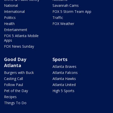
National
Savannah Cams
International
FOX 5 Storm Team App
Politics
Traffic
Health
FOX Weather
Entertainment
FOX 5 Atlanta Mobile
Apps
FOX News Sunday
Good Day
Sports
Atlanta
Atlanta Braves
Burgers with Buck
Atlanta Falcons
Casting Call
Atlanta Hawks
Follow Paul
Atlanta United
Pet of the Day
High 5 Sports
Recipes
Things To Do