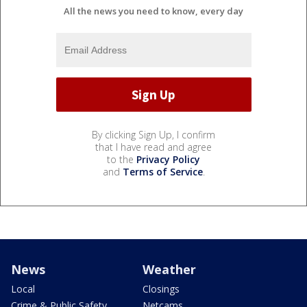
All the news you need to know, every day
By clicking Sign Up, I confirm
that I have read and agree
to the
Privacy Policy
and
Terms of Service
.
News
Weather
Local
Closings
Crime & Public Safety
Netcams