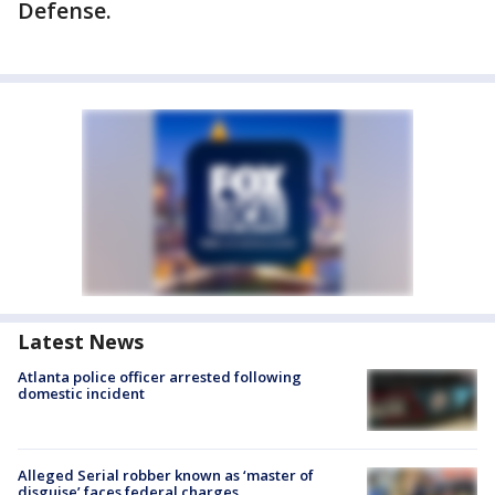
Defense.
Latest News
Atlanta police officer arrested following
domestic incident
Alleged Serial robber known as ‘master of
disguise’ faces federal charges