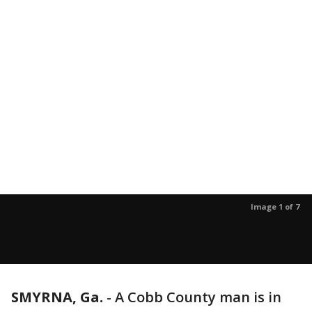
Image 1 of 7
SMYRNA, Ga.
-
A Cobb County man is in