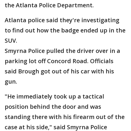
the Atlanta Police Department.
Atlanta police said they're investigating
to find out how the badge ended up in the
SUV.
Smyrna Police pulled the driver over in a
parking lot off Concord Road. Officials
said Brough got out of his car with his
gun.
"He immediately took up a tactical
position behind the door and was
standing there with his firearm out of the
case at his side," said Smyrna Police