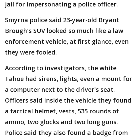
jail for impersonating a police officer.
Smyrna police said 23-year-old Bryant
Brough's SUV looked so much like a law
enforcement vehicle, at first glance, even
they were fooled.
According to investigators, the white
Tahoe had sirens, lights, even a mount for
a computer next to the driver's seat.
Officers said inside the vehicle they found
a tactical helmet, vests, 535 rounds of
ammo, two glocks and two long guns.
Police said they also found a badge from