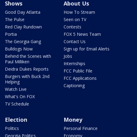
Shows
About Us
Good Day Atlanta
How To Stream
The Pulse
Seen on TV
Red Clay Rundown
Contests
Portia
FOX 5 News Team
The Georgia Gang
Contact Us
Bulldogs Now
Sign up for Email Alerts
Behind the Scenes with
Jobs
Paul Milliken
Internships
Deidra Dukes Reports
FCC Public File
Burgers with Buck 2nd
FCC Applications
Helping
Captioning
Watch Live
What's On FOX
TV Schedule
Election
Money
Politics
Personal Finance
Georgia Politics
Economy