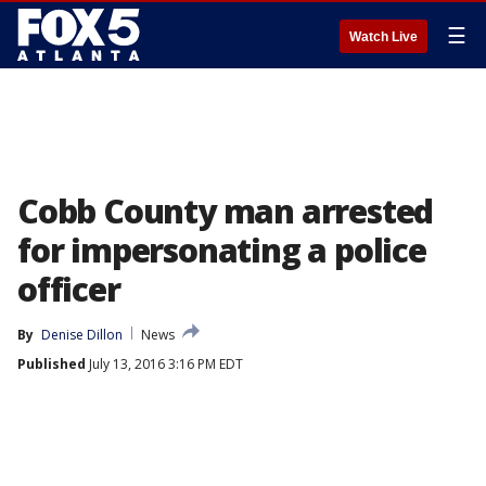
☰
Watch Live
Cobb County man arrested
for impersonating a police
officer
By
Denise Dillon
News
Published
July 13, 2016 3:16 PM EDT