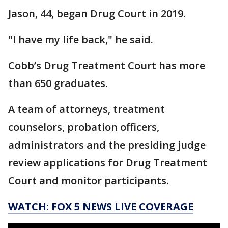
Jason, 44, began Drug Court in 2019.
"I have my life back," he said.
Cobb’s Drug Treatment Court has more
than 650 graduates.
A team of attorneys, treatment
counselors, probation officers,
administrators and the presiding judge
review applications for Drug Treatment
Court and monitor participants.
WATCH: FOX 5 NEWS LIVE COVERAGE