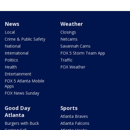
News
Weather
Local
Closings
Crime & Public Safety
Netcams
National
Savannah Cams
International
FOX 5 Storm Team App
Politics
Traffic
Health
FOX Weather
Entertainment
FOX 5 Atlanta Mobile
Apps
FOX News Sunday
Good Day
Sports
Atlanta
Atlanta Braves
Burgers with Buck
Atlanta Falcons