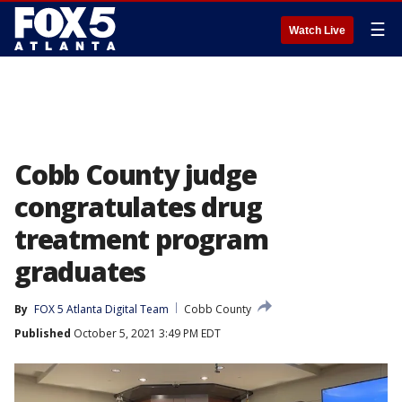
☰
Watch Live
Cobb County judge
congratulates drug
treatment program
graduates
By
FOX 5 Atlanta Digital Team
Cobb County
Published
October 5, 2021 3:49 PM EDT