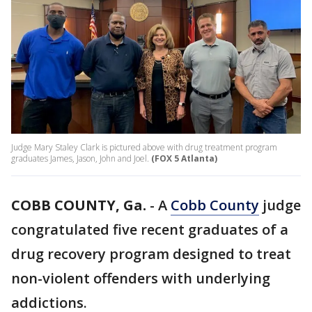
Judge Mary Staley Clark is pictured above with drug treatment program
graduates James, Jason, John and Joel.
(FOX 5 Atlanta)
COBB COUNTY, Ga.
-
A
Cobb County
judge
congratulated five recent graduates of a
drug recovery program designed to treat
non-violent offenders with underlying
addictions.