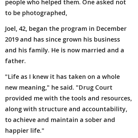
people who helped them. One asked not
to be photographed,
Joel, 42, began the program in December
2019 and has since grown his business
and his family. He is now married and a
father.
"Life as I knew it has taken on a whole
new meaning," he said. "Drug Court
provided me with the tools and resources,
along with structure and accountability,
to achieve and maintain a sober and
happier life."