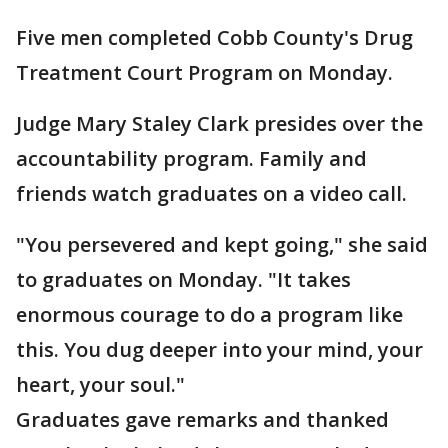
Five men completed Cobb County's Drug
Treatment Court Program on Monday.
Judge Mary Staley Clark presides over the
accountability program. Family and
friends watch graduates on a video call.
"You persevered and kept going," she said
to graduates on Monday. "It takes
enormous courage to do a program like
this. You dug deeper into your mind, your
heart, your soul."
Graduates gave remarks and thanked