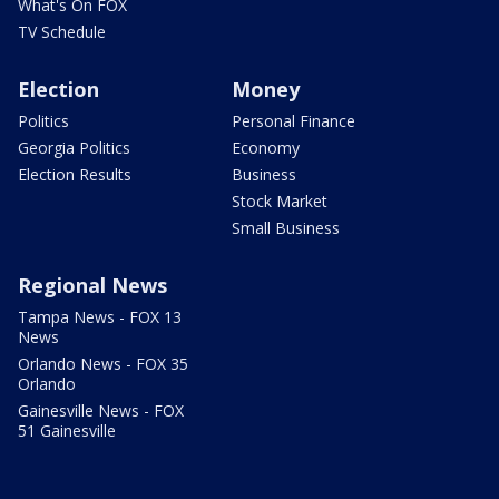
What's On FOX
TV Schedule
Election
Money
Politics
Personal Finance
Georgia Politics
Economy
Election Results
Business
Stock Market
Small Business
Regional News
Tampa News - FOX 13
News
Orlando News - FOX 35
Orlando
Gainesville News - FOX
51 Gainesville