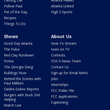
Casting Call
Atlanta Hawks
Follow Paul
Atlanta United
Pet of the Day
High 5 Sports
Recipes
Things To Do
Shows
About Us
Good Day Atlanta
How To Stream
The Pulse
Seen on TV
Red Clay Rundown
Contests
Portia
FOX 5 News Team
The Georgia Gang
Contact Us
Bulldogs Now
Sign up for Email Alerts
Behind the Scenes with
Jobs
Paul Milliken
Internships
Deidra Dukes Reports
FCC Public File
Burgers with Buck 2nd
FCC Applications
Helping
Captioning
Watch Live