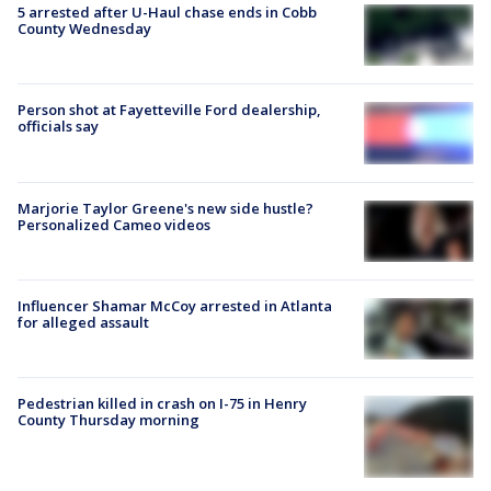
5 arrested after U-Haul chase ends in Cobb
County Wednesday
Person shot at Fayetteville Ford dealership,
officials say
Marjorie Taylor Greene's new side hustle?
Personalized Cameo videos
Influencer Shamar McCoy arrested in Atlanta
for alleged assault
Pedestrian killed in crash on I-75 in Henry
County Thursday morning