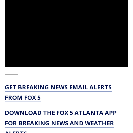
_____
GET BREAKING NEWS EMAIL ALERTS
FROM FOX 5
DOWNLOAD THE FOX 5 ATLANTA APP
FOR BREAKING NEWS AND WEATHER