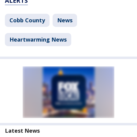
ALERTS
Cobb County
News
Heartwarming News
Latest News