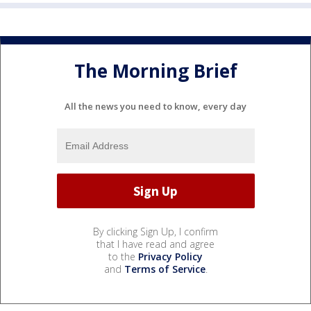
The Morning Brief
All the news you need to know, every day
By clicking Sign Up, I confirm
that I have read and agree
to the
Privacy Policy
and
Terms of Service
.