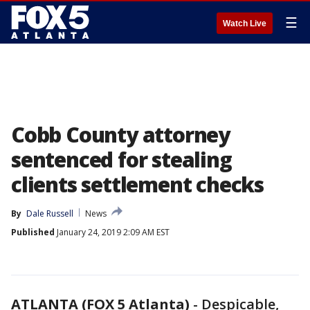
☰
Watch Live
Cobb County attorney
sentenced for stealing
clients settlement checks
By
Dale Russell
News
Published
January 24, 2019 2:09 AM EST
ATLANTA (FOX 5 Atlanta)
-
Despicable,