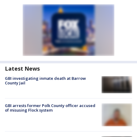
Latest News
GBI investigating inmate death at Barrow
County Jail
GBI arrests former Polk County officer accused
of misusing Flock system