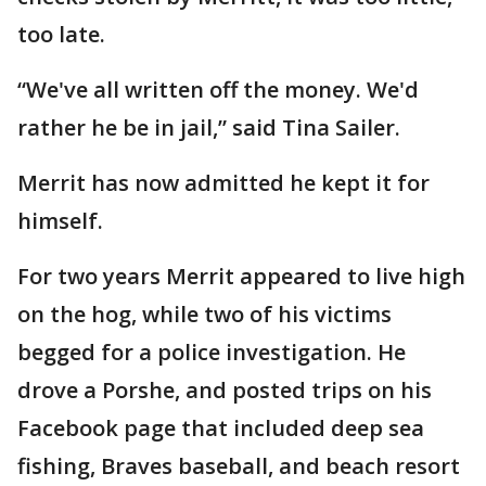
too late.
“We've all written off the money. We'd
rather he be in jail,” said Tina Sailer.
Merrit has now admitted he kept it for
himself.
For two years Merrit appeared to live high
on the hog, while two of his victims
begged for a police investigation. He
drove a Porshe, and posted trips on his
Facebook page that included deep sea
fishing, Braves baseball, and beach resort