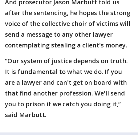
And prosecutor Jason Marbutt told us
after the sentencing, he hopes the strong
voice of the collective choir of victims will
send a message to any other lawyer
contemplating stealing a client's money.
“Our system of justice depends on truth.
It is fundamental to what we do. If you
are a lawyer and can't get on board with
that find another profession. We'll send
you to prison if we catch you doing it,”
said Marbutt.