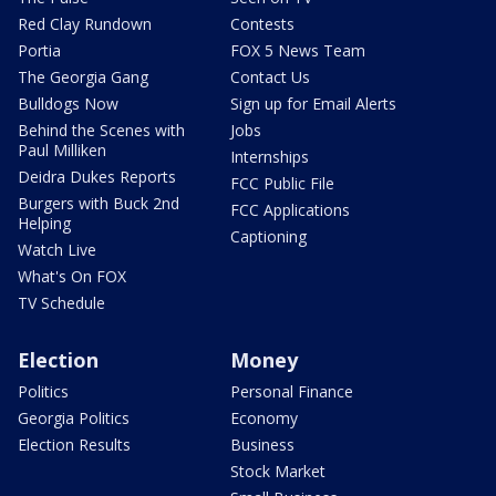
Red Clay Rundown
Contests
Portia
FOX 5 News Team
The Georgia Gang
Contact Us
Bulldogs Now
Sign up for Email Alerts
Behind the Scenes with
Jobs
Paul Milliken
Internships
Deidra Dukes Reports
FCC Public File
Burgers with Buck 2nd
FCC Applications
Helping
Captioning
Watch Live
What's On FOX
TV Schedule
Election
Money
Politics
Personal Finance
Georgia Politics
Economy
Election Results
Business
Stock Market