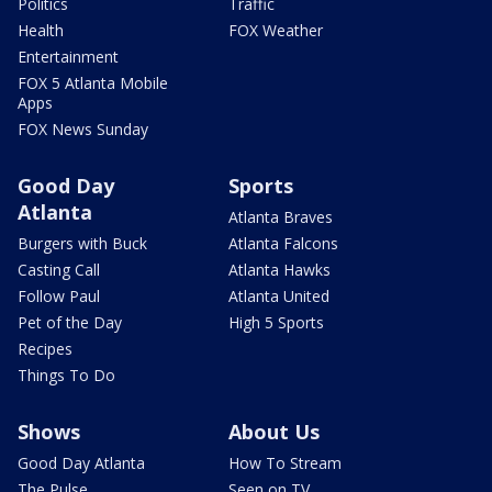
Politics
Traffic
Health
FOX Weather
Entertainment
FOX 5 Atlanta Mobile
Apps
FOX News Sunday
Good Day
Sports
Atlanta
Atlanta Braves
Burgers with Buck
Atlanta Falcons
Casting Call
Atlanta Hawks
Follow Paul
Atlanta United
Pet of the Day
High 5 Sports
Recipes
Things To Do
Shows
About Us
Good Day Atlanta
How To Stream
The Pulse
Seen on TV