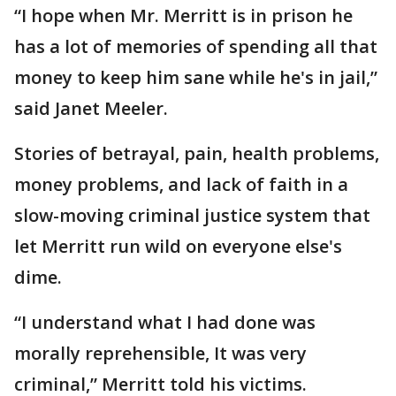
“I hope when Mr. Merritt is in prison he
has a lot of memories of spending all that
money to keep him sane while he's in jail,”
said Janet Meeler.
Stories of betrayal, pain, health problems,
money problems, and lack of faith in a
slow-moving criminal justice system that
let Merritt run wild on everyone else's
dime.
“I understand what I had done was
morally reprehensible, It was very
criminal,” Merritt told his victims.