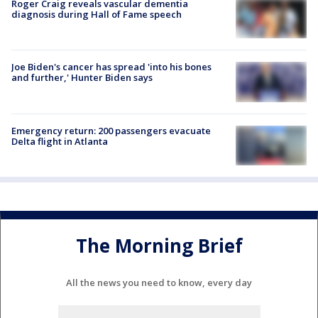
Roger Craig reveals vascular dementia
diagnosis during Hall of Fame speech
Joe Biden's cancer has spread 'into his bones
and further,' Hunter Biden says
Emergency return: 200 passengers evacuate
Delta flight in Atlanta
The Morning Brief
All the news you need to know, every day