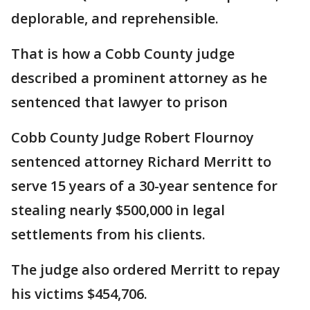
deplorable, and reprehensible.
That is how a Cobb County judge
described a prominent attorney as he
sentenced that lawyer to prison
Cobb County Judge Robert Flournoy
sentenced attorney Richard Merritt to
serve 15 years of a 30-year sentence for
stealing nearly $500,000 in legal
settlements from his clients.
The judge also ordered Merritt to repay
his victims $454,706.