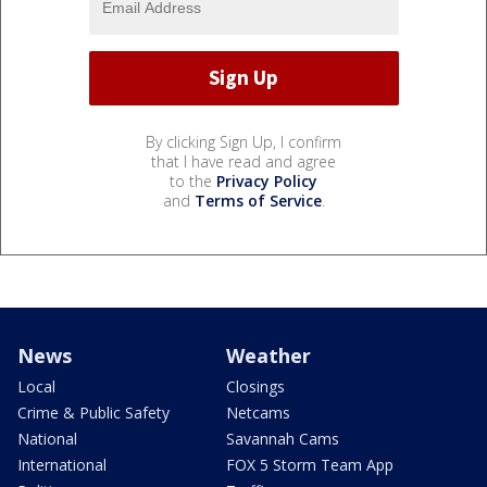
By clicking Sign Up, I confirm
that I have read and agree
to the
Privacy Policy
and
Terms of Service
.
News
Weather
Local
Closings
Crime & Public Safety
Netcams
National
Savannah Cams
International
FOX 5 Storm Team App