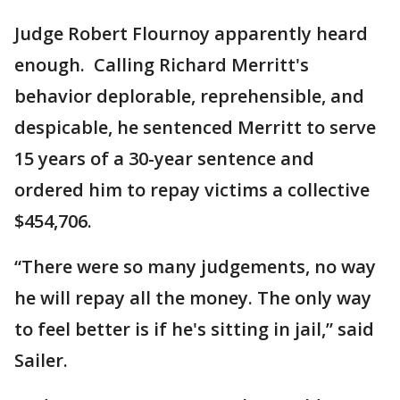
Judge Robert Flournoy apparently heard
enough. Calling Richard Merritt's
behavior deplorable, reprehensible, and
despicable, he sentenced Merritt to serve
15 years of a 30-year sentence and
ordered him to repay victims a collective
$454,706.
“There were so many judgements, no way
he will repay all the money. The only way
to feel better is if he's sitting in jail,” said
Sailer.