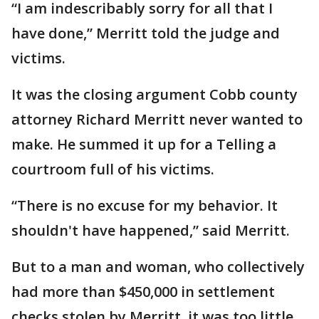
“I am indescribably sorry for all that I
have done,” Merritt told the judge and
victims.
It was the closing argument Cobb county
attorney Richard Merritt never wanted to
make. He summed it up for a Telling a
courtroom full of his victims.
“There is no excuse for my behavior. It
shouldn't have happened,” said Merritt.
But to a man and woman, who collectively
had more than $450,000 in settlement
checks stolen by Merritt, it was too little,