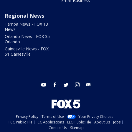
Small Business
Regional News
Tampa News - FOX 13
News
Orlando News - FOX 35
Orlando
Gainesville News - FOX
51 Gainesville
youtube
facebook
twitter
instagram
email
Privacy Policy
Terms of Use
Your Privacy Choices
FCC Public File
FCC Applications
EEO Public File
About Us
Jobs
Contact Us
Sitemap