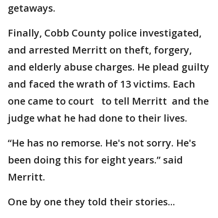
getaways.
Finally, Cobb County police investigated,
and arrested Merritt on theft, forgery,
and elderly abuse charges. He plead guilty
and faced the wrath of 13 victims. Each
one came to court to tell Merritt and the
judge what he had done to their lives.
“He has no remorse. He's not sorry. He's
been doing this for eight years.” said
Merritt.
One by one they told their stories...