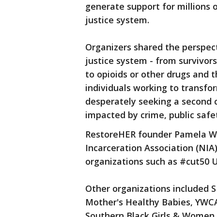
generate support for millions 
justice system.
Organizers shared the perspec
justice system - from survivor
to opioids or other drugs and t
individuals working to transfo
desperately seeking a second
impacted by crime, public safet
RestoreHER founder Pamela Wi
Incarceration Association (NIA
organizations such as #cut50 
Other organizations included S
Mother's Healthy Babies, YWC
Southern Black Girls & Women