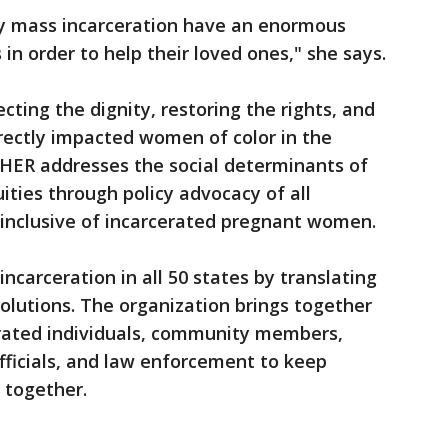
by mass incarceration have an enormous
 in order to help their loved ones," she says.
ting the dignity, restoring the rights, and
rectly impacted women of color in the
eHER addresses the social determinants of
uities through policy advocacy of all
inclusive of incarcerated pregnant women.
ncarceration in all 50 states by translating
solutions. The organization brings together
erated individuals, community members,
officials, and law enforcement to keep
 together.