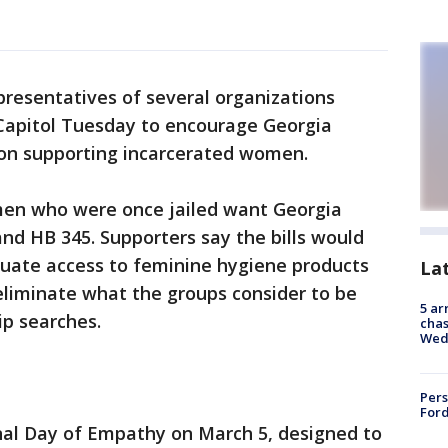
presentatives of several organizations
 Capitol Tuesday to encourage Georgia
ion supporting incarcerated women.
 who were once jailed want Georgia
nd HB 345. Supporters say the bills would
uate access to feminine hygiene products
La
eliminate what the groups consider to be
5 ar
ip searches.
chas
Wed
Pers
Ford
onal Day of Empathy on March 5, designed to