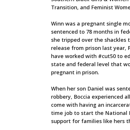
Transition, and Feminist Wome
Winn was a pregnant single mo
sentenced to 78 months in fede
she tripped over the shackles 
release from prison last year
have worked with #cut50 to ed
state and federal level that 
pregnant in prison.
When her son Daniel was sente
robbery, Boccia experienced al
come with having an incarcerat
time job to start the National
support for families like hers 