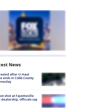
test News
rested after U-Haul
e ends in Cobb County
nesday
on shot at Fayetteville
 dealership, officials say