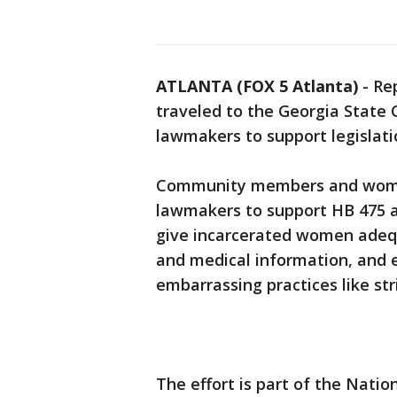
ATLANTA (FOX 5 Atlanta)
-
Re
traveled to the Georgia State
lawmakers to support legislat
Community members and women
lawmakers to support HB 475 a
give incarcerated women adeq
and medical information, and 
embarrassing practices like str
The effort is part of the Nati