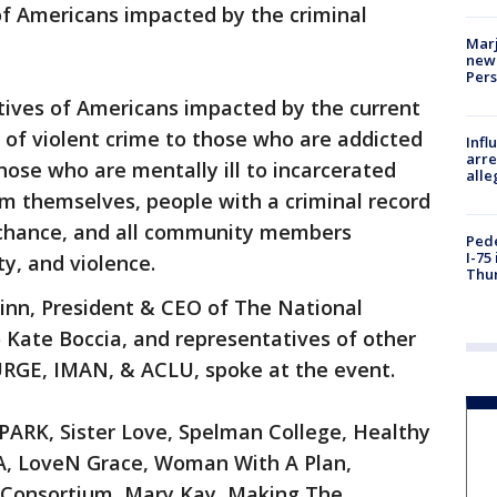
of Americans impacted by the criminal
Marj
new 
Per
tives of Americans impacted by the current
s of violent crime to those who are addicted
Inf
arre
hose who are mentally ill to incarcerated
alle
rm themselves, people with a criminal record
 chance, and all community members
Pede
I-75
y, and violence.
Thu
nn, President & CEO of The National
) Kate Boccia, and representatives of other
URGE, IMAN, & ACLU, spoke at the event.
PARK, Sister Love, Spelman College, Healthy
A, LoveN Grace, Woman With A Plan,
 Consortium, Mary Kay, Making The