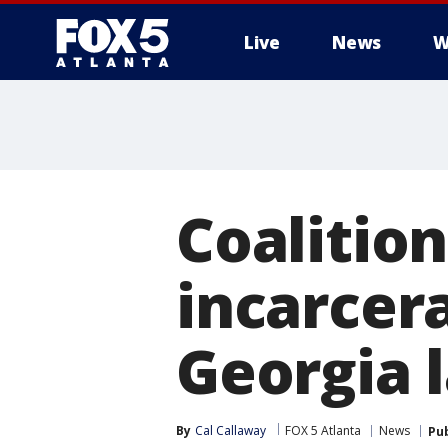
Live
News
W
Coalitio
incarcer
Georgia
By
Cal Callaway
FOX 5 Atlanta
News
Pu