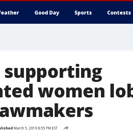
eather
Good Day
Sports
Contests
n supporting
ated women lo
 lawmakers
blished
March 5, 2019 8:55 PM EST