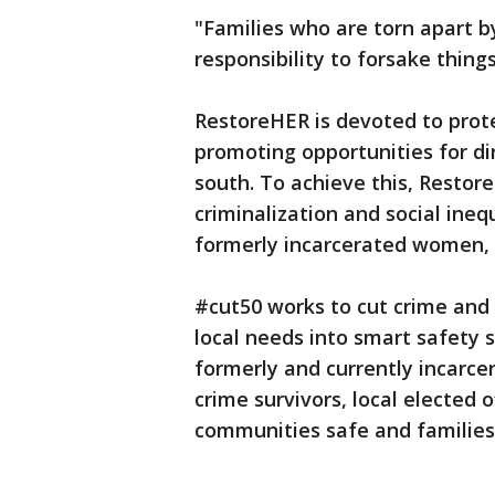
"Families who are torn apart 
responsibility to forsake things
RestoreHER is devoted to protec
promoting opportunities for di
south. To achieve this, Restor
criminalization and social ineq
formerly incarcerated women, 
#cut50 works to cut crime and i
local needs into smart safety 
formerly and currently incarc
crime survivors, local elected 
communities safe and families