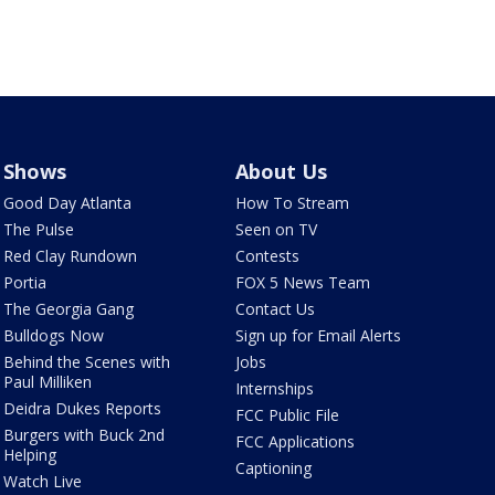
Shows
About Us
Good Day Atlanta
How To Stream
The Pulse
Seen on TV
Red Clay Rundown
Contests
Portia
FOX 5 News Team
The Georgia Gang
Contact Us
Bulldogs Now
Sign up for Email Alerts
Behind the Scenes with
Jobs
Paul Milliken
Internships
Deidra Dukes Reports
FCC Public File
Burgers with Buck 2nd
FCC Applications
Helping
Captioning
Watch Live