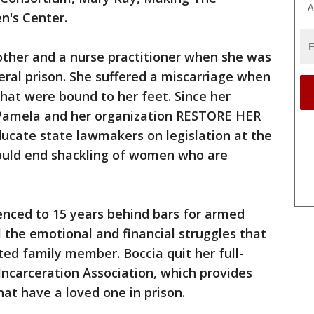
A
n's Center.
ther and a nurse practitioner when she was
ral prison. She suffered a miscarriage when
that were bound to her feet. Since her
, Pamela and her organization RESTORE HER
ucate state lawmakers on legislation at the
would end shackling of women who are
nced to 15 years behind bars for armed
l the emotional and financial struggles that
ed family member. Boccia quit her full-
 Incarceration Association, which provides
that have a loved one in prison.