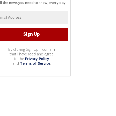
ll the news you need to know, every day
By clicking Sign Up, I confirm
that I have read and agree
to the
Privacy Policy
and
Terms of Service
.