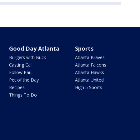
Good Day Atlanta
Sports
Burgers with Buck
Atlanta Braves
Casting Call
Atlanta Falcons
Follow Paul
Atlanta Hawks
Pet of the Day
Atlanta United
Recipes
High 5 Sports
Things To Do