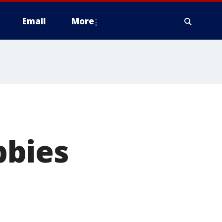
Email
More
bbies