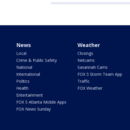
News
Weather
Local
Closings
Crime & Public Safety
Netcams
National
Savannah Cams
International
FOX 5 Storm Team App
Politics
Traffic
Health
FOX Weather
Entertainment
FOX 5 Atlanta Mobile Apps
FOX News Sunday