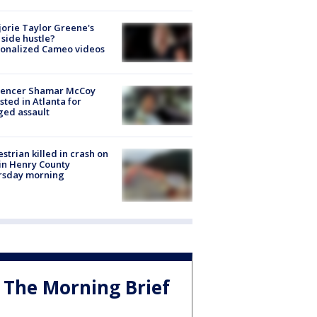
orie Taylor Greene's
side hustle?
sonalized Cameo videos
luencer Shamar McCoy
sted in Atlanta for
ged assault
strian killed in crash on
 in Henry County
rsday morning
The Morning Brief