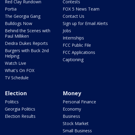
Red Clay Rundown
Contests
Portia
FOX 5 News Team
The Georgia Gang
Contact Us
Bulldogs Now
Sign up for Email Alerts
Behind the Scenes with
Jobs
Paul Milliken
Internships
Deidra Dukes Reports
FCC Public File
Burgers with Buck 2nd
FCC Applications
Helping
Captioning
Watch Live
What's On FOX
TV Schedule
Election
Money
Politics
Personal Finance
Georgia Politics
Economy
Election Results
Business
Stock Market
Small Business