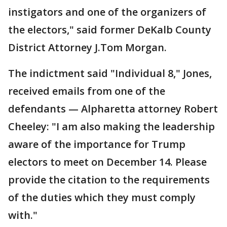
instigators and one of the organizers of
the electors," said former DeKalb County
District Attorney J.Tom Morgan.
The indictment said "Individual 8," Jones,
received emails from one of the
defendants — Alpharetta attorney Robert
Cheeley: "I am also making the leadership
aware of the importance for Trump
electors to meet on December 14. Please
provide the citation to the requirements
of the duties which they must comply
with."