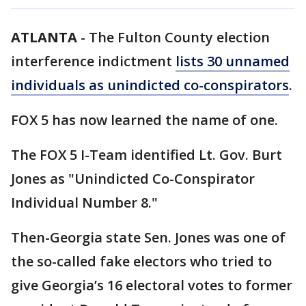
ATLANTA
-
The Fulton County election
interference indictment
lists 30 unnamed
individuals as unindicted co-conspirators
.
FOX 5 has now learned the name of one.
The FOX 5 I-Team identified Lt. Gov. Burt
Jones as "Unindicted Co-Conspirator
Individual Number 8."
Then-Georgia state Sen. Jones was one of
the so-called fake electors who tried to
give Georgia’s 16 electoral votes to former