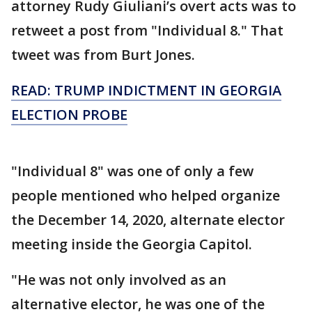
attorney Rudy Giuliani’s overt acts was to
retweet a post from "Individual 8." That
tweet was from Burt Jones.
READ: TRUMP INDICTMENT IN GEORGIA
ELECTION PROBE
"Individual 8" was one of only a few
people mentioned who helped organize
the December 14, 2020, alternate elector
meeting inside the Georgia Capitol.
"He was not only involved as an
alternative elector, he was one of the