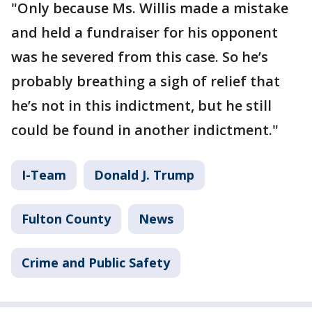
"Only because Ms. Willis made a mistake
and held a fundraiser for his opponent
was he severed from this case. So he’s
probably breathing a sigh of relief that
he’s not in this indictment, but he still
could be found in another indictment."
I-Team
Donald J. Trump
Fulton County
News
Crime and Public Safety