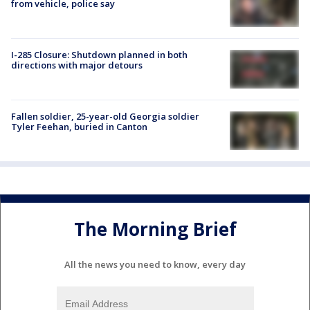
from vehicle, police say
I-285 Closure: Shutdown planned in both
directions with major detours
Fallen soldier, 25-year-old Georgia soldier
Tyler Feehan, buried in Canton
The Morning Brief
All the news you need to know, every day