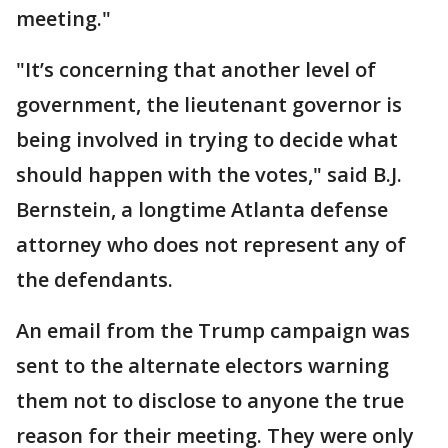
meeting."
"It’s concerning that another level of
government, the lieutenant governor is
being involved in trying to decide what
should happen with the votes," said B.J.
Bernstein, a longtime Atlanta defense
attorney who does not represent any of
the defendants.
An email from the Trump campaign was
sent to the alternate electors warning
them not to disclose to anyone the true
reason for their meeting. They were only