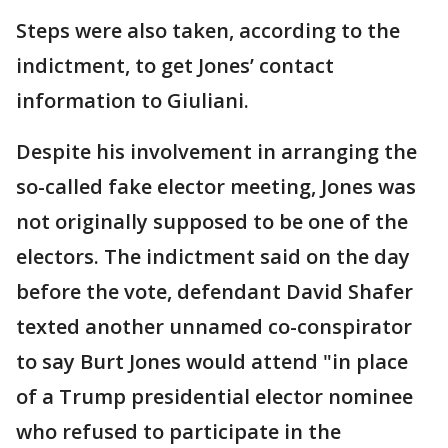
Steps were also taken, according to the
indictment, to get Jones’ contact
information to Giuliani.
Despite his involvement in arranging the
so-called fake elector meeting, Jones was
not originally supposed to be one of the
electors. The indictment said on the day
before the vote, defendant David Shafer
texted another unnamed co-conspirator
to say Burt Jones would attend "in place
of a Trump presidential elector nominee
who refused to participate in the