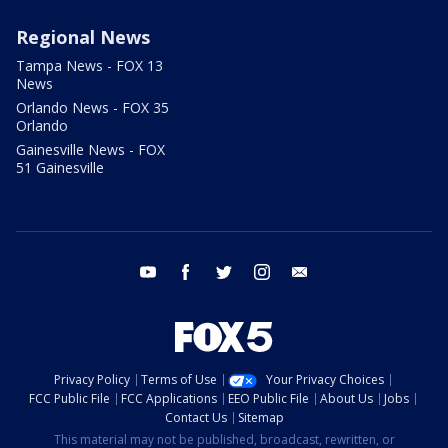
Regional News
Tampa News - FOX 13
News
Orlando News - FOX 35
Orlando
Gainesville News - FOX
51 Gainesville
youtube
facebook
twitter
instagram
email
Privacy Policy
Terms of Use
Your Privacy Choices
FCC Public File
FCC Applications
EEO Public File
About Us
Jobs
Contact Us
Sitemap
This material may not be published, broadcast, rewritten, or