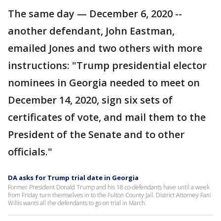
The same day — December 6, 2020 --
another defendant, John Eastman,
emailed Jones and two others with more
instructions: "Trump presidential elector
nominees in Georgia needed to meet on
December 14, 2020, sign six sets of
certificates of vote, and mail them to the
President of the Senate and to other
officials."
DA asks for Trump trial date in Georgia
Former President Donald Trump and his 18 co-defendants have until a week
from Friday turn themselves in to the Fulton County Jail. District Attorney Fani
Willis wants all the defendants to go on trial in March.