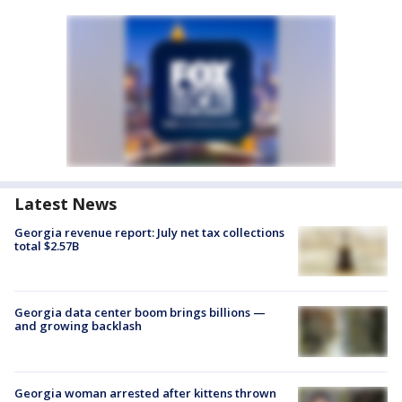
Latest News
Georgia revenue report: July net tax collections
total $2.57B
Georgia data center boom brings billions —
and growing backlash
Georgia woman arrested after kittens thrown