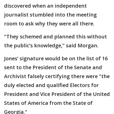
discovered when an independent
journalist stumbled into the meeting
room to ask why they were all there.
"They schemed and planned this without
the public’s knowledge," said Morgan.
Jones’ signature would be on the list of 16
sent to the President of the Senate and
Archivist falsely certifying there were "the
duly elected and qualified Electors for
President and Vice President of the United
States of America from the State of
Georgia."