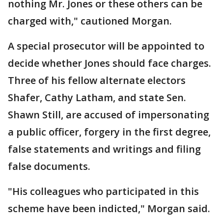
nothing Mr. Jones or these others can be
charged with," cautioned Morgan.
A special prosecutor will be appointed to
decide whether Jones should face charges.
Three of his fellow alternate electors
Shafer, Cathy Latham, and state Sen.
Shawn Still, are accused of impersonating
a public officer, forgery in the first degree,
false statements and writings and filing
false documents.
"His colleagues who participated in this
scheme have been indicted," Morgan said.