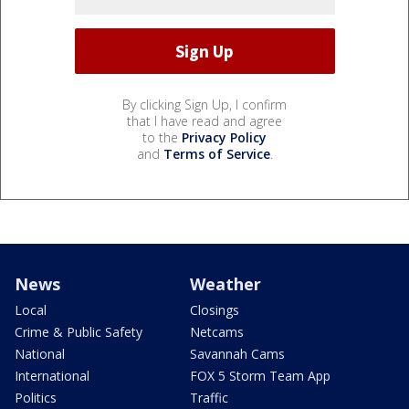
By clicking Sign Up, I confirm
that I have read and agree
to the
Privacy Policy
and
Terms of Service
.
News
Weather
Local
Closings
Crime & Public Safety
Netcams
National
Savannah Cams
International
FOX 5 Storm Team App
Politics
Traffic