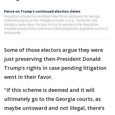
Pence on Trump's continued election claims
Republican presidential candidate Mike Pence addressed the Georgia
indictments facing former President Donald Trump. The former vice
president spoke about the topic during his keynote at the Republican
breakfast session of the conference of state legislature’s legislative summit in
Indianapolis.
Some of those electors argue they were
just preserving then-President Donald
Trump’s rights in case pending litigation
went in their favor.
"If this scheme is deemed and it will
ultimately go to the Georgia courts, as
maybe untoward and not illegal, there’s