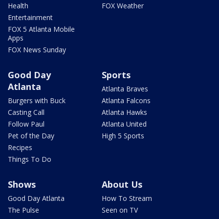
Health
FOX Weather
Entertainment
FOX 5 Atlanta Mobile
Apps
FOX News Sunday
Good Day
Sports
Atlanta
Atlanta Braves
Burgers with Buck
Atlanta Falcons
Casting Call
Atlanta Hawks
Follow Paul
Atlanta United
Pet of the Day
High 5 Sports
Recipes
Things To Do
Shows
About Us
Good Day Atlanta
How To Stream
The Pulse
Seen on TV