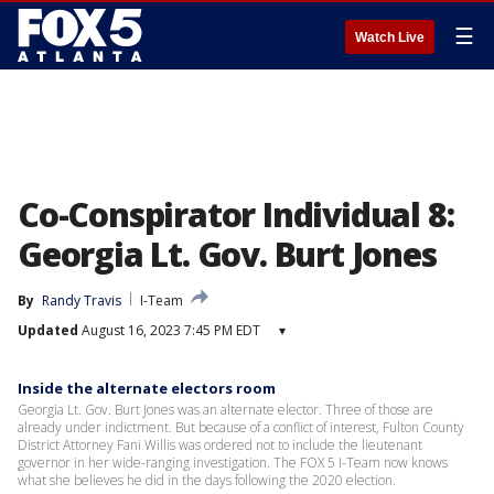
☰
Watch Live
Co-Conspirator Individual 8:
Georgia Lt. Gov. Burt Jones
By
Randy Travis
I-Team
Updated
August 16, 2023 7:45 PM EDT
▾
Inside the alternate electors room
Georgia Lt. Gov. Burt Jones was an alternate elector. Three of those are
already under indictment. But because of a conflict of interest, Fulton County
District Attorney Fani Willis was ordered not to include the lieutenant
governor in her wide-ranging investigation. The FOX 5 I-Team now knows
what she believes he did in the days following the 2020 election.