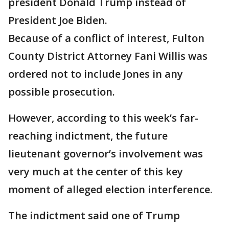
president Donald Trump instead of
President Joe Biden.
Because of a conflict of interest, Fulton
County District Attorney Fani Willis was
ordered not to include Jones in any
possible prosecution.
However, according to this week’s far-
reaching indictment, the future
lieutenant governor’s involvement was
very much at the center of this key
moment of alleged election interference.
The indictment said one of Trump