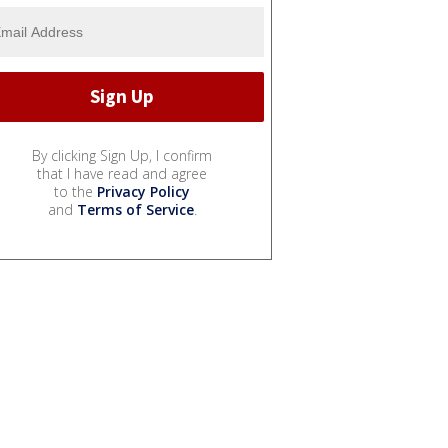
By clicking Sign Up, I confirm
that I have read and agree
to the
Privacy Policy
and
Terms of Service
.