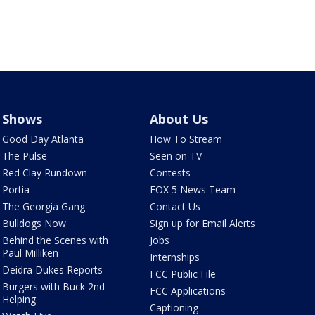
Shows
About Us
Good Day Atlanta
How To Stream
The Pulse
Seen on TV
Red Clay Rundown
Contests
Portia
FOX 5 News Team
The Georgia Gang
Contact Us
Bulldogs Now
Sign up for Email Alerts
Behind the Scenes with
Jobs
Paul Milliken
Internships
Deidra Dukes Reports
FCC Public File
Burgers with Buck 2nd
FCC Applications
Helping
Captioning