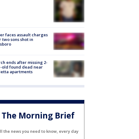
er faces assault charges
r two sons shot in
esboro
ch ends after missing 2-
-old found dead near
etta apartments
The Morning Brief
ll the news you need to know, every day