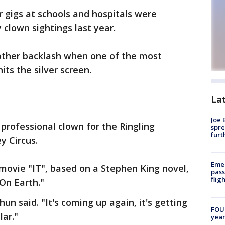
 gigs at schools and hospitals were
 clown sightings last year.
other backlash when one of the most
its the silver screen.
La
Joe 
 professional clown for the Ringling
spre
furt
y Circus.
Emer
movie "IT", based on a Stephen King novel,
pass
flig
On Earth."
un said. "It's coming up again, it's getting
FOUN
lar."
year