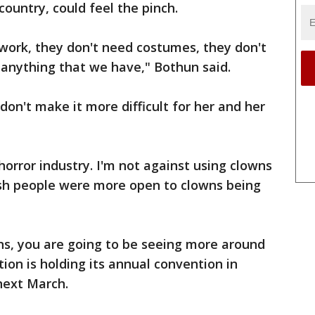
country, could feel the pinch.
s work, they don't need costumes, they don't
anything that we have," Bothun said.
don't make it more difficult for her and her
horror industry. I'm not against using clowns
 wish people were more open to clowns being
ns, you are going to be seeing more around
ion is holding its annual convention in
 next March.