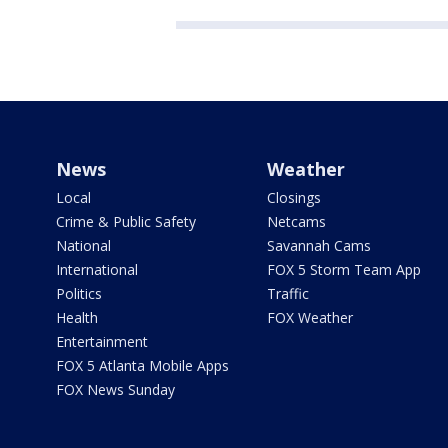
News
Weather
Local
Closings
Crime & Public Safety
Netcams
National
Savannah Cams
International
FOX 5 Storm Team App
Politics
Traffic
Health
FOX Weather
Entertainment
FOX 5 Atlanta Mobile Apps
FOX News Sunday