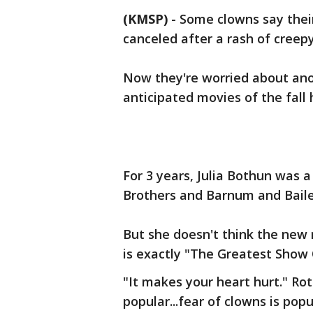
(KMSP)
-
Some clowns say their
canceled after a rash of creepy
Now they're worried about an
anticipated movies of the fall h
For 3 years, Julia Bothun was a
Brothers and Barnum and Baile
But she doesn't think the new 
is exactly "The Greatest Show 
"It makes your heart hurt." Roth
popular...fear of clowns is popu