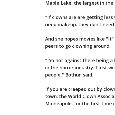
Maple Lake, the largest in the 
"If clowns are are getting les
need makeup. they don't need 
And she hopes movies like "It" 
peers to go clowning around.
"I'm not against there being a 
in the horror industry. I just
people," Bothun said.
If you are creeped out by clow
town: the World Clown Associat
Minneapolis for the first time