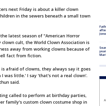
ers next Friday is about a killer clown
ildren in the sewers beneath a small town
Fath
afte
Jon
 the latest season of "American Horror
y clown cult, the World Clown Association is
Sear
siness away from working clowns because of
year
Mari
ll fact from fiction.
s afraid of clowns, they always say it goes
was little.' I say 'that's not a real clown'.
thun said.
ing called to perform at birthday parties,
A
her family's custom clown costume shop in