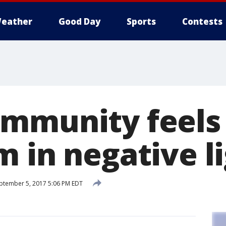
eather
Good Day
Sports
Contests
mmunity feels '
m in negative l
ptember 5, 2017 5:06 PM EDT