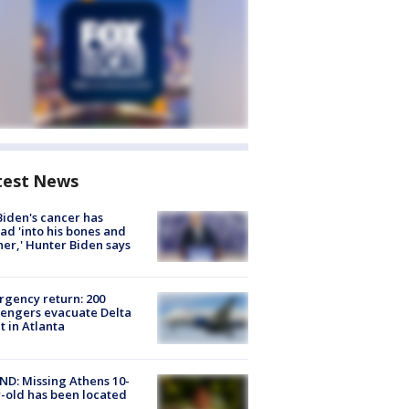
test News
Biden's cancer has
ad 'into his bones and
her,' Hunter Biden says
gency return: 200
engers evacuate Delta
ht in Atlanta
D: Missing Athens 10-
-old has been located