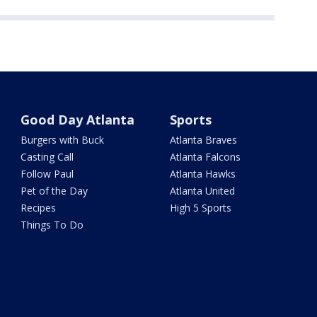
Good Day Atlanta
Sports
Burgers with Buck
Atlanta Braves
Casting Call
Atlanta Falcons
Follow Paul
Atlanta Hawks
Pet of the Day
Atlanta United
Recipes
High 5 Sports
Things To Do