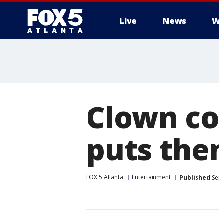
Live
News
W
Clown co
puts the
FOX 5 Atlanta
Entertainment
Published
Se