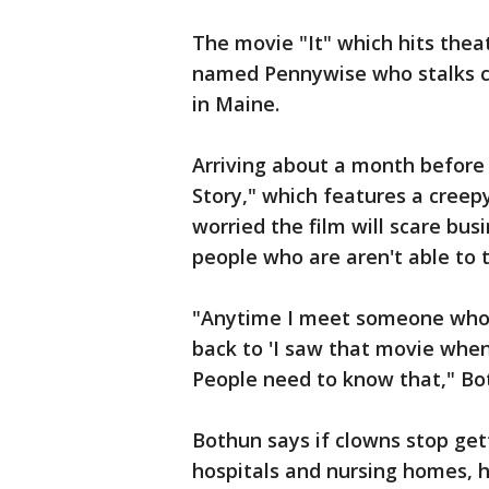
The movie "It" which hits theat
named Pennywise who stalks ch
in Maine.
Arriving about a month before
Story," which features a creep
worried the film will scare bu
people who are aren't able to te
"Anytime I meet someone who i
back to 'I saw that movie when I 
People need to know that," Bo
Bothun says if clowns stop gett
hospitals and nursing homes, 