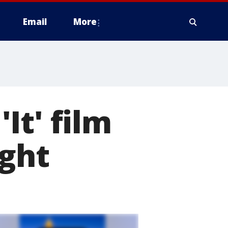
Email
More
It' film
ight