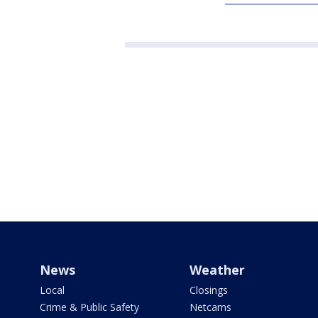
News
Weather
Local
Closings
Crime & Public Safety
Netcams