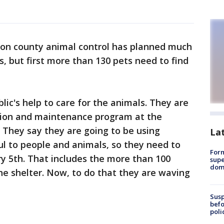
ton county animal control has planned much
, but first more than 130 pets need to find
blic's help to care for the animals. They are
tion and maintenance program at the
 They say they are going to be using
La
l to people and animals, so they need to
For
y 5th. That includes the more than 100
supe
dome
the shelter. Now, to do that they are waving
Susp
befo
poli