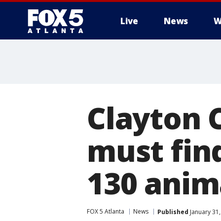
Live
News
W
Clayton 
must fin
130 anim
FOX 5 Atlanta
News
Published
January 31,