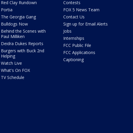
Red Clay Rundown
Contests
Portia
FOX 5 News Team
The Georgia Gang
Contact Us
Bulldogs Now
Sign up for Email Alerts
Behind the Scenes with
Jobs
Paul Milliken
Internships
Deidra Dukes Reports
FCC Public File
Burgers with Buck 2nd
FCC Applications
Helping
Captioning
Watch Live
What's On FOX
TV Schedule