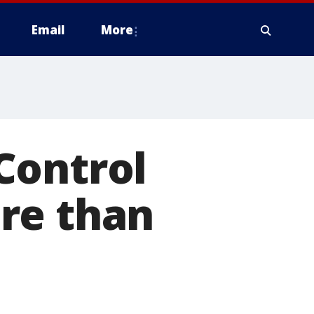
Email
More
Control
re than