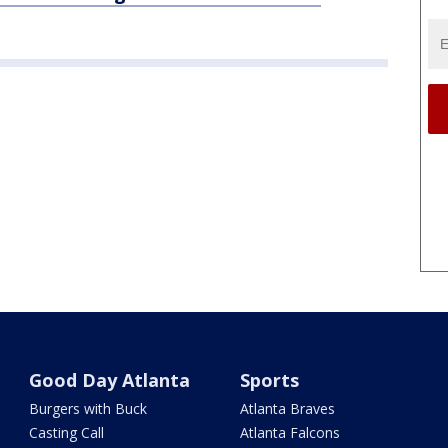
Good Day Atlanta
Sports
Burgers with Buck
Atlanta Braves
Casting Call
Atlanta Falcons