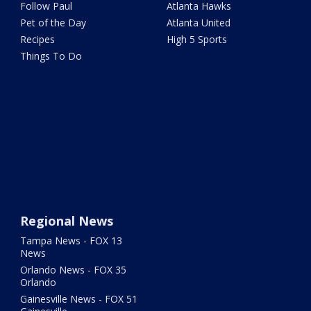
Follow Paul
Atlanta Hawks
Pet of the Day
Atlanta United
Recipes
High 5 Sports
Things To Do
Regional News
Tampa News - FOX 13
News
Orlando News - FOX 35
Orlando
Gainesville News - FOX 51