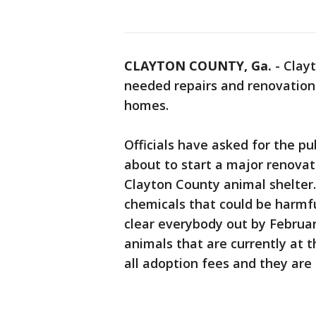
CLAYTON COUNTY, Ga.
-
Clay
needed repairs and renovations
homes.
Officials have asked for the pu
about to start a major renova
Clayton County animal shelter.
chemicals that could be harmfu
clear everybody out by Februar
animals that are currently at 
all adoption fees and they are