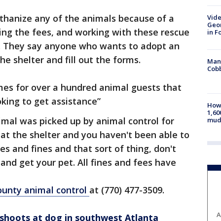
thanize any of the animals because of a
Vide
Geor
ving the fees, and working with these rescue
in F
er. They say anyone who wants to adopt an
e shelter and fill out the forms.
Man 
Cobb
es for over a hundred animal guests that
oking to get assistance”
How 
1,60
nimal was picked up by animal control for
mud
 at the shelter and you haven't been able to
es and fines and that sort of thing, don't
nd get your pet. All fines and fees have
ounty animal control
at (770) 477-3509.
A
r shoots at dog in southwest Atlanta