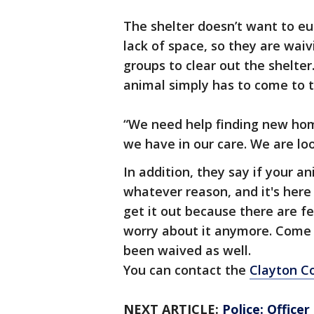
The shelter doesn’t want to eu
lack of space, so they are wai
groups to clear out the shelt
animal simply has to come to th
“We need help finding new hom
we have in our care. We are lo
In addition, they say if your a
whatever reason, and it's here
get it out because there are fe
worry about it anymore. Come a
been waived as well.
You can contact the
Clayton C
NEXT ARTICLE:
Police: Office