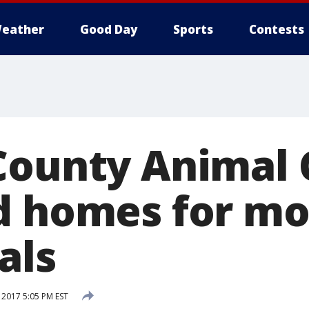
eather
Good Day
Sports
Contests
County Animal 
d homes for mo
als
 2017 5:05 PM EST