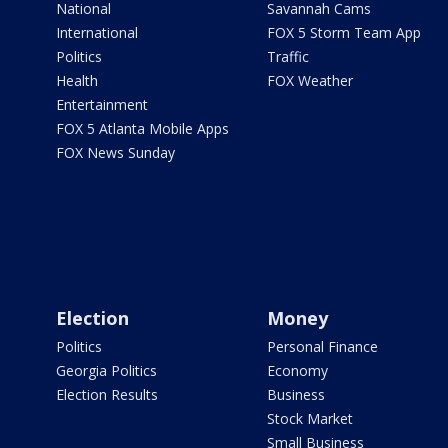
National
Savannah Cams
International
FOX 5 Storm Team App
Politics
Traffic
Health
FOX Weather
Entertainment
FOX 5 Atlanta Mobile Apps
FOX News Sunday
Election
Money
Politics
Personal Finance
Georgia Politics
Economy
Election Results
Business
Stock Market
Small Business