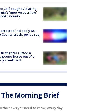
o: Calf caught violating
gia's 'moo-ve over law'
orsyth County
arrested in deadly DUI
 County crash, police say
firefighters lifted a
0-pound horse out of a
dy creek bed
The Morning Brief
ll the news you need to know, every day