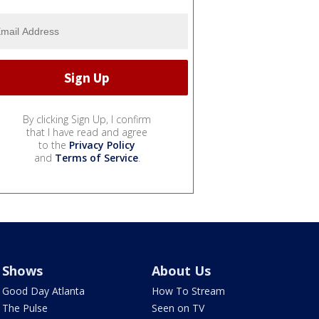
By clicking Sign Up, I confirm
that I have read and agree
to the
Privacy Policy
and
Terms of Service
.
Shows
About Us
Good Day Atlanta
How To Stream
The Pulse
Seen on TV