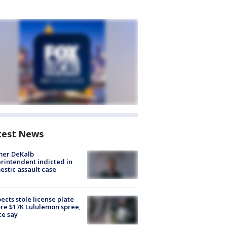
test News
mer DeKalb
rintendent indicted in
stic assault case
ects stole license plate
re $17K Lululemon spree,
ce say