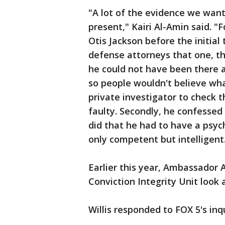
"A lot of the evidence we want
present," Kairi Al-Amin said. "
Otis Jackson before the initial
defense attorneys that one, t
he could not have been there an
so people wouldn't believe wha
private investigator to check 
faulty. Secondly, he confessed 
did that he had to have a psy
only competent but intelligent
Earlier this year, Ambassador
Conviction Integrity Unit look 
Willis responded to FOX 5's inq