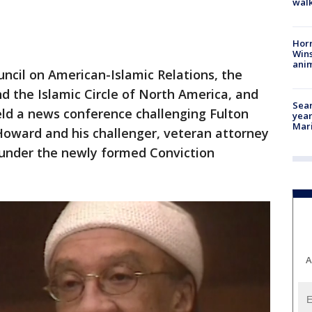
walk
Horr
Wins
anim
ncil on American-Islamic Relations, the
 the Islamic Circle of North America, and
Sear
ld a news conference challenging Fulton
year
Mari
Howard and his challenger, veteran attorney
e under the newly formed Conviction
A