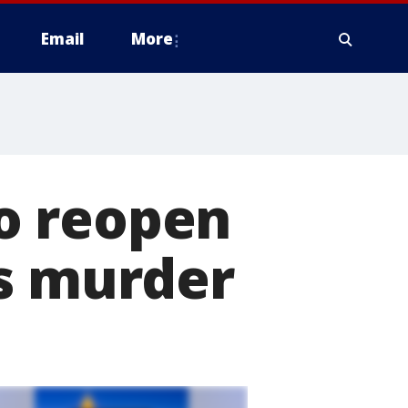
Email
More
to reopen
's murder