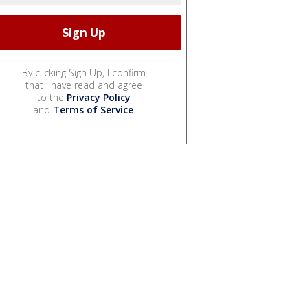
By clicking Sign Up, I confirm
that I have read and agree
to the
Privacy Policy
and
Terms of Service
.