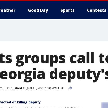
eather
Good Day
Sports
Contests
hts groups call 
Georgia deputy
ta
Published
August 10, 2020 10:08 PM EDT
icted of killing deputy