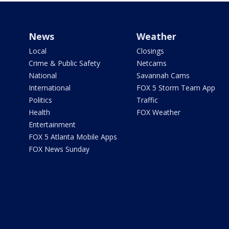
News
Weather
Local
Closings
Crime & Public Safety
Netcams
National
Savannah Cams
International
FOX 5 Storm Team App
Politics
Traffic
Health
FOX Weather
Entertainment
FOX 5 Atlanta Mobile Apps
FOX News Sunday