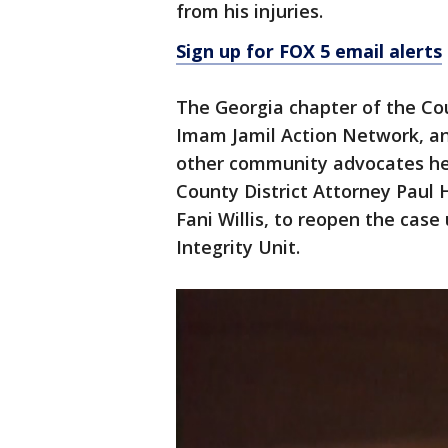
from his injuries.
Sign up for FOX 5 email alerts
The Georgia chapter of the Cou
Imam Jamil Action Network, and
other community advocates he
County District Attorney Paul 
Fani Willis, to reopen the cas
Integrity Unit.