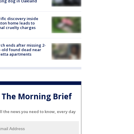
ing dog in Oakland
ific discovery inside
ton home leads to
al cruelty charges
ch ends after missing 2-
-old found dead near
etta apartments
The Morning Brief
ll the news you need to know, every day