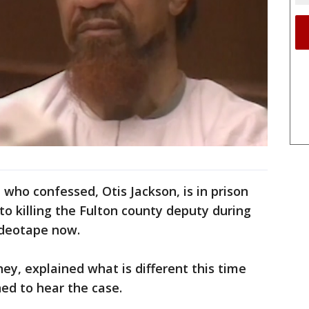
who confessed, Otis Jackson, is in prison
to killing the Fulton county deputy during
 videotape now.
ney, explained what is different this time
ned to hear the case.