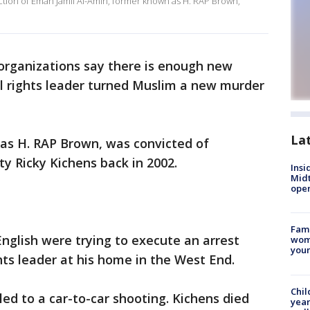
iction of Eman Jamil Al-Amin, former known as H. RAP Brown,
s organizations say there is enough new
il rights leader turned Muslim a new murder
La
 as H. RAP Brown, was convicted of
y Ricky Kichens back in 2002.
Insi
Mid
oper
Fami
nglish were trying to execute an arrest
woma
youn
ghts leader at his home in the West End.
Chil
ed to a car-to-car shooting. Kichens died
year