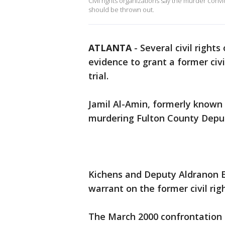
Civil rights organizations say the murder conv
should be thrown out.
ATLANTA
-
Several civil right
evidence to grant a former civ
trial.
Jamil Al-Amin, formerly known
murdering Fulton County Deput
Kichens and Deputy Aldranon E
warrant on the former civil ri
The March 2000 confrontation l