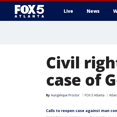
Live
News
W
Civil rig
case of 
By
Aungelique Proctor
FOX 5 Atlanta
Atlan
Calls to reopen case against man conv