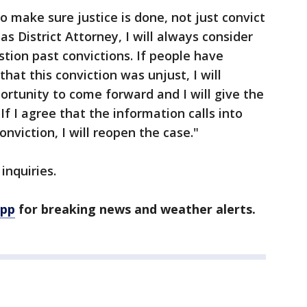
to make sure justice is done, not just convict
as District Attorney, I will always consider
stion past convictions. If people have
hat this conviction was unjust, I will
ortunity to come forward and I will give the
If I agree that the information calls into
onviction, I will reopen the case."
inquiries.
app
for breaking news and weather alerts.