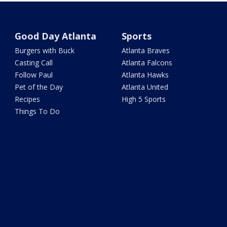
Good Day Atlanta
Sports
Burgers with Buck
Atlanta Braves
Casting Call
Atlanta Falcons
Follow Paul
Atlanta Hawks
Pet of the Day
Atlanta United
Recipes
High 5 Sports
Things To Do