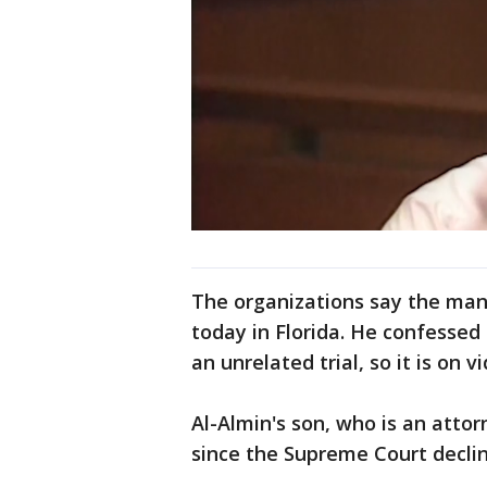
The organizations say the man 
today in Florida. He confessed 
an unrelated trial, so it is on
Al-Almin's son, who is an attor
since the Supreme Court decli