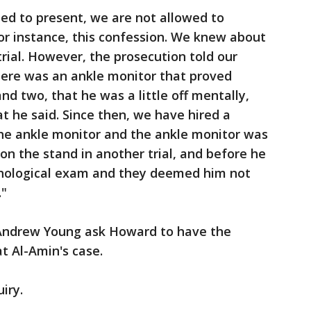
ed to present, we are not allowed to
For instance, this confession. We knew about
 trial. However, the prosecution told our
here was an ankle monitor that proved
d two, that he was a little off mentally,
t he said. Since then, we have hired a
the ankle monitor and the ankle monitor was
on the stand in another trial, and before he
chological exam and they deemed him not
."
 Andrew Young ask Howard to have the
at Al-Amin's case.
uiry.