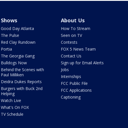
Shows
About Us
Good Day Atlanta
How To Stream
The Pulse
Seen on TV
Red Clay Rundown
Contests
Portia
FOX 5 News Team
The Georgia Gang
Contact Us
Bulldogs Now
Sign up for Email Alerts
Behind the Scenes with
Jobs
Paul Milliken
Internships
Deidra Dukes Reports
FCC Public File
Burgers with Buck 2nd
FCC Applications
Helping
Captioning
Watch Live
What's On FOX
TV Schedule