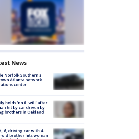
test News
de Norfolk Southern's
town Atlanta network
ations center
ly holds 'no ill will' after
n hit by car driven by
g brothers in Oakland
d, 6, driving car with 4-
-old brother hits woman