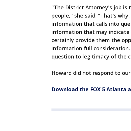
"The District Attorney's job is 
people," she said. "That's why, 
information that calls into que
information that may indicate t
certainly provide them the opp
information full consideration. 
question to legitimacy of the c
Howard did not respond to our 
Download the FOX 5 Atlanta 