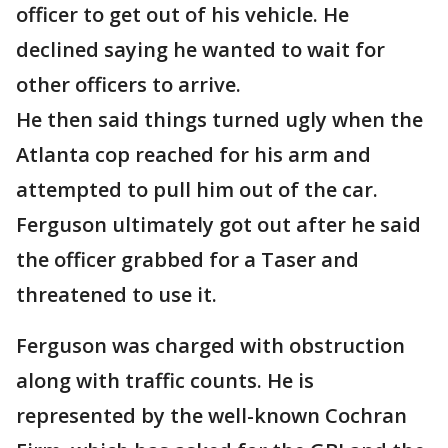
officer to get out of his vehicle. He
declined saying he wanted to wait for
other officers to arrive.
He then said things turned ugly when the
Atlanta cop reached for his arm and
attempted to pull him out of the car.
Ferguson ultimately got out after he said
the officer grabbed for a Taser and
threatened to use it.
Ferguson was charged with obstruction
along with traffic counts. He is
represented by the well-known Cochran