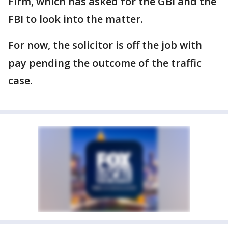
Firm, which has asked for the GBI and the
FBI to look into the matter.
For now, the solicitor is off the job with
pay pending the outcome of the traffic
case.