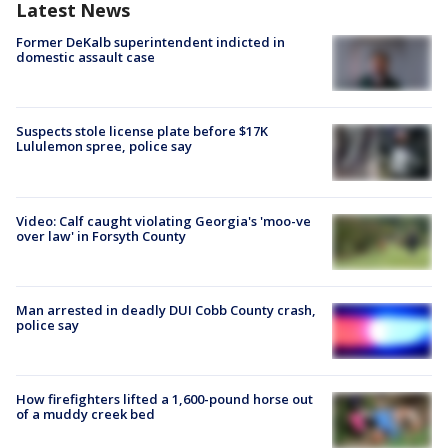
Latest News
Former DeKalb superintendent indicted in
domestic assault case
Suspects stole license plate before $17K
Lululemon spree, police say
Video: Calf caught violating Georgia's 'moo-ve
over law' in Forsyth County
Man arrested in deadly DUI Cobb County crash,
police say
How firefighters lifted a 1,600-pound horse out
of a muddy creek bed