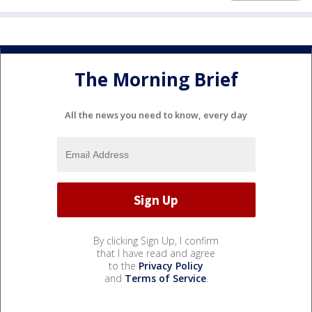
The Morning Brief
All the news you need to know, every day
By clicking Sign Up, I confirm
that I have read and agree
to the
Privacy Policy
and
Terms of Service
.