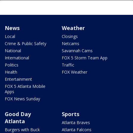
News
Weather
Local
Closings
Crime & Public Safety
Netcams
National
Savannah Cams
International
FOX 5 Storm Team App
Politics
Traffic
Health
FOX Weather
Entertainment
FOX 5 Atlanta Mobile
Apps
FOX News Sunday
Good Day
Sports
Atlanta
Atlanta Braves
Burgers with Buck
Atlanta Falcons