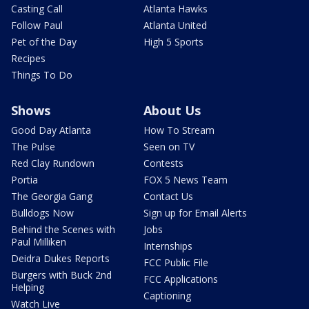
Casting Call
Atlanta Hawks
Follow Paul
Atlanta United
Pet of the Day
High 5 Sports
Recipes
Things To Do
Shows
About Us
Good Day Atlanta
How To Stream
The Pulse
Seen on TV
Red Clay Rundown
Contests
Portia
FOX 5 News Team
The Georgia Gang
Contact Us
Bulldogs Now
Sign up for Email Alerts
Behind the Scenes with
Jobs
Paul Milliken
Internships
Deidra Dukes Reports
FCC Public File
Burgers with Buck 2nd
FCC Applications
Helping
Captioning
Watch Live