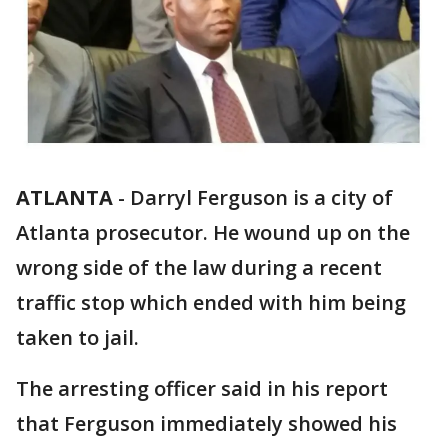
ATLANTA
-
Darryl Ferguson is a city of
Atlanta prosecutor. He wound up on the
wrong side of the law during a recent
traffic stop which ended with him being
taken to jail.
The arresting officer said in his report
that Ferguson immediately showed his