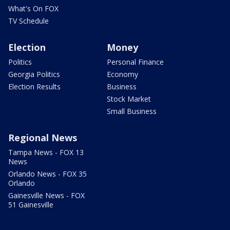
What's On FOX
TV Schedule
Election
Money
Politics
Personal Finance
Georgia Politics
Economy
Election Results
Business
Stock Market
Small Business
Regional News
Tampa News - FOX 13
News
Orlando News - FOX 35
Orlando
Gainesville News - FOX
51 Gainesville