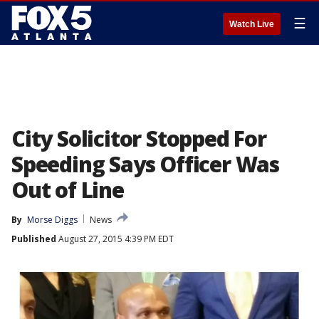
☰
Watch Live
City Solicitor Stopped For
Speeding Says Officer Was
Out of Line
By
Morse Diggs
News
Published
August 27, 2015 4:39 PM EDT