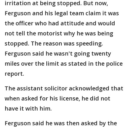
irritation at being stopped. But now,
Ferguson and his legal team claim it was
the officer who had attitude and would
not tell the motorist why he was being
stopped. The reason was speeding.
Ferguson said he wasn't going twenty
miles over the limit as stated in the police
report.
The assistant solicitor acknowledged that
when asked for his license, he did not
have it with him.
Ferguson said he was then asked by the