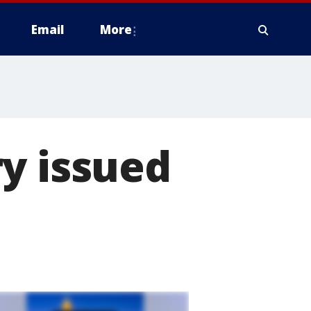
Email
More
y issued
n