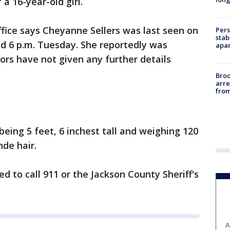
a 16-year-old girl.
ffice says Cheyanne Sellers was last seen on
Pers
stab
d 6 p.m. Tuesday. She reportedly was
apar
ors have not given any further details
Bro
arre
from
 being 5 feet, 6 inchest tall and weighing 120
de hair.
d to call 911 or the Jackson County Sheriff's
A