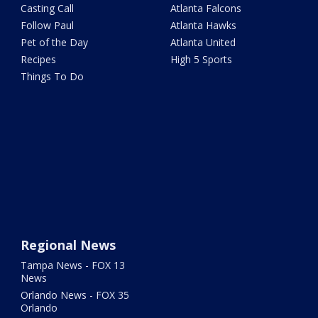
Casting Call
Atlanta Falcons
Follow Paul
Atlanta Hawks
Pet of the Day
Atlanta United
Recipes
High 5 Sports
Things To Do
Regional News
Tampa News - FOX 13
News
Orlando News - FOX 35
Orlando