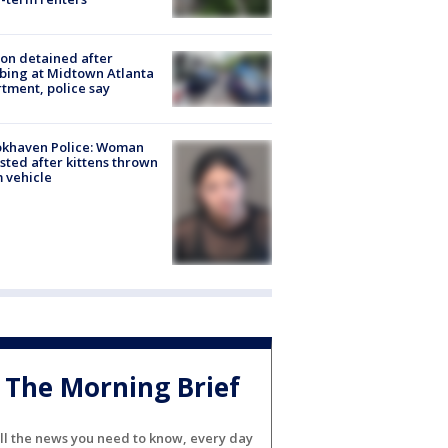
on detained after
bing at Midtown Atlanta
tment, police say
okhaven Police: Woman
sted after kittens thrown
 vehicle
The Morning Brief
ll the news you need to know, every day