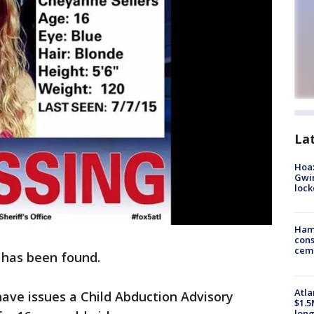
La
Hoax
Gwin
loc
Ham
cons
ceme
 has been found.
Atla
have issues a Child Abduction Advisory
$1.5
long