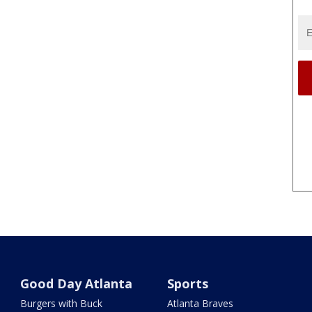
Good Day Atlanta
Sports
Burgers with Buck
Atlanta Braves