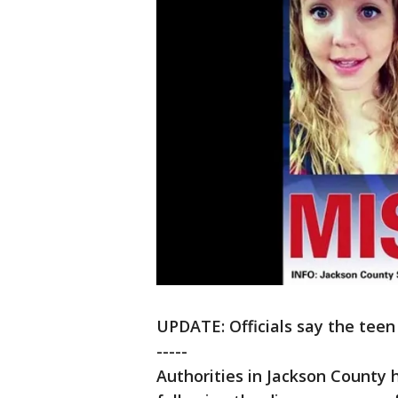
UPDATE: Officials say the teen
-----
Authorities in Jackson County 