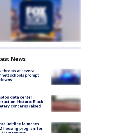
test News
 threats at several
nett schools prompt
kdowns
pton data center
truction: Historic Black
tery concerns raised
nta Beltline launches
M housing program for
-term renters