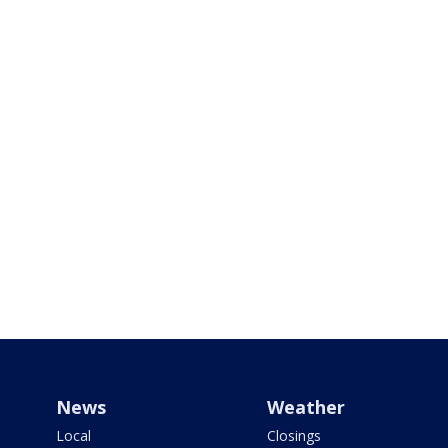
News
Weather
Local
Closings