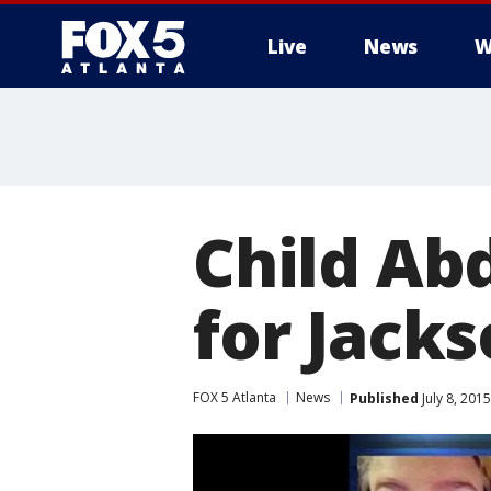
Live
News
W
Child Ab
for Jack
FOX 5 Atlanta
News
Published
July 8, 201