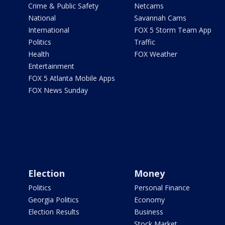
Crime & Public Safety
Netcams
National
Savannah Cams
International
FOX 5 Storm Team App
Politics
Traffic
Health
FOX Weather
Entertainment
FOX 5 Atlanta Mobile Apps
FOX News Sunday
Election
Money
Politics
Personal Finance
Georgia Politics
Economy
Election Results
Business
Stock Market