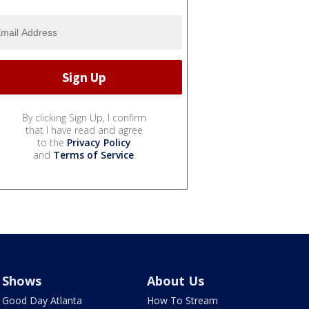
By clicking Sign Up, I confirm
that I have read and agree
to the
Privacy Policy
and
Terms of Service
.
Shows
About Us
Good Day Atlanta
How To Stream