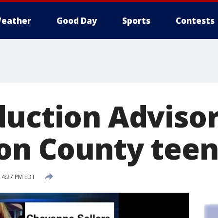
eather
Good Day
Sports
Contests
duction Advisor
son County tee
5 4:27 PM EDT