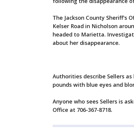
following the disappearance of 
The Jackson County Sheriff's O
Kelser Road in Nicholson aroun
headed to Marietta. Investigat
about her disappearance.
Authorities describe Sellers as
pounds with blue eyes and blon
Anyone who sees Sellers is aske
Office at 706-367-8718.