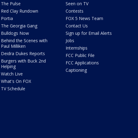
The Pulse
Seen on TV
Red Clay Rundown
Contests
Portia
FOX 5 News Team
The Georgia Gang
Contact Us
Bulldogs Now
Sign up for Email Alerts
Behind the Scenes with
Jobs
Paul Milliken
Internships
Deidra Dukes Reports
FCC Public File
Burgers with Buck 2nd
FCC Applications
Helping
Captioning
Watch Live
What's On FOX
TV Schedule