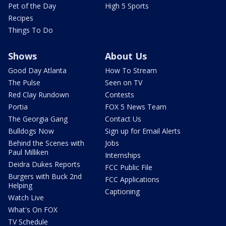
Pet of the Day
High 5 Sports
Recipes
Things To Do
Shows
About Us
Good Day Atlanta
How To Stream
The Pulse
Seen on TV
Red Clay Rundown
Contests
Portia
FOX 5 News Team
The Georgia Gang
Contact Us
Bulldogs Now
Sign up for Email Alerts
Behind the Scenes with
Jobs
Paul Milliken
Internships
Deidra Dukes Reports
FCC Public File
Burgers with Buck 2nd
FCC Applications
Helping
Captioning
Watch Live
What's On FOX
TV Schedule