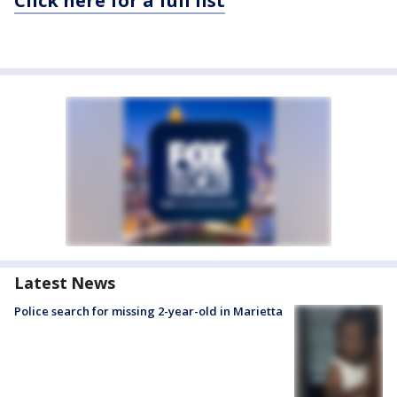
Click here for a full list
Latest News
Police search for missing 2-year-old in Marietta