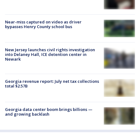
Near-miss captured on video as driver
bypasses Henry County school bus
New Jersey launches civil rights investigation
into Delaney Hall, ICE detention center in
Newark
Georgia revenue report: July net tax collections
total $2.57B
Georgia data center boom brings billions —
and growing backlash