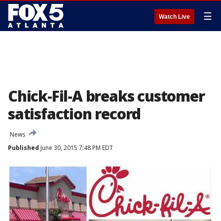
☰
Watch Live
Chick-Fil-A breaks customer
satisfaction record
News
Published
June 30, 2015 7:48 PM EDT