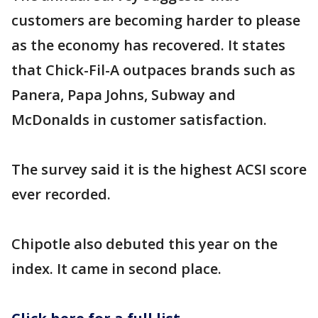
customers are becoming harder to please
as the economy has recovered. It states
that Chick-Fil-A outpaces brands such as
Panera, Papa Johns, Subway and
McDonalds in customer satisfaction.
The survey said it is the highest ACSI score
ever recorded.
Chipotle also debuted this year on the
index. It came in second place.