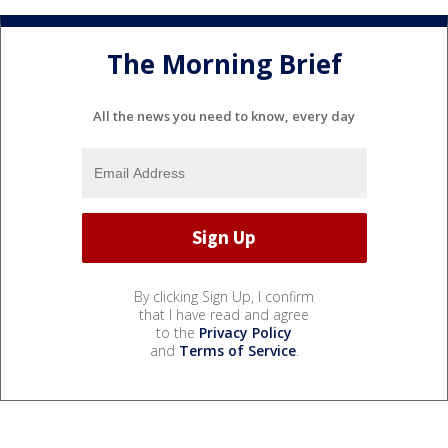
The Morning Brief
All the news you need to know, every day
By clicking Sign Up, I confirm
that I have read and agree
to the
Privacy Policy
and
Terms of Service
.