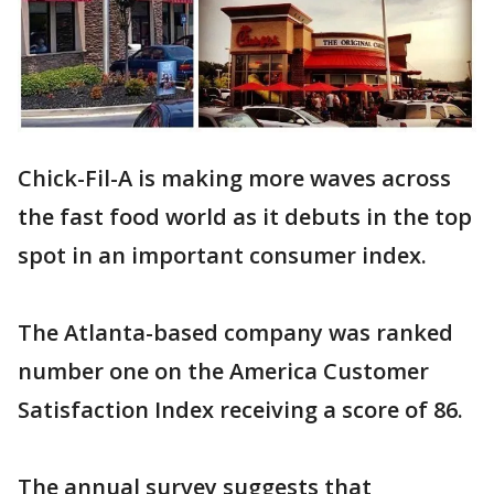
Chick-Fil-A is making more waves across
the fast food world as it debuts in the top
spot in an important consumer index.
The Atlanta-based company was ranked
number one on the America Customer
Satisfaction Index receiving a score of 86.
The annual survey suggests that