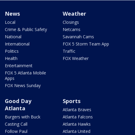
News
Weather
Local
Closings
Crime & Public Safety
Netcams
National
Savannah Cams
International
FOX 5 Storm Team App
Politics
Traffic
Health
FOX Weather
Entertainment
FOX 5 Atlanta Mobile
Apps
FOX News Sunday
Good Day
Sports
Atlanta
Atlanta Braves
Burgers with Buck
Atlanta Falcons
Casting Call
Atlanta Hawks
Follow Paul
Atlanta United