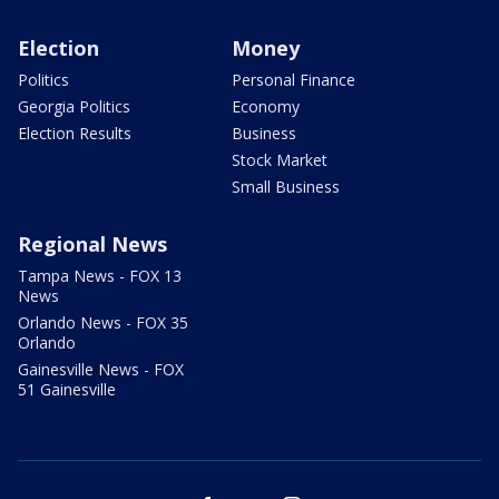
Election
Money
Politics
Personal Finance
Georgia Politics
Economy
Election Results
Business
Stock Market
Small Business
Regional News
Tampa News - FOX 13
News
Orlando News - FOX 35
Orlando
Gainesville News - FOX
51 Gainesville