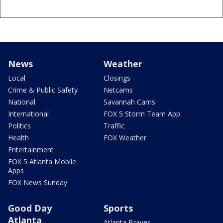
News
Weather
Local
Closings
Crime & Public Safety
Netcams
National
Savannah Cams
International
FOX 5 Storm Team App
Politics
Traffic
Health
FOX Weather
Entertainment
FOX 5 Atlanta Mobile
Apps
FOX News Sunday
Good Day
Sports
Atlanta
Atlanta Braves