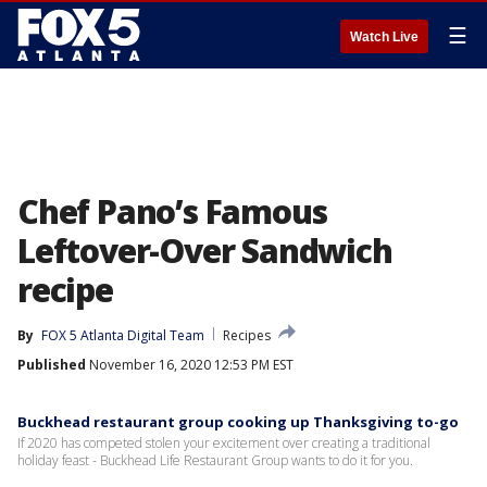
☰
Watch Live
Chef Pano’s Famous
Leftover-Over Sandwich
recipe
By
FOX 5 Atlanta Digital Team
Recipes
Published
November 16, 2020 12:53 PM EST
Buckhead restaurant group cooking up Thanksgiving to-go
If 2020 has competed stolen your excitement over creating a traditional
holiday feast - Buckhead Life Restaurant Group wants to do it for you.