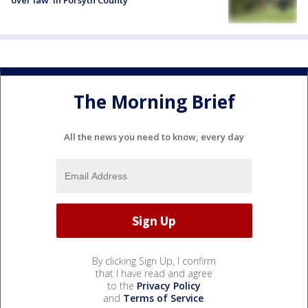
over law' in Forsyth County
The Morning Brief
All the news you need to know, every day
By clicking Sign Up, I confirm
that I have read and agree
to the
Privacy Policy
and
Terms of Service
.