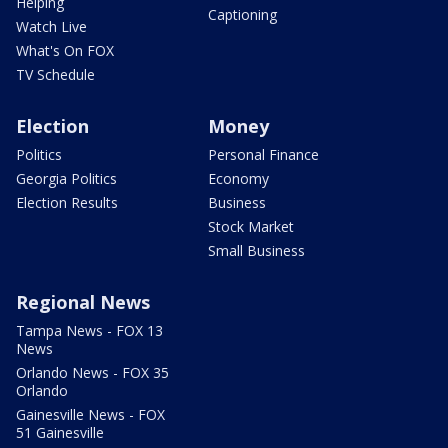
Helping
Captioning
Watch Live
What's On FOX
TV Schedule
Election
Money
Politics
Personal Finance
Georgia Politics
Economy
Election Results
Business
Stock Market
Small Business
Regional News
Tampa News - FOX 13
News
Orlando News - FOX 35
Orlando
Gainesville News - FOX
51 Gainesville