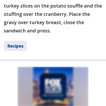
turkey slices on the potato souffle and the
stuffing over the cranberry. Place the
gravy over turkey breast, close the
sandwich and press.
Recipes