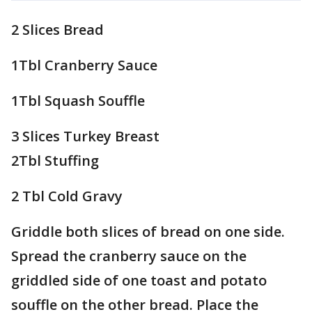
2 Slices Bread
1Tbl Cranberry Sauce
1Tbl Squash Souffle
3 Slices Turkey Breast
2Tbl Stuffing
2 Tbl Cold Gravy
Griddle both slices of bread on one side.
Spread the cranberry sauce on the
griddled side of one toast and potato
souffle on the other bread. Place the