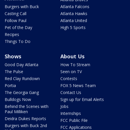
Burgers with Buck
Atlanta Falcons
Casting Call
Atlanta Hawks
Follow Paul
Atlanta United
Pet of the Day
High 5 Sports
Recipes
Things To Do
Shows
About Us
Good Day Atlanta
How To Stream
The Pulse
Seen on TV
Red Clay Rundown
Contests
Portia
FOX 5 News Team
The Georgia Gang
Contact Us
Bulldogs Now
Sign up for Email Alerts
Behind the Scenes with
Jobs
Paul Milliken
Internships
Deidra Dukes Reports
FCC Public File
Burgers with Buck 2nd
FCC Applications