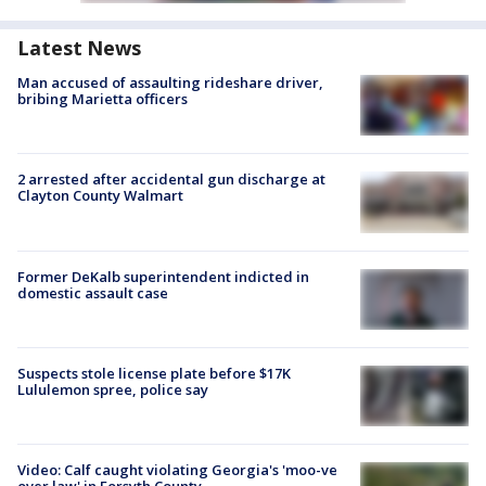
Latest News
Man accused of assaulting rideshare driver,
bribing Marietta officers
2 arrested after accidental gun discharge at
Clayton County Walmart
Former DeKalb superintendent indicted in
domestic assault case
Suspects stole license plate before $17K
Lululemon spree, police say
Video: Calf caught violating Georgia's 'moo-ve