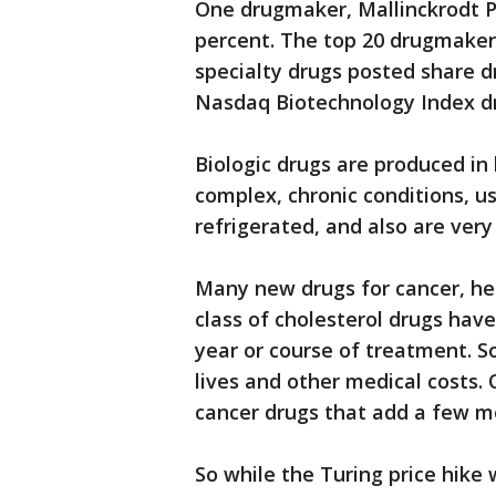
One drugmaker, Mallinckrodt P
percent. The top 20 drugmakers
specialty drugs posted share d
Nasdaq Biotechnology Index dr
Biologic drugs are produced in 
complex, chronic conditions, u
refrigerated, and also are very
Many new drugs for cancer, hep
class of cholesterol drugs have
year or course of treatment. 
lives and other medical costs.
cancer drugs that add a few mo
So while the Turing price hike