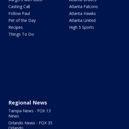
Casting Call
Atlanta Falcons
Follow Paul
Atlanta Hawks
Pet of the Day
Atlanta United
Recipes
High 5 Sports
Things To Do
Regional News
Tampa News - FOX 13
News
Orlando News - FOX 35
Orlando