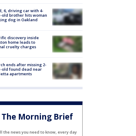
d, 6, driving car with 4-
-old brother hits woman
ing dog in Oakland
ific discovery inside
ton home leads to
al cruelty charges
ch ends after missing 2-
-old found dead near
etta apartments
The Morning Brief
ll the news you need to know, every day