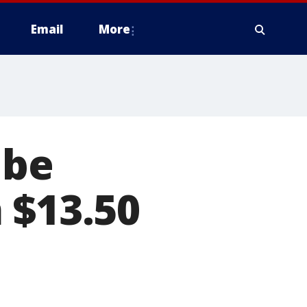
Email
More
 be
 $13.50