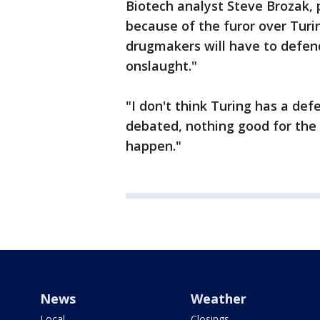
Biotech analyst Steve Brozak, 
because of the furor over Turi
drugmakers will have to defen
onslaught."
"I don't think Turing has a defe
debated, nothing good for the 
happen."
News
Weather
Local
Closings