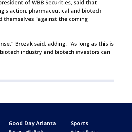
president of WBB Securities, said that
ng's action, pharmaceutical and biotech
d themselves "against the coming
nse," Brozak said, adding, "As long as this is
biotech industry and biotech investors can
Good Day Atlanta
Sports
Burgers with Buck
Atlanta Braves