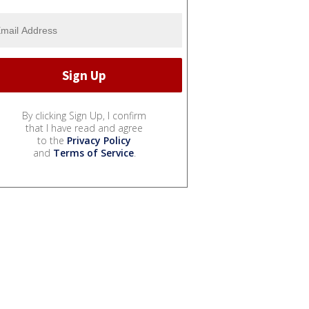
By clicking Sign Up, I confirm
that I have read and agree
to the
Privacy Policy
and
Terms of Service
.