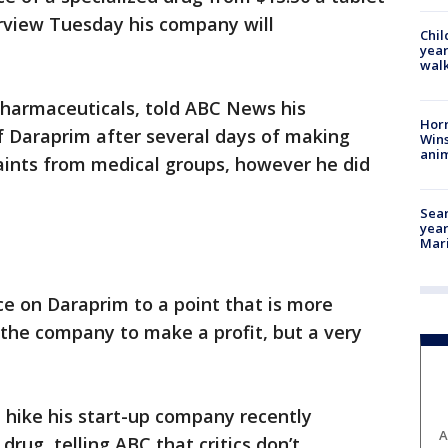
terview Tuesday his company will
Chil
year
walk
Pharmaceuticals, told ABC News his
Horr
f Daraprim after several days of making
Wins
anim
aints from medical groups, however he did
Sear
year
Mari
ce on Daraprim to a point that is more
w the company to make a profit, but a very
e hike his start-up company recently
A
 drug, telling ABC that critics don’t