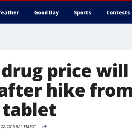
eather
Good Day
Sports
Contests
drug price will
after hike from
 tablet
22, 2015 9:11 PM EDT