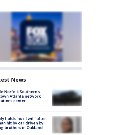
test News
de Norfolk Southern's
town Atlanta network
ations center
ly holds 'no ill will' after
n hit by car driven by
g brothers in Oakland