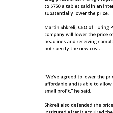
to $750 a tablet said in an in
substantially lower the price.
Martin Shkreli, CEO of Turing 
company will lower the price o
headlines and receiving compl
not specify the new cost.
“We’ve agreed to lower the pri
affordable and is able to allo
small profit,” he said.
Shkreli also defended the pric
instituted after it acquired the