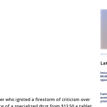
La
Insi
Mid
oper
Fami
woma
 who ignited a firestorm of criticism over
youn
ice of a specialized drug from $13.50 a tablet