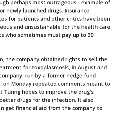
though perhaps most outrageous - example of
 for newly launched drugs. Insurance
tes for patients and other critics have been
geous and unsustainable for the health care
nts who sometimes must pay up to 30
im, the company obtained rights to sell the
reatment for toxoplasmosis, in August and
e company, run by a former hedge fund
i, on Monday repeated comments meant to
at Turing hopes to improve the drug's
tter drugs for the infection. It also
n get financial aid from the company to