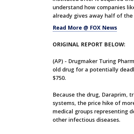
understand how companies like 
already gives away half of the 
Read More @ FOX News
ORIGINAL REPORT BELOW:
(AP) - Drugmaker Turing Pharma
old drug for a potentially deadl
$750.
Because the drug, Daraprim, 
systems, the price hike of mo
medical groups representing d
other infectious diseases.