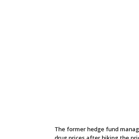
The former hedge fund manager
drug prices after hiking the pr