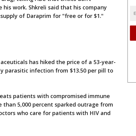
his work. Shkreli said that his company
supply of Daraprim for "free or for $1."
ceuticals has hiked the price of a 53-year-
y parasitic infection from $13.50 per pill to
treats patients with compromised immune
re than 5,000 percent sparked outrage from
octors who care for patients with HIV and