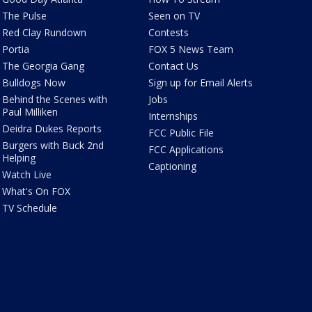
The Pulse
Seen on TV
Red Clay Rundown
Contests
Portia
FOX 5 News Team
The Georgia Gang
Contact Us
Bulldogs Now
Sign up for Email Alerts
Behind the Scenes with
Jobs
Paul Milliken
Internships
Deidra Dukes Reports
FCC Public File
Burgers with Buck 2nd
FCC Applications
Helping
Captioning
Watch Live
What's On FOX
TV Schedule