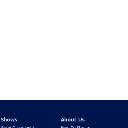
Shows
About Us
Good Day Atlanta
How To Stream