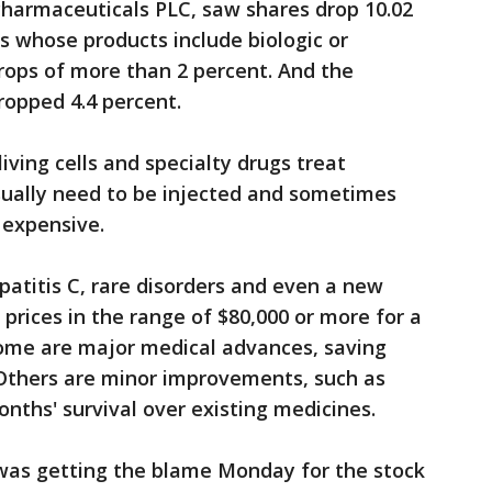
harmaceuticals PLC, saw shares drop 10.02
 whose products include biologic or
rops of more than 2 percent. And the
opped 4.4 percent.
living cells and specialty drugs treat
sually need to be injected and sometimes
 expensive.
atitis C, rare disorders and even a new
 prices in the range of $80,000 or more for a
Some are major medical advances, saving
 Others are minor improvements, such as
nths' survival over existing medicines.
 was getting the blame Monday for the stock