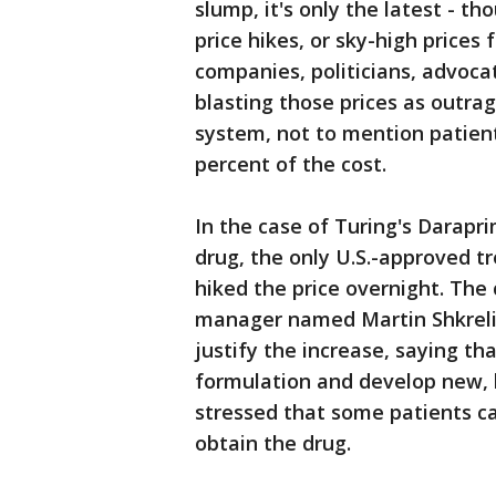
slump, it's only the latest - 
price hikes, or sky-high prices
companies, politicians, advoca
blasting those prices as outra
system, not to mention patie
percent of the cost.
In the case of Turing's Darapr
drug, the only U.S.-approved t
hiked the price overnight. Th
manager named Martin Shkrel
justify the increase, saying th
formulation and develop new, be
stressed that some patients ca
obtain the drug.