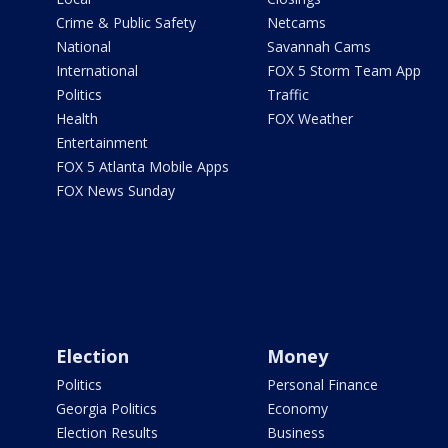
Crime & Public Safety
Netcams
National
Savannah Cams
International
FOX 5 Storm Team App
Politics
Traffic
Health
FOX Weather
Entertainment
FOX 5 Atlanta Mobile Apps
FOX News Sunday
Election
Money
Politics
Personal Finance
Georgia Politics
Economy
Election Results
Business