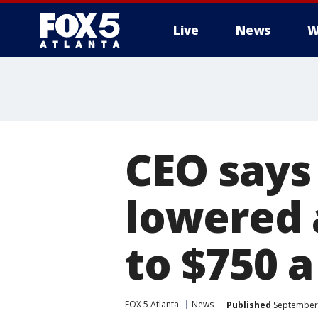
Live
News
W
CEO says 
lowered 
to $750 a
FOX 5 Atlanta
News
Published
September 