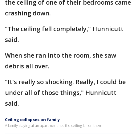
the ceiling of one of their bedrooms came
crashing down.
"The ceiling fell completely," Hunnicutt
said.
When she ran into the room, she saw
debris all over.
"It's really so shocking. Really, I could be
under all of those things," Hunnicutt
said.
Ceiling collapses on family
A family staying at an apartment has the ceiling fall on them