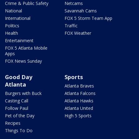
Crime & Public Safety
Netcams
National
Savannah Cams
International
FOX 5 Storm Team App
Politics
Traffic
Health
FOX Weather
Entertainment
FOX 5 Atlanta Mobile
Apps
FOX News Sunday
Good Day
Sports
Atlanta
Atlanta Braves
Burgers with Buck
Atlanta Falcons
Casting Call
Atlanta Hawks
Follow Paul
Atlanta United
Pet of the Day
High 5 Sports
Recipes
Things To Do