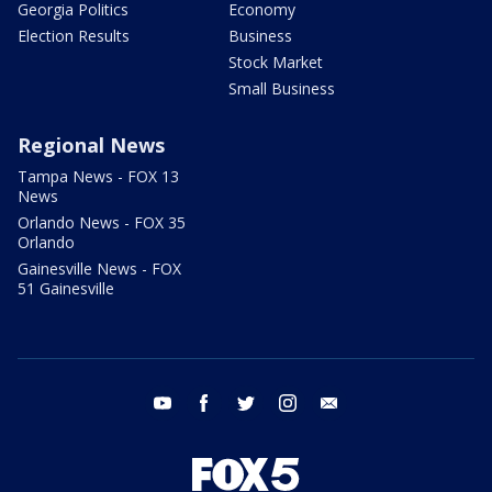
Georgia Politics
Economy
Election Results
Business
Stock Market
Small Business
Regional News
Tampa News - FOX 13
News
Orlando News - FOX 35
Orlando
Gainesville News - FOX
51 Gainesville
youtube
facebook
twitter
instagram
email