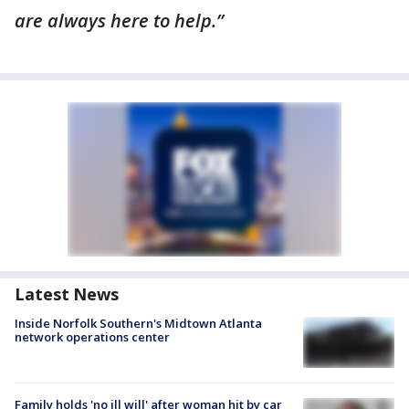
are always here to help.”
Latest News
Inside Norfolk Southern's Midtown Atlanta
network operations center
Family holds 'no ill will' after woman hit by car