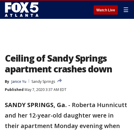
☰
Watch Live
Ceiling of Sandy Springs
apartment crashes down
By
Janice Yu
Sandy Springs
Published
May 7, 2020 3:37 AM EDT
SANDY SPRINGS, Ga.
-
Roberta Hunnicutt
and her 12-year-old daughter were in
their apartment Monday evening when