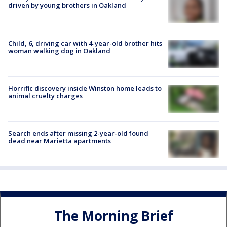
driven by young brothers in Oakland
Child, 6, driving car with 4-year-old brother hits
woman walking dog in Oakland
Horrific discovery inside Winston home leads to
animal cruelty charges
Search ends after missing 2-year-old found
dead near Marietta apartments
The Morning Brief