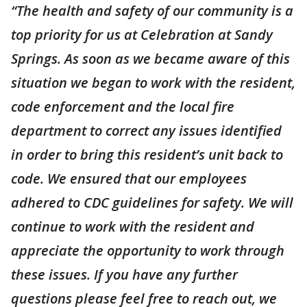
“The health and safety of our community is a
top priority for us at Celebration at Sandy
Springs. As soon as we became aware of this
situation we began to work with the resident,
code enforcement and the local fire
department to correct any issues identified
in order to bring this resident’s unit back to
code. We ensured that our employees
adhered to CDC guidelines for safety. We will
continue to work with the resident and
appreciate the opportunity to work through
these issues. If you have any further
questions please feel free to reach out, we