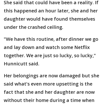
She said that could have been a reality. If
this happened an hour later, she and her
daughter would have found themselves
under the crashed ceiling.
"We have this routine, after dinner we go
and lay down and watch some Netflix
together. We are just so lucky, so lucky,"
Hunnicutt said.
Her belongings are now damaged but she
said what's even more upsetting is the
fact that she and her daughter are now
without their home during a time when