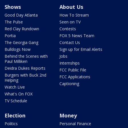
Shows
About Us
Good Day Atlanta
How To Stream
The Pulse
Seen on TV
Red Clay Rundown
Contests
Portia
FOX 5 News Team
The Georgia Gang
Contact Us
Bulldogs Now
Sign up for Email Alerts
Behind the Scenes with
Jobs
Paul Milliken
Internships
Deidra Dukes Reports
FCC Public File
Burgers with Buck 2nd
FCC Applications
Helping
Captioning
Watch Live
What's On FOX
TV Schedule
Election
Money
Politics
Personal Finance