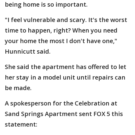
being home is so important.
"I feel vulnerable and scary. It's the worst
time to happen, right? When you need
your home the most I don't have one,"
Hunnicutt said.
She said the apartment has offered to let
her stay in a model unit until repairs can
be made.
A spokesperson for the Celebration at
Sand Springs Apartment sent FOX 5 this
statement: