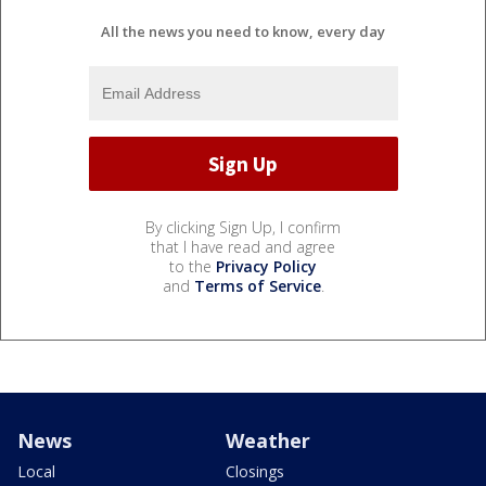
All the news you need to know, every day
By clicking Sign Up, I confirm
that I have read and agree
to the
Privacy Policy
and
Terms of Service
.
News
Weather
Local
Closings