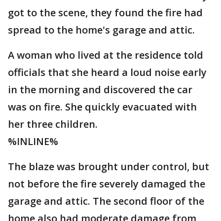
got to the scene, they found the fire had
spread to the home's garage and attic.
A woman who lived at the residence told
officials that she heard a loud noise early
in the morning and discovered the car
was on fire. She quickly evacuated with
her three children.
%INLINE%
The blaze was brought under control, but
not before the fire severely damaged the
garage and attic. The second floor of the
home also had moderate damage from