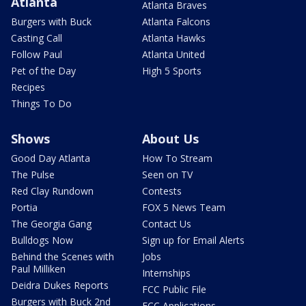
Atlanta
Atlanta Braves
Burgers with Buck
Atlanta Falcons
Casting Call
Atlanta Hawks
Follow Paul
Atlanta United
Pet of the Day
High 5 Sports
Recipes
Things To Do
Shows
About Us
Good Day Atlanta
How To Stream
The Pulse
Seen on TV
Red Clay Rundown
Contests
Portia
FOX 5 News Team
The Georgia Gang
Contact Us
Bulldogs Now
Sign up for Email Alerts
Behind the Scenes with
Jobs
Paul Milliken
Internships
Deidra Dukes Reports
FCC Public File
Burgers with Buck 2nd
FCC Applications