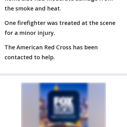
the smoke and heat.
One firefighter was treated at the scene
for a minor injury.
The American Red Cross has been
contacted to help.