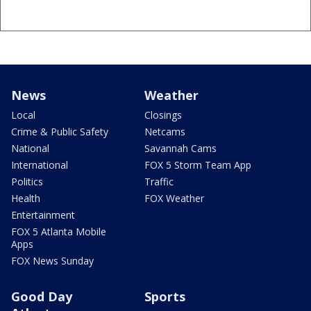
News
Weather
Local
Closings
Crime & Public Safety
Netcams
National
Savannah Cams
International
FOX 5 Storm Team App
Politics
Traffic
Health
FOX Weather
Entertainment
FOX 5 Atlanta Mobile
Apps
FOX News Sunday
Good Day
Sports