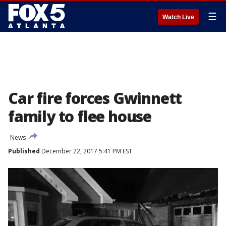
☰
Watch Live
Car fire forces Gwinnett
family to flee house
News
Published
December 22, 2017 5:41 PM EST