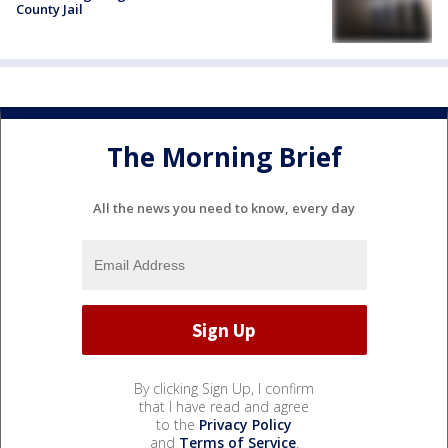
County Jail
The Morning Brief
All the news you need to know, every day
By clicking Sign Up, I confirm
that I have read and agree
to the
Privacy Policy
and
Terms of Service
.