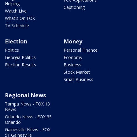
Helping
Captioning
Watch Live
What's On FOX
TV Schedule
Election
Money
Politics
Personal Finance
Georgia Politics
Economy
Election Results
Business
Stock Market
Small Business
Regional News
Tampa News - FOX 13
News
Orlando News - FOX 35
Orlando
Gainesville News - FOX
51 Gainesville