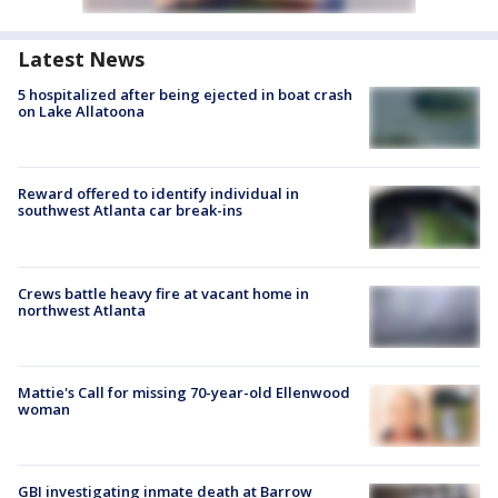
Latest News
5 hospitalized after being ejected in boat crash
on Lake Allatoona
Reward offered to identify individual in
southwest Atlanta car break-ins
Crews battle heavy fire at vacant home in
northwest Atlanta
Mattie's Call for missing 70-year-old Ellenwood
woman
GBI investigating inmate death at Barrow