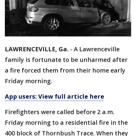
LAWRENCEVILLE, Ga.
-
A Lawrenceville
family is fortunate to be unharmed after
a fire forced them from their home early
Friday morning.
App users: View full article here
Firefighters were called before 2 a.m.
Friday morning to a residential fire in the
400 block of Thornbush Trace. When they