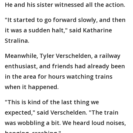
He and his sister witnessed all the action.
"It started to go forward slowly, and then
it was a sudden halt," said Katharine
Stralina.
Meanwhile, Tyler Verschelden, a railway
enthusiast, and friends had already been
in the area for hours watching trains
when it happened.
"This is kind of the last thing we
expected," said Verschelden. "The train
was wobbling a bit. We heard loud noises,