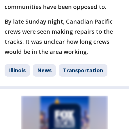
communities have been opposed to.
By late Sunday night, Canadian Pacific
crews were seen making repairs to the
tracks. It was unclear how long crews
would be in the area working.
Illinois
News
Transportation