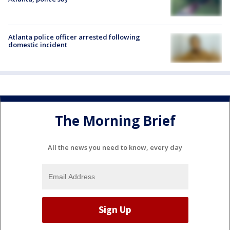
Atlanta police officer arrested following
domestic incident
The Morning Brief
All the news you need to know, every day