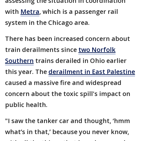
assessing the situation in coordination
with
Metra
, which is a passenger rail
system in the Chicago area.
There has been increased concern about
train derailments since
two Norfolk
Southern
trains derailed in Ohio earlier
this year. The
derailment in East Palestine
caused a massive fire and widespread
concern about the toxic spill's impact on
public health.
"I saw the tanker car and thought, ‘hmm
what’s in that,’ because you never know,