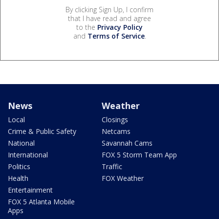
By clicking Sign Up, I confirm
that I have read and agree
to the
Privacy Policy
and
Terms of Service
.
News
Weather
Local
Closings
Crime & Public Safety
Netcams
National
Savannah Cams
International
FOX 5 Storm Team App
Politics
Traffic
Health
FOX Weather
Entertainment
FOX 5 Atlanta Mobile
Apps