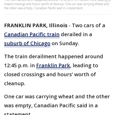
closed crossings and hours’ worth of cleanup. One car was carrying wheat and
the other was empty, Canadian Pacific said in a statement.
FRANKLIN PARK, Illinois
-
Two cars of a
Canadian Pacific train
derailed in a
suburb of Chicago
on Sunday.
The train derailment happened around
12:45 p.m. in
Franklin Park
, leading to
closed crossings and hours’ worth of
cleanup.
One car was carrying wheat and the other
was empty, Canadian Pacific said in a
statement.