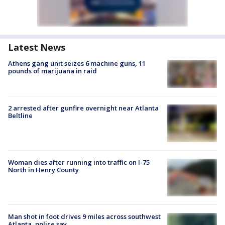
Latest News
Athens gang unit seizes 6 machine guns, 11
pounds of marijuana in raid
2 arrested after gunfire overnight near Atlanta
Beltline
Woman dies after running into traffic on I-75
North in Henry County
Man shot in foot drives 9 miles across southwest
Atlanta, police say