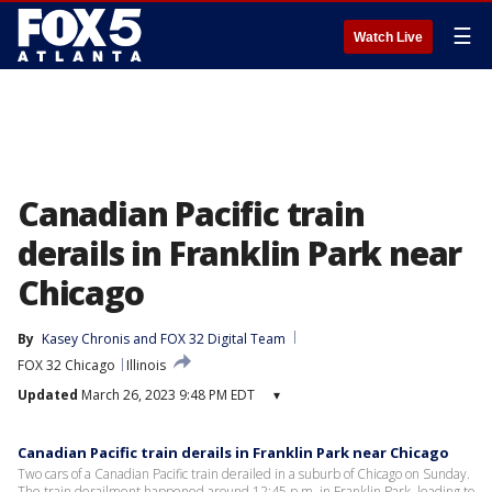
☰
Watch Live
Canadian Pacific train
derails in Franklin Park near
Chicago
By
Kasey Chronis
 and 
FOX 32 Digital Team
FOX 32 Chicago
Illinois
Updated
March 26, 2023 9:48 PM EDT
▾
Canadian Pacific train derails in Franklin Park near Chicago
Two cars of a Canadian Pacific train derailed in a suburb of Chicago on Sunday.
The train derailment happened around 12:45 p.m. in Franklin Park, leading to