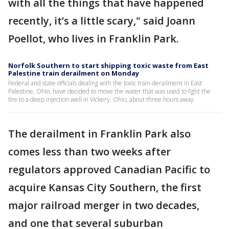
with all the things that have happened
recently, it’s a little scary," said Joann
Poellot, who lives in Franklin Park.
Norfolk Southern to start shipping toxic waste from East
Palestine train derailment on Monday
Federal and state officials dealing with the toxic train derailment in East
Palestine, Ohio, have decided to move the water that was used to fight the
fire to a deep injection well in Vickery, Ohio, about three hours away.
The derailment in Franklin Park also
comes less than two weeks after
regulators approved Canadian Pacific to
acquire Kansas City Southern, the first
major railroad merger in two decades,
and one that several suburban