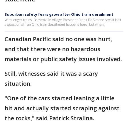
Suburban safety fears grow after Ohio train derailment
With longer trains, Bensenville Village President Frank DeSimone says it isn’t
a question of if an Ohio train derailment happens here, but when.
Canadian Pacific said no one was hurt,
and that there were no hazardous
materials or public safety issues involved.
Still, witnesses said it was a scary
situation.
"One of the cars started leaning a little
bit and actually started scraping against
the rocks," said Patrick Stralina.