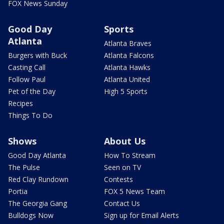
FOX News Sunday
Good Day
Sports
Atlanta
Atlanta Braves
Burgers with Buck
Atlanta Falcons
Casting Call
Atlanta Hawks
Follow Paul
Atlanta United
Pet of the Day
High 5 Sports
Recipes
Things To Do
Shows
About Us
Good Day Atlanta
How To Stream
The Pulse
Seen on TV
Red Clay Rundown
Contests
Portia
FOX 5 News Team
The Georgia Gang
Contact Us
Bulldogs Now
Sign up for Email Alerts