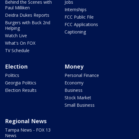
Behind the Scenes with
Jobs
Paul Milliken
Internships
Deidra Dukes Reports
FCC Public File
Burgers with Buck 2nd
FCC Applications
Helping
Captioning
Watch Live
What's On FOX
TV Schedule
Election
Money
Politics
Personal Finance
Georgia Politics
Economy
Election Results
Business
Stock Market
Small Business
Regional News
Tampa News - FOX 13
News