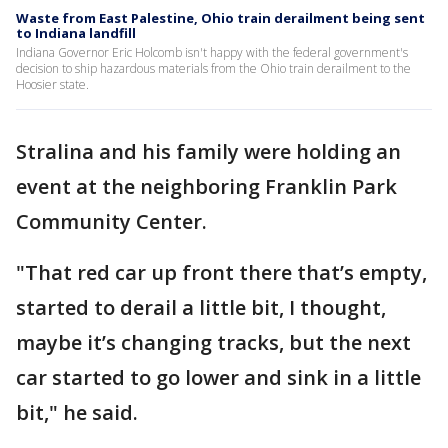
Waste from East Palestine, Ohio train derailment being sent
to Indiana landfill
Indiana Governor Eric Holcomb isn't happy with the federal government's
decision to ship hazardous materials from the Ohio train derailment to the
Hoosier state.
Stralina and his family were holding an
event at the neighboring Franklin Park
Community Center.
"That red car up front there that’s empty,
started to derail a little bit, I thought,
maybe it’s changing tracks, but the next
car started to go lower and sink in a little
bit," he said.