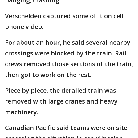
banging, crashing."
Verschelden captured some of it on cell
phone video.
For about an hour, he said several nearby
crossings were blocked by the train. Rail
crews removed those sections of the train,
then got to work on the rest.
Piece by piece, the derailed train was
removed with large cranes and heavy
machinery.
Canadian Pacific said teams were on site