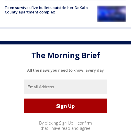
Teen survives five bullets outside her DeKalb
County apartment complex
The Morning Brief
All the news you need to know, every day
By clicking Sign Up, I confirm
that I have read and agree