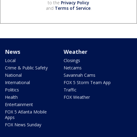
to the
Privacy Policy
and
Terms of Service
.
News
Weather
Local
Closings
Crime & Public Safety
Netcams
National
Savannah Cams
International
FOX 5 Storm Team App
Politics
Traffic
Health
FOX Weather
Entertainment
FOX 5 Atlanta Mobile
Apps
FOX News Sunday