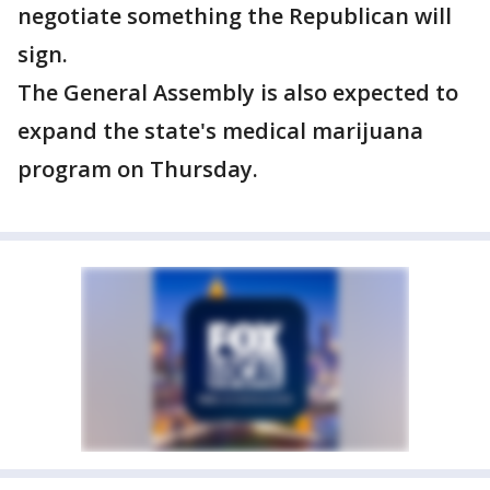
negotiate something the Republican will
sign.
The General Assembly is also expected to
expand the state's medical marijuana
program on Thursday.