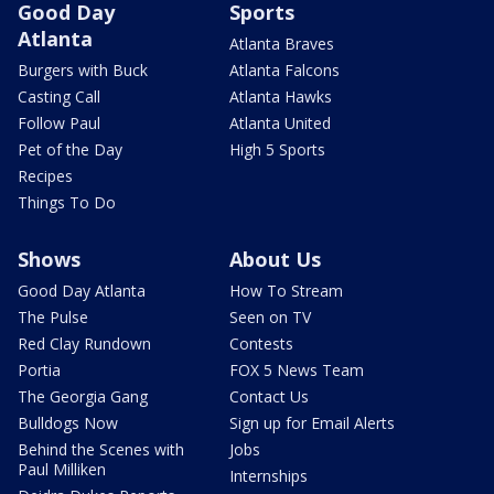
Good Day
Sports
Atlanta
Atlanta Braves
Burgers with Buck
Atlanta Falcons
Casting Call
Atlanta Hawks
Follow Paul
Atlanta United
Pet of the Day
High 5 Sports
Recipes
Things To Do
Shows
About Us
Good Day Atlanta
How To Stream
The Pulse
Seen on TV
Red Clay Rundown
Contests
Portia
FOX 5 News Team
The Georgia Gang
Contact Us
Bulldogs Now
Sign up for Email Alerts
Behind the Scenes with
Jobs
Paul Milliken
Internships