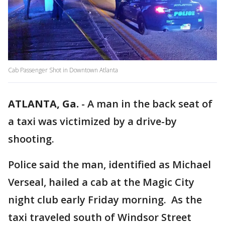
Cab Passenger Shot in Downtown Atlanta
ATLANTA, Ga.
-
A man in the back seat of
a taxi was victimized by a drive-by
shooting.
Police said the man, identified as Michael
Verseal, hailed a cab at the Magic City
night club early Friday morning. As the
taxi traveled south of Windsor Street