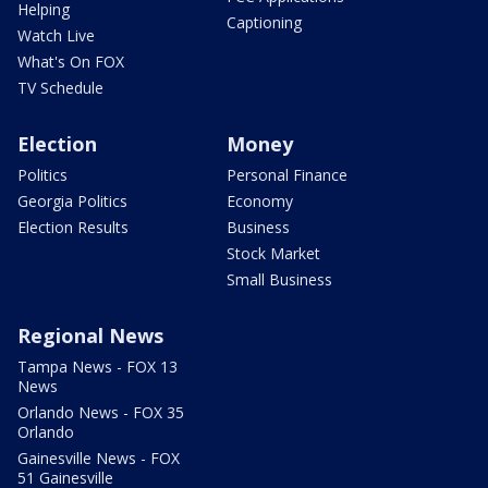
Helping
Captioning
Watch Live
What's On FOX
TV Schedule
Election
Money
Politics
Personal Finance
Georgia Politics
Economy
Election Results
Business
Stock Market
Small Business
Regional News
Tampa News - FOX 13
News
Orlando News - FOX 35
Orlando
Gainesville News - FOX
51 Gainesville