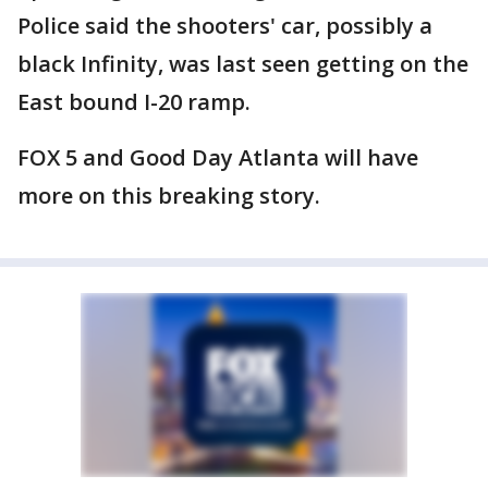
Police said the shooters' car, possibly a
black Infinity, was last seen getting on the
East bound I-20 ramp.
FOX 5 and Good Day Atlanta will have
more on this breaking story.