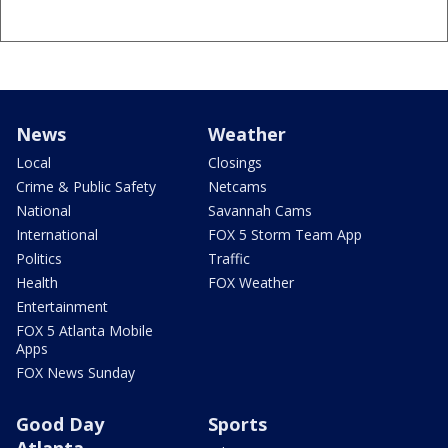
News
Weather
Local
Closings
Crime & Public Safety
Netcams
National
Savannah Cams
International
FOX 5 Storm Team App
Politics
Traffic
Health
FOX Weather
Entertainment
FOX 5 Atlanta Mobile
Apps
FOX News Sunday
Good Day
Sports
Atlanta