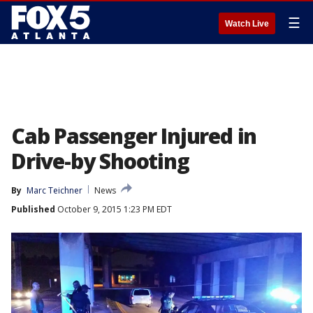
☰
Watch Live
Cab Passenger Injured in
Drive-by Shooting
By
Marc Teichner
News
Published
October 9, 2015 1:23 PM EDT