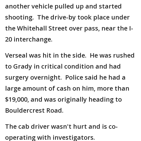
another vehicle pulled up and started
shooting. The drive-by took place under
the Whitehall Street over pass, near the I-
20 interchange.
Verseal was hit in the side. He was rushed
to Grady in critical condition and had
surgery overnight. Police said he had a
large amount of cash on him, more than
$19,000, and was originally heading to
Bouldercrest Road.
The cab driver wasn't hurt and is co-
operating with investigators.