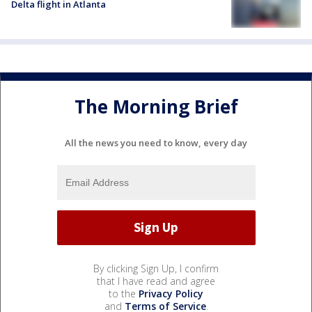
Delta flight in Atlanta
The Morning Brief
All the news you need to know, every day
By clicking Sign Up, I confirm
that I have read and agree
to the
Privacy Policy
and
Terms of Service
.