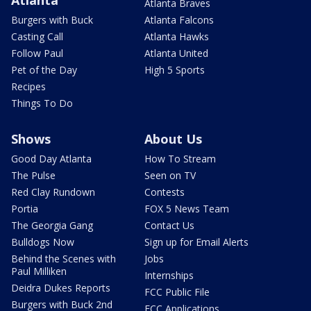
Atlanta Braves
Burgers with Buck
Atlanta Falcons
Casting Call
Atlanta Hawks
Follow Paul
Atlanta United
Pet of the Day
High 5 Sports
Recipes
Things To Do
Shows
About Us
Good Day Atlanta
How To Stream
The Pulse
Seen on TV
Red Clay Rundown
Contests
Portia
FOX 5 News Team
The Georgia Gang
Contact Us
Bulldogs Now
Sign up for Email Alerts
Behind the Scenes with
Jobs
Paul Milliken
Internships
Deidra Dukes Reports
FCC Public File
Burgers with Buck 2nd
FCC Applications