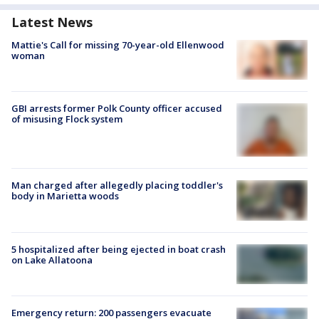
Latest News
Mattie's Call for missing 70-year-old Ellenwood
woman
GBI arrests former Polk County officer accused
of misusing Flock system
Man charged after allegedly placing toddler's
body in Marietta woods
5 hospitalized after being ejected in boat crash
on Lake Allatoona
Emergency return: 200 passengers evacuate