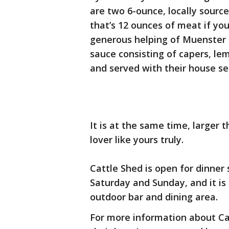
are two 6-ounce, locally source
that’s 12 ounces of meat if yo
generous helping of Muenster 
sauce consisting of capers, lemo
and served with their house se
It is at the same time, larger t
lover like yours truly.
Cattle Shed is open for dinner
Saturday and Sunday, and it is 
outdoor bar and dining area.
For more information about Ca