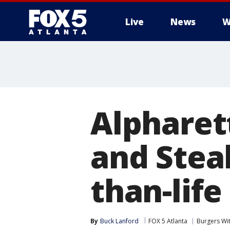
Live
News
W
Alpharet
and Steak
than-life
By
Buck Lanford
FOX 5 Atlanta
Burgers Wi