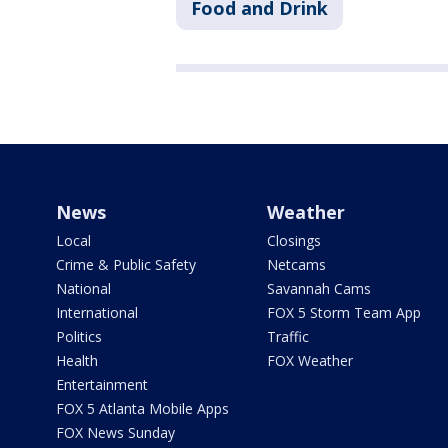
Food and Drink
News
Weather
Local
Closings
Crime & Public Safety
Netcams
National
Savannah Cams
International
FOX 5 Storm Team App
Politics
Traffic
Health
FOX Weather
Entertainment
FOX 5 Atlanta Mobile Apps
FOX News Sunday