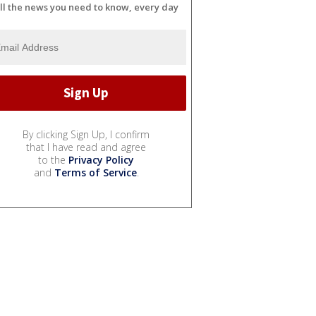
ll the news you need to know, every day
By clicking Sign Up, I confirm
that I have read and agree
to the
Privacy Policy
and
Terms of Service
.