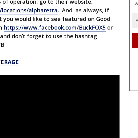
 of operation, go to their website,
A
/locations/alpharetta
. And, as always, if
t you would like to see featured on Good
on
https://www.facebook.com/BuckFOX5
or
 and don’t forget to use the hashtag
WB.
VERAGE