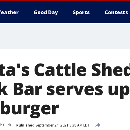
eather
Good Day
Sports
Contests
ta's Cattle She
 Bar serves up
 burger
th Buck
Published
September 24, 2021 8:38 AM EDT