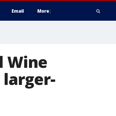
Email
More
d Wine
 larger-