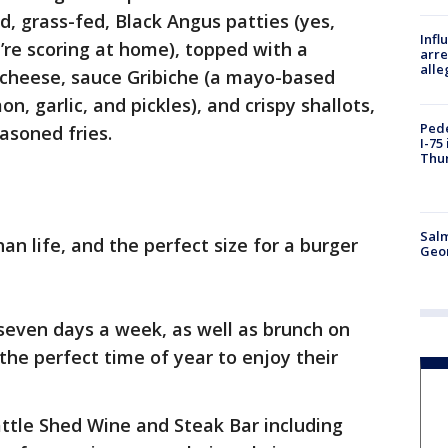
d, grass-fed, Black Angus patties (yes,
Inf
u’re scoring at home), topped with a
arre
alle
cheese, sauce Gribiche (a mayo-based
n, garlic, and pickles), and crispy shallots,
Pede
asoned fries.
I-75
Thu
Salm
han life, and the perfect size for a burger
Geo
 seven days a week, as well as brunch on
the perfect time of year to enjoy their
ttle Shed Wine and Steak Bar including