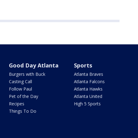
Good Day Atlanta
Sports
Burgers with Buck
Atlanta Braves
Casting Call
Atlanta Falcons
Follow Paul
Atlanta Hawks
Pet of the Day
Atlanta United
Recipes
High 5 Sports
Things To Do