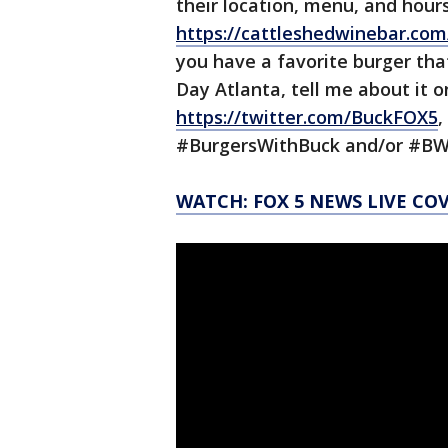
their location, menu, and hours
https://cattleshedwinebar.com
you have a favorite burger tha
Day Atlanta, tell me about it 
https://twitter.com/BuckFOX5
,
#BurgersWithBuck and/or #B
WATCH: FOX 5 NEWS LIVE CO