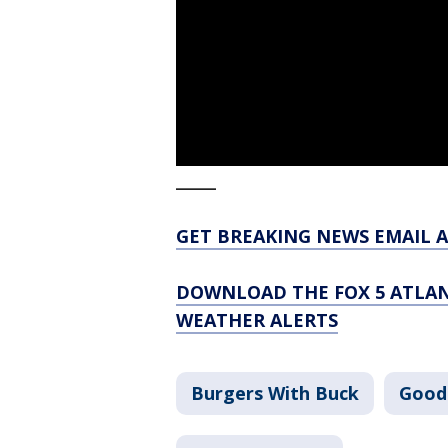
_____
GET BREAKING NEWS EMAIL A
DOWNLOAD THE FOX 5 ATLAN
WEATHER ALERTS
Burgers With Buck
Good