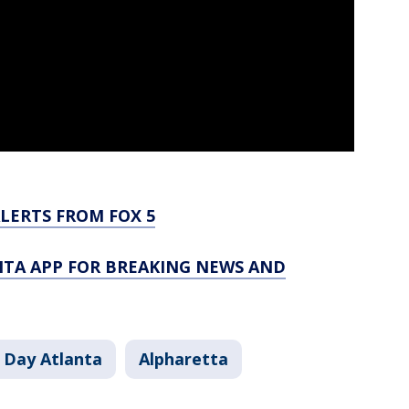
LERTS FROM FOX 5
TA APP FOR BREAKING NEWS AND
 Day Atlanta
Alpharetta