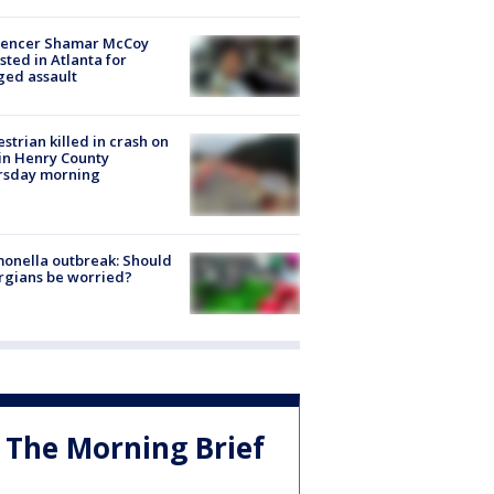
luencer Shamar McCoy
sted in Atlanta for
ged assault
strian killed in crash on
 in Henry County
rsday morning
onella outbreak: Should
rgians be worried?
The Morning Brief