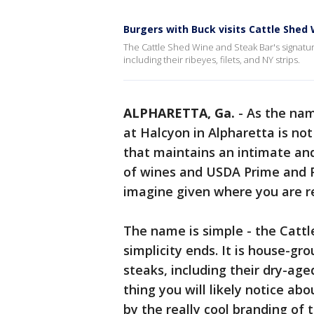
Burgers with Buck visits Cattle Shed
The Cattle Shed Wine and Steak Bar's signatur
including their ribeyes, filets, and NY strips.
ALPHARETTA, Ga.
-
As the nam
at Halcyon in Alpharetta is not
that maintains an intimate and
of wines and USDA Prime and 
imagine given where you are re
The name is simple - the Cattl
simplicity ends. It is house-g
steaks, including their dry-aged
thing you will likely notice abo
by the really cool branding of 