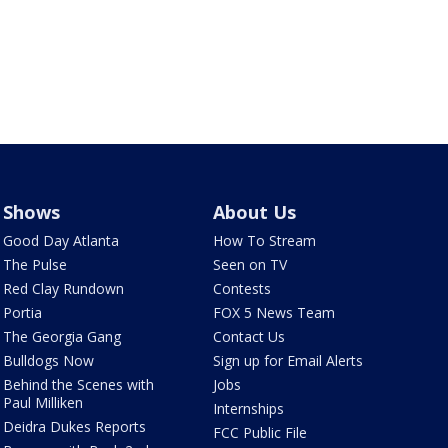
Shows
About Us
Good Day Atlanta
How To Stream
The Pulse
Seen on TV
Red Clay Rundown
Contests
Portia
FOX 5 News Team
The Georgia Gang
Contact Us
Bulldogs Now
Sign up for Email Alerts
Behind the Scenes with
Jobs
Paul Milliken
Internships
Deidra Dukes Reports
FCC Public File