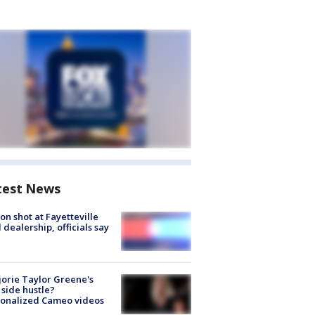
test News
on shot at Fayetteville
 dealership, officials say
orie Taylor Greene's
side hustle?
sonalized Cameo videos