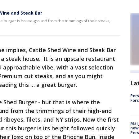
 Wine and Steak Bar
e burger is house-ground from the trimmings of their steaks,
e implies, Cattle Shed Wine and Steak Bar
 a steak house. It is an upscale restaurant
 approachable vibe, with a vast selection
Premium cut steaks, and as you might
La
ading this … a great burger.
Pers
Ford
e Shed Burger - but that is where the
round from the trimmings of their high-end
 ribeyes, filets, and NY strips. Now the first
Marj
ut this burger is its height followed quickly
new 
Per
their logo on top of the Brioche Bun. Inside