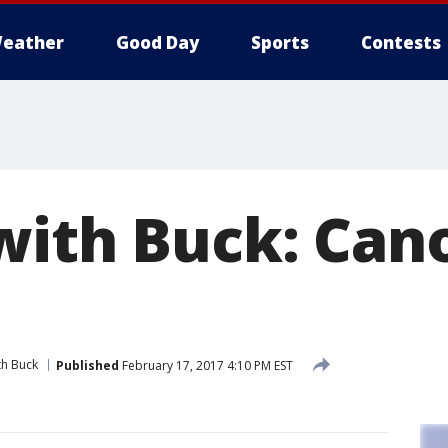
eather
Good Day
Sports
Contests
with Buck: Cano
th Buck
Published
February 17, 2017 4:10 PM EST