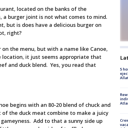
urant, located on the banks of the
, a burger joint is not what comes to mind.
nt, but is does have a delicious burger on
t, right?
r on the menu, but with a name like Canoe,
location, it just seems appropriate that
La
beef and duck blend. Yes, you read that
5 ho
ejec
Alla
Rewa
indi
Atla
noe begins with an 80-20 blend of chuck and
t of the duck meat combine to make a juicy
t gameyness. Add to that a sunny side up
Crew
vaca