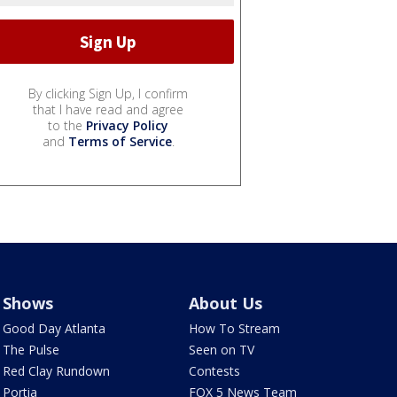
By clicking Sign Up, I confirm
that I have read and agree
to the
Privacy Policy
and
Terms of Service
.
Shows
About Us
Good Day Atlanta
How To Stream
The Pulse
Seen on TV
Red Clay Rundown
Contests
Portia
FOX 5 News Team