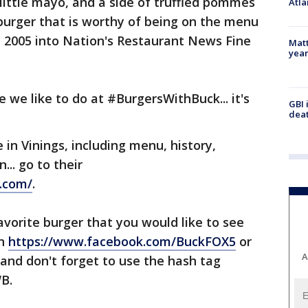
 little mayo, and a side of truffled pommes
Atla
 burger that is worthy of being on the menu
n 2005 into Nation's Restaurant News Fine
Matt
yea
e we like to do at #BurgersWithBuck... it's
GBI 
deat
in Vinings, including menu, history,
... go to their
.com/
.
avorite burger that you would like to see
on
https://www.facebook.com/BuckFOX5
or
A
 and don't forget to use the hash tag
B.