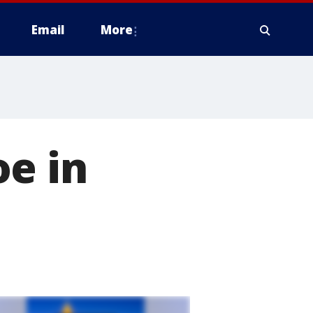
Email
More
e in