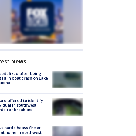
test News
spitalized after being
ted in boat crash on Lake
toona
rd offered to identify
vidual in southwest
nta car break-ins
s battle heavy fire at
nt home in northwest