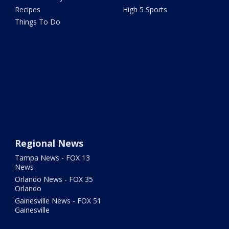
Recipes
High 5 Sports
Things To Do
Regional News
Tampa News - FOX 13
News
Orlando News - FOX 35
Orlando
Gainesville News - FOX 51
Gainesville