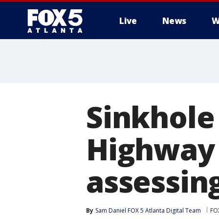
Live
News
W
Sinkhole
Highway 
assessin
By
Sam Daniel FOX 5 Atlanta Digital Team
FOX