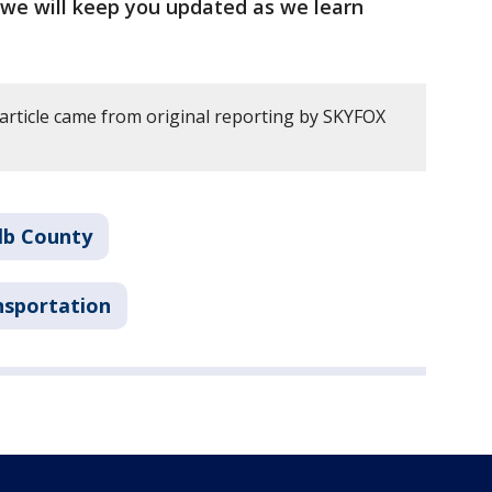
d we will keep you updated as we learn
 article came from original reporting by SKYFOX
lb County
nsportation