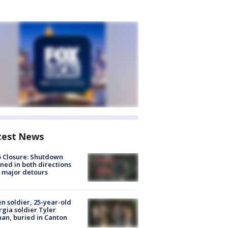
test News
5 Closure: Shutdown
ned in both directions
 major detours
en soldier, 25-year-old
gia soldier Tyler
an, buried in Canton