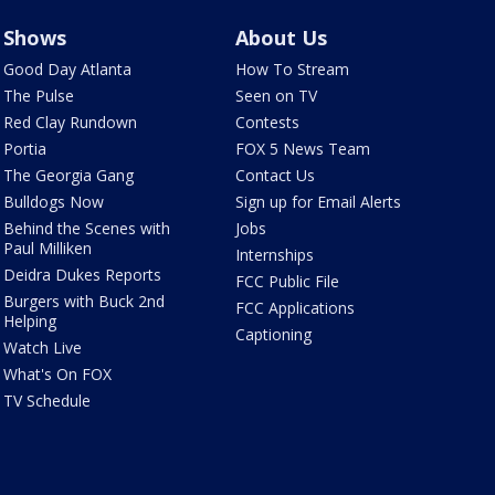
Shows
About Us
Good Day Atlanta
How To Stream
The Pulse
Seen on TV
Red Clay Rundown
Contests
Portia
FOX 5 News Team
The Georgia Gang
Contact Us
Bulldogs Now
Sign up for Email Alerts
Behind the Scenes with
Jobs
Paul Milliken
Internships
Deidra Dukes Reports
FCC Public File
Burgers with Buck 2nd
FCC Applications
Helping
Captioning
Watch Live
What's On FOX
TV Schedule