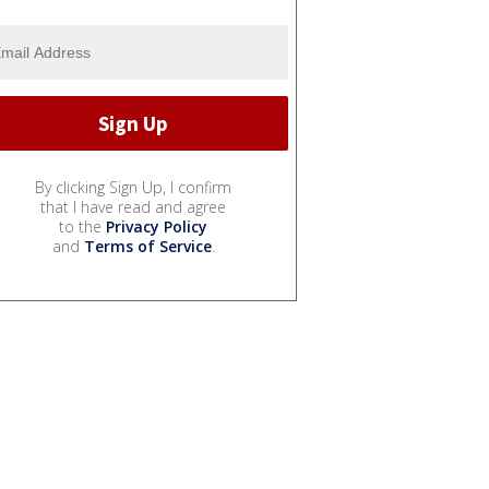
By clicking Sign Up, I confirm
that I have read and agree
to the
Privacy Policy
and
Terms of Service
.