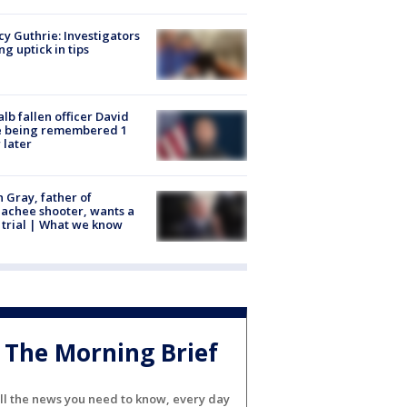
y Guthrie: Investigators
ng uptick in tips
lb fallen officer David
e being remembered 1
 later
n Gray, father of
achee shooter, wants a
trial | What we know
The Morning Brief
ll the news you need to know, every day