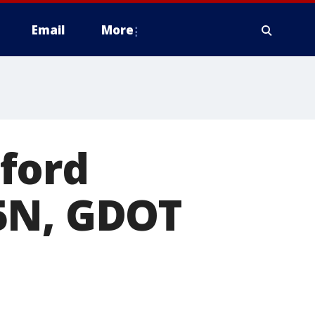
Email
More
ford
5N, GDOT