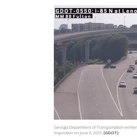
Georgia Department of Transportation worker
inspection on June 6, 2025.
(GDOT)