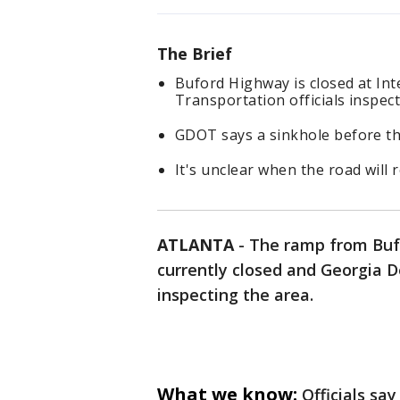
The Brief
Buford Highway is closed at In
Transportation officials inspect
GDOT says a sinkhole before the
It's unclear when the road will 
ATLANTA
-
The ramp from Bufo
currently closed and Georgia D
inspecting the area.
What we know:
Officials sa