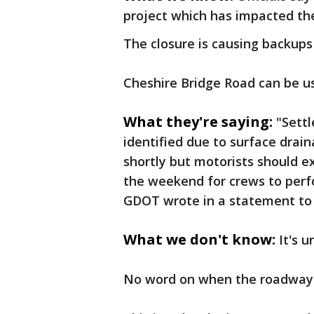
project which has impacted th
The closure is causing backups
Cheshire Bridge Road can be u
What they're saying:
"Settl
identified due to surface drai
shortly but motorists should e
the weekend for crews to perf
GDOT wrote in a statement to 
What we don't know:
It's 
No word on when the roadway 