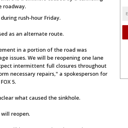
e roadway.
 during rush-hour Friday.
sed as an alternate route.
ement in a portion of the road was
nage issues. We will be reopening one lane
xpect intermittent full closures throughout
orm necessary repairs," a spokesperson for
FOX 5.
unclear what caused the sinkhole.
will reopen.