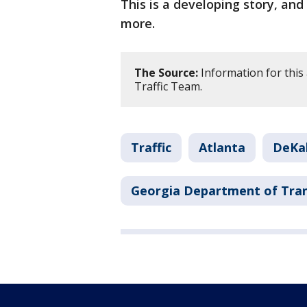
This is a developing story, an
more.
The Source:
Information for this
Traffic Team.
Traffic
Atlanta
DeKa
Georgia Department of Tra