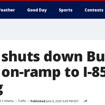
eather
Good Day
Sports
Contests
 shuts down Bu
on-ramp to I-8
g
 5 Atlanta
Traffic
Published
June 6, 2025 6:03 PM EDT