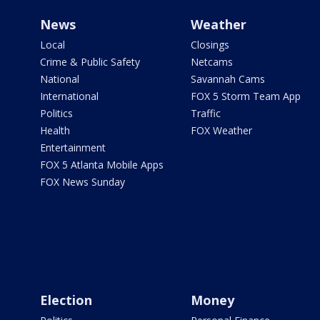
News
Weather
Local
Closings
Crime & Public Safety
Netcams
National
Savannah Cams
International
FOX 5 Storm Team App
Politics
Traffic
Health
FOX Weather
Entertainment
FOX 5 Atlanta Mobile Apps
FOX News Sunday
Election
Money