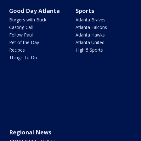
Good Day Atlanta
Sports
Burgers with Buck
Atlanta Braves
Casting Call
Atlanta Falcons
Follow Paul
Atlanta Hawks
Pet of the Day
Atlanta United
Recipes
High 5 Sports
Things To Do
Regional News