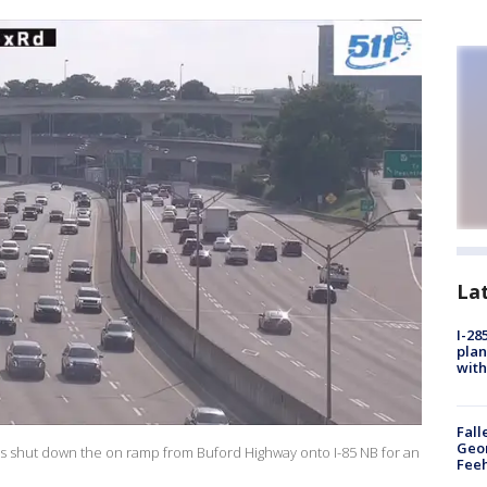
La
I-28
plan
with
Fall
Geor
s shut down the on ramp from Buford Highway onto I-85 NB for an
Feeh