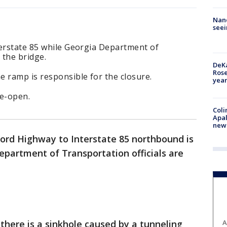
Nanc
seei
terstate 85 while Georgia Department of
 the bridge.
DeKa
Ros
 ramp is responsible for the closure.
year
re-open.
Coli
Apal
new 
rd Highway to Interstate 85 northbound is
epartment of Transportation officials are
A
y there is a sinkhole caused by a tunneling