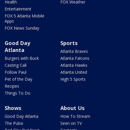
Health
FOX Weather
Entertainment
FOX 5 Atlanta Mobile
Apps
FOX News Sunday
Good Day
Sports
Atlanta
Atlanta Braves
Burgers with Buck
Atlanta Falcons
Casting Call
Atlanta Hawks
Follow Paul
Atlanta United
Pet of the Day
High 5 Sports
Recipes
Things To Do
Shows
About Us
Good Day Atlanta
How To Stream
The Pulse
Seen on TV