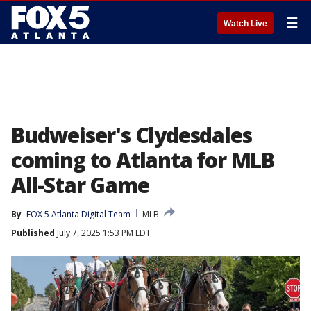
☰
Watch Live
Budweiser's Clydesdales
coming to Atlanta for MLB
All-Star Game
By
FOX 5 Atlanta Digital Team
MLB
Published
July 7, 2025 1:53 PM EDT