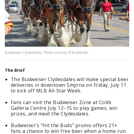
Budweiser Clydesdales. Photo courtesy of Budweiser
The Brief
The Budweiser Clydesdales will make special beer
deliveries in downtown Smyrna on Friday, July 11
to kick off MLB All-Star Week.
Fans can visit the Budweiser Zone at Cobb
Galleria Centre July 12–15 to play games, win
prizes, and meet the Clydesdales.
Budweiser’s "Hit the Buds" promo offers 21+
fans a chance to win free beer when a home run