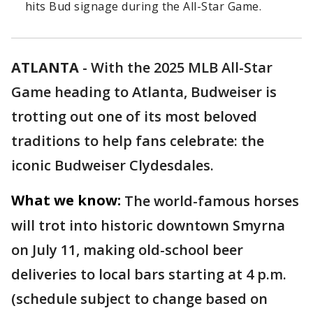
hits Bud signage during the All-Star Game.
ATLANTA
-
With the 2025 MLB All-Star
Game heading to Atlanta, Budweiser is
trotting out one of its most beloved
traditions to help fans celebrate: the
iconic Budweiser Clydesdales.
What we know:
The world-famous horses
will trot into historic downtown Smyrna
on July 11, making old-school beer
deliveries to local bars starting at 4 p.m.
(schedule subject to change based on