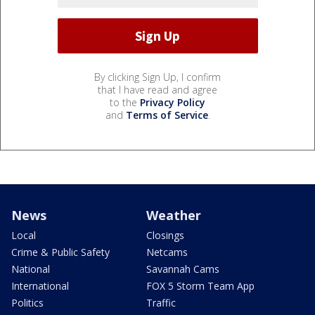
By clicking Sign Up, I confirm
that I have read and agree
to the
Privacy Policy
and
Terms of Service
.
News
Weather
Local
Closings
Crime & Public Safety
Netcams
National
Savannah Cams
International
FOX 5 Storm Team App
Politics
Traffic