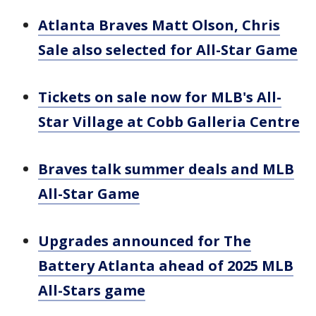
Atlanta Braves Matt Olson, Chris
Sale also selected for All-Star Game
Tickets on sale now for MLB's All-
Star Village at Cobb Galleria Centre
Braves talk summer deals and MLB
All-Star Game
Upgrades announced for The
Battery Atlanta ahead of 2025 MLB
All-Stars game