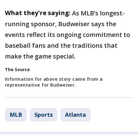
What they're saying:
As MLB’s longest-
running sponsor, Budweiser says the
events reflect its ongoing commitment to
baseball fans and the traditions that
make the game special.
The Source
Information for above story came from a
representative for Budweiser.
MLB
Sports
Atlanta