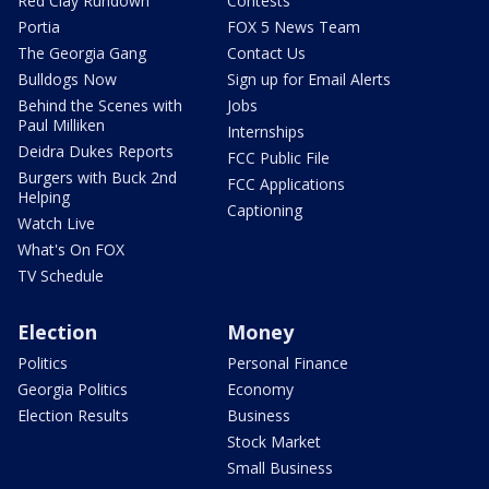
Red Clay Rundown
Contests
Portia
FOX 5 News Team
The Georgia Gang
Contact Us
Bulldogs Now
Sign up for Email Alerts
Behind the Scenes with
Jobs
Paul Milliken
Internships
Deidra Dukes Reports
FCC Public File
Burgers with Buck 2nd
FCC Applications
Helping
Captioning
Watch Live
What's On FOX
TV Schedule
Election
Money
Politics
Personal Finance
Georgia Politics
Economy
Election Results
Business
Stock Market
Small Business