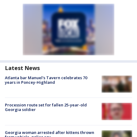
Latest News
Atlanta bar Manuel's Tavern celebrates 70
years in Poncey-Highland
Procession route set for fallen 25-year-old
Georgia soldier
Georgia woman arrested after kittens thrown
from vehicle, police say