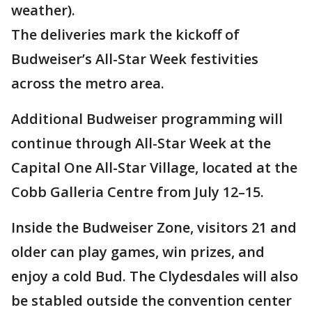
weather).
The deliveries mark the kickoff of
Budweiser’s All-Star Week festivities
across the metro area.
Additional Budweiser programming will
continue through All-Star Week at the
Capital One All-Star Village, located at the
Cobb Galleria Centre from July 12–15.
Inside the Budweiser Zone, visitors 21 and
older can play games, win prizes, and
enjoy a cold Bud. The Clydesdales will also
be stabled outside the convention center