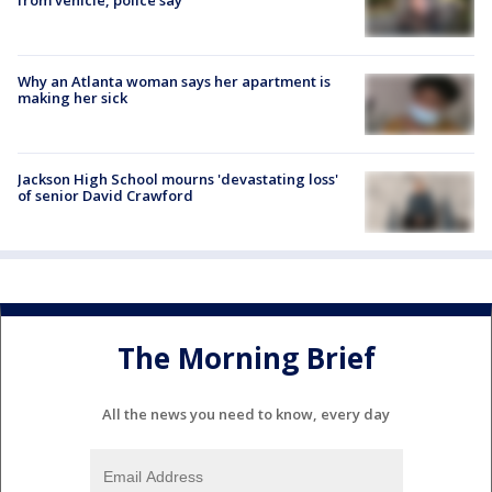
Why an Atlanta woman says her apartment is
making her sick
Jackson High School mourns 'devastating loss'
of senior David Crawford
The Morning Brief
All the news you need to know, every day