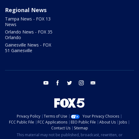
Regional News
Tampa News - FOX 13
News
Orlando News - FOX 35
Orlando
Gainesville News - FOX
51 Gainesville
youtube
facebook
twitter
instagram
email
Privacy Policy
Terms of Use
Your Privacy Choices
FCC Public File
FCC Applications
EEO Public File
About Us
Jobs
Contact Us
Sitemap
This material may not be published, broadcast, rewritten, or