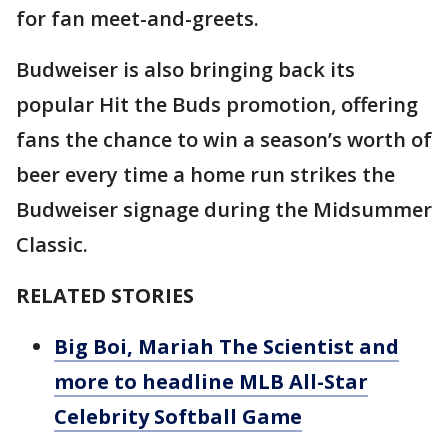
for fan meet-and-greets.
Budweiser is also bringing back its
popular Hit the Buds promotion, offering
fans the chance to win a season’s worth of
beer every time a home run strikes the
Budweiser signage during the Midsummer
Classic.
RELATED STORIES
Big Boi, Mariah The Scientist and
more to headline MLB All-Star
Celebrity Softball Game