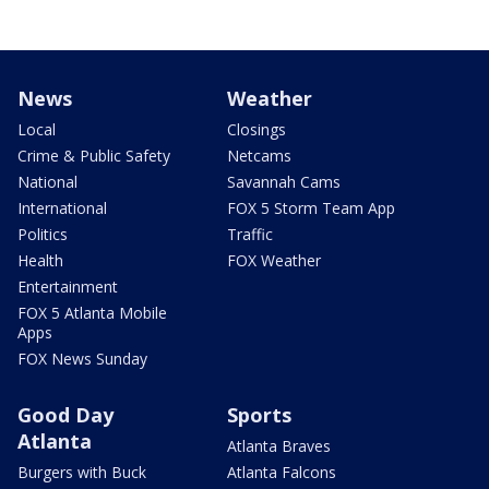
News
Weather
Local
Closings
Crime & Public Safety
Netcams
National
Savannah Cams
International
FOX 5 Storm Team App
Politics
Traffic
Health
FOX Weather
Entertainment
FOX 5 Atlanta Mobile
Apps
FOX News Sunday
Good Day
Sports
Atlanta
Atlanta Braves
Burgers with Buck
Atlanta Falcons