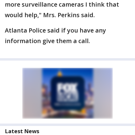
more surveillance cameras I think that
would help," Mrs. Perkins said.
Atlanta Police said if you have any
information give them a call.
Latest News