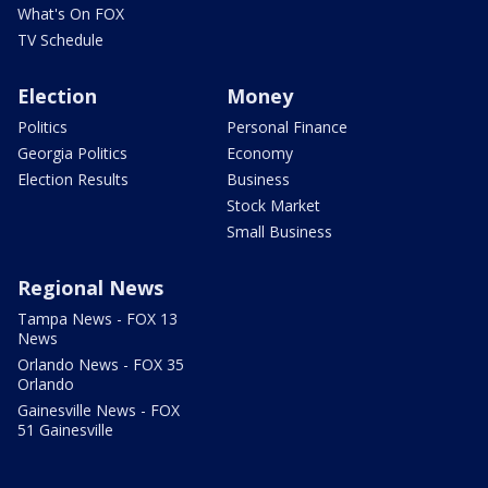
What's On FOX
TV Schedule
Election
Money
Politics
Personal Finance
Georgia Politics
Economy
Election Results
Business
Stock Market
Small Business
Regional News
Tampa News - FOX 13
News
Orlando News - FOX 35
Orlando
Gainesville News - FOX
51 Gainesville