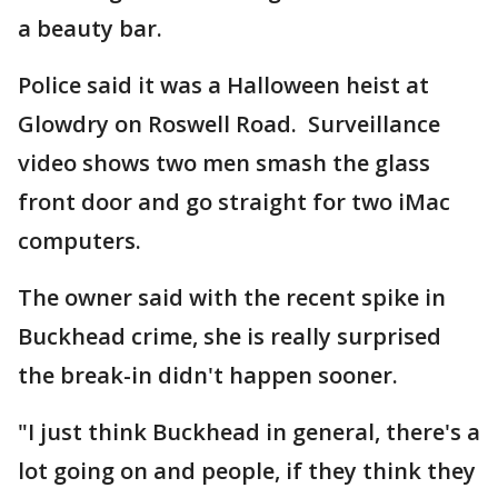
a beauty bar.
Police said it was a Halloween heist at
Glowdry on Roswell Road. Surveillance
video shows two men smash the glass
front door and go straight for two iMac
computers.
The owner said with the recent spike in
Buckhead crime, she is really surprised
the break-in didn't happen sooner.
"I just think Buckhead in general, there's a
lot going on and people, if they think they