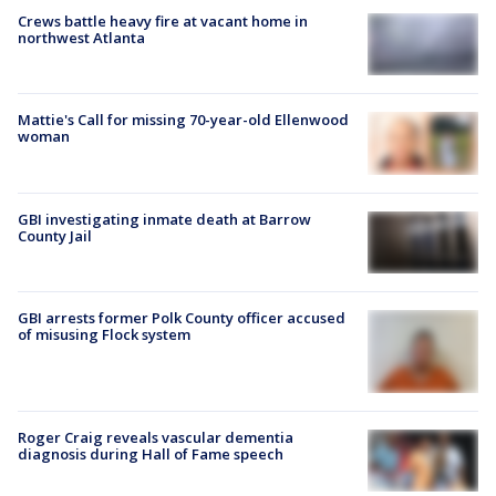
Crews battle heavy fire at vacant home in
northwest Atlanta
Mattie's Call for missing 70-year-old Ellenwood
woman
GBI investigating inmate death at Barrow
County Jail
GBI arrests former Polk County officer accused
of misusing Flock system
Roger Craig reveals vascular dementia
diagnosis during Hall of Fame speech