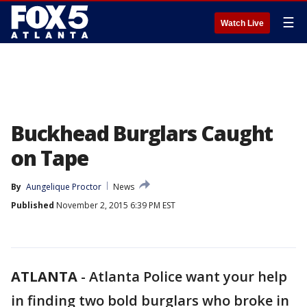
☰
Watch Live
Buckhead Burglars Caught
on Tape
By
Aungelique Proctor
News
Published
November 2, 2015 6:39 PM EST
ATLANTA
-
Atlanta Police want your help
in finding two bold burglars who broke in