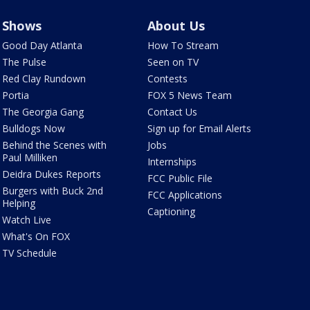
Shows
About Us
Good Day Atlanta
How To Stream
The Pulse
Seen on TV
Red Clay Rundown
Contests
Portia
FOX 5 News Team
The Georgia Gang
Contact Us
Bulldogs Now
Sign up for Email Alerts
Behind the Scenes with
Jobs
Paul Milliken
Internships
Deidra Dukes Reports
FCC Public File
Burgers with Buck 2nd
FCC Applications
Helping
Captioning
Watch Live
What's On FOX
TV Schedule