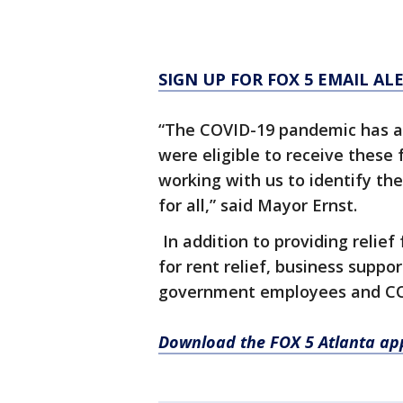
SIGN UP FOR FOX 5 EMAIL AL
“The COVID-19 pandemic has aff
were eligible to receive these 
working with us to identify th
for all,” said Mayor Ernst.
In addition to providing relief 
for rent relief, business suppo
government employees and COVI
Download the FOX 5 Atlanta ap