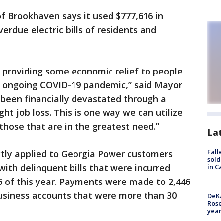
of Brookhaven says it used $777,616 in
erdue electric bills of residents and
 providing some economic relief to people
s ongoing COVID-19 pandemic,” said Mayor
 been financially devastated through a
ht job loss. This is one way we can utilize
those that are in the greatest need.”
La
Fall
ctly applied to Georgia Power customers
sold
with delinquent bills that were incurred
in C
 of this year. Payments were made to 2,446
business accounts that were more than 30
DeKa
Ros
year