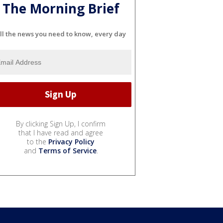
The Morning Brief
ll the news you need to know, every day
By clicking Sign Up, I confirm
that I have read and agree
to the
Privacy Policy
and
Terms of Service
.