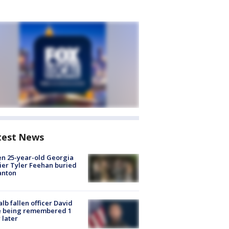
test News
en 25-year-old Georgia
ier Tyler Feehan buried
anton
lb fallen officer David
e being remembered 1
 later