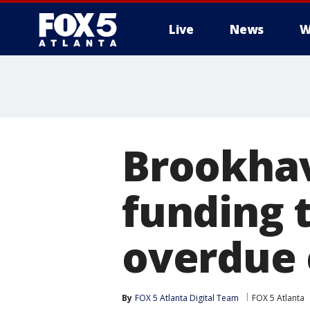
Live
News
W
Brookhav
funding t
overdue e
By
FOX 5 Atlanta Digital Team
FOX 5 Atlanta