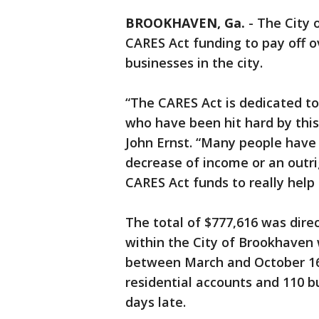
BROOKHAVEN, Ga.
-
The City 
CARES Act funding to pay off ov
businesses in the city.
“The CARES Act is dedicated to
who have been hit hard by thi
John Ernst. “Many people have
decrease of income or an outrig
CARES Act funds to really help 
The total of $777,616 was dire
within the City of Brookhaven 
between March and October 16
residential accounts and 110 
days late.