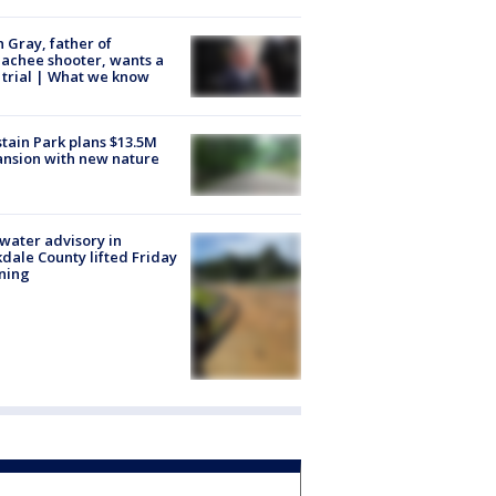
n Gray, father of
achee shooter, wants a
trial | What we know
tain Park plans $13.5M
nsion with new nature
 water advisory in
dale County lifted Friday
ning