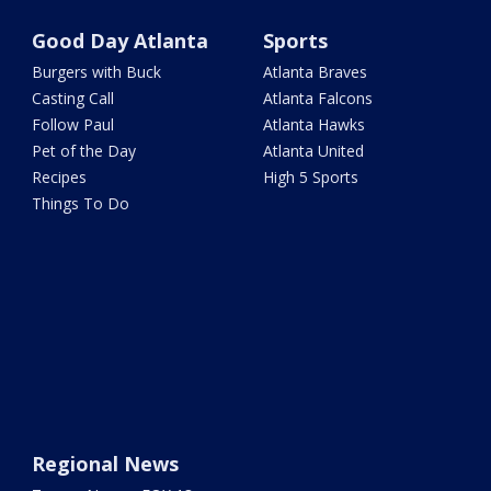
Good Day Atlanta
Sports
Burgers with Buck
Atlanta Braves
Casting Call
Atlanta Falcons
Follow Paul
Atlanta Hawks
Pet of the Day
Atlanta United
Recipes
High 5 Sports
Things To Do
Regional News