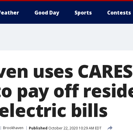
eather
Good Day
Sports
Contests
en uses CARES
o pay off resid
lectric bills
Brookhaven
Published
October 22, 2020 10:29 AM EDT