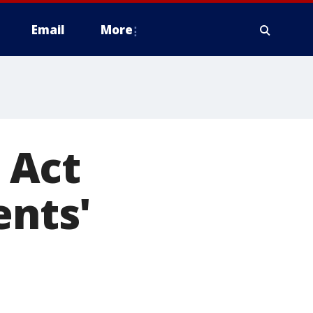
Email
More
 Act
ents'