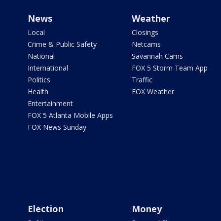
News
Weather
Local
Closings
Crime & Public Safety
Netcams
National
Savannah Cams
International
FOX 5 Storm Team App
Politics
Traffic
Health
FOX Weather
Entertainment
FOX 5 Atlanta Mobile Apps
FOX News Sunday
Election
Money