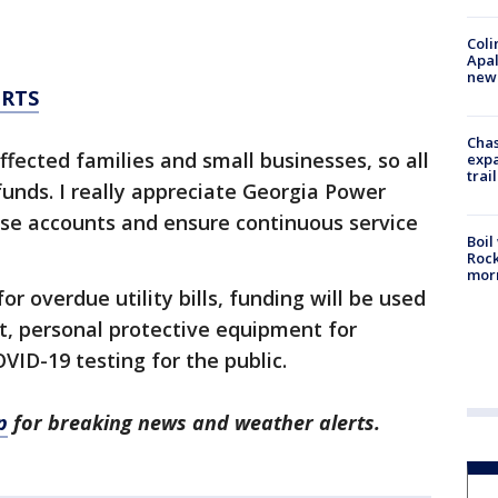
Coli
Apal
new 
ERTS
Chas
ected families and small businesses, so all
expa
trail
funds. I really appreciate Georgia Power
ese accounts and ensure continuous service
Boil
Rock
mor
for overdue utility bills, funding will be used
rt, personal protective equipment for
D-19 testing for the public.
p
for breaking news and weather alerts.