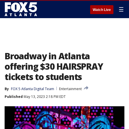
☰
Watch Live
Broadway in Atlanta
offering $30 HAIRSPRAY
tickets to students
By
FOX 5 Atlanta Digital Team
Entertainment
Published
May 13, 2023 2:18 PM EDT