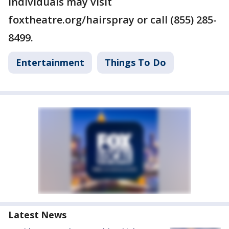
individuals may visit
foxtheatre.org/hairspray or call (855) 285-
8499.
Entertainment
Things To Do
Latest News