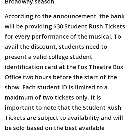
Broadway season.
According to the announcement, the bank
will be providing $30 Student Rush Tickets
for every performance of the musical. To
avail the discount, students need to
present a valid college student
identification card at the Fox Theatre Box
Office two hours before the start of the
show. Each student ID is limited to a
maximum of two tickets only. It is
important to note that the Student Rush
Tickets are subject to availability and will
be sold based on the best available