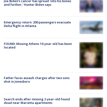
Joe Biden's cancer has spread 'into his bones
and further,' Hunter Biden says
Emergency return: 200 passengers evacuate
Delta flight in Atlanta
FOUND: Missing Athens 10-year-old has been
located
Father faces assault charges after two sons
shot in Jonesboro
Search ends after missing 2-year-old found
dead near Marietta apartments