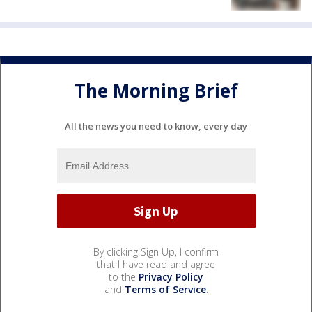
The Morning Brief
All the news you need to know, every day
By clicking Sign Up, I confirm
that I have read and agree
to the
Privacy Policy
and
Terms of Service
.