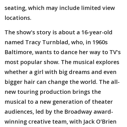
seating, which may include limited view
locations.
The show's story is about a 16-year-old
named Tracy Turnblad, who, in 1960s
Baltimore, wants to dance her way to TV's
most popular show. The musical explores
whether a girl with big dreams and even
bigger hair can change the world. The all-
new touring production brings the
musical to a new generation of theater
audiences, led by the Broadway award-
winning creative team, with Jack O’Brien