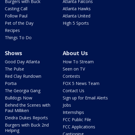
Burgers with Buck
Atlanta Falcons
Casting Call
Atlanta Hawks
Follow Paul
Atlanta United
Pet of the Day
High 5 Sports
Recipes
Things To Do
Shows
About Us
Good Day Atlanta
How To Stream
The Pulse
Seen on TV
Red Clay Rundown
Contests
Portia
FOX 5 News Team
The Georgia Gang
Contact Us
Bulldogs Now
Sign up for Email Alerts
Behind the Scenes with
Jobs
Paul Milliken
Internships
Deidra Dukes Reports
FCC Public File
Burgers with Buck 2nd
FCC Applications
Helping
Captioning