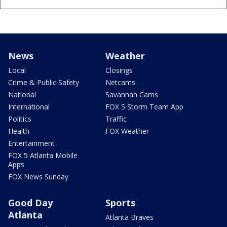
News
Weather
Local
Closings
Crime & Public Safety
Netcams
National
Savannah Cams
International
FOX 5 Storm Team App
Politics
Traffic
Health
FOX Weather
Entertainment
FOX 5 Atlanta Mobile
Apps
FOX News Sunday
Good Day
Sports
Atlanta
Atlanta Braves