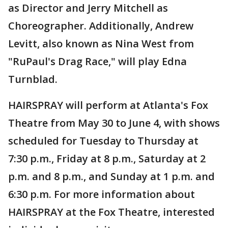
as Director and Jerry Mitchell as
Choreographer. Additionally, Andrew
Levitt, also known as Nina West from
"RuPaul's Drag Race," will play Edna
Turnblad.
HAIRSPRAY will perform at Atlanta's Fox
Theatre from May 30 to June 4, with shows
scheduled for Tuesday to Thursday at
7:30 p.m., Friday at 8 p.m., Saturday at 2
p.m. and 8 p.m., and Sunday at 1 p.m. and
6:30 p.m. For more information about
HAIRSPRAY at the Fox Theatre, interested