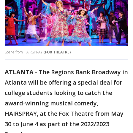
Scene from HAIRSPRAY
(FOX THEATRE)
ATLANTA
-
The Regions Bank Broadway in
Atlanta will be offering a special deal for
college students looking to catch the
award-winning musical comedy,
HAIRSPRAY, at the Fox Theatre from May
30 to June 4 as part of the 2022/2023