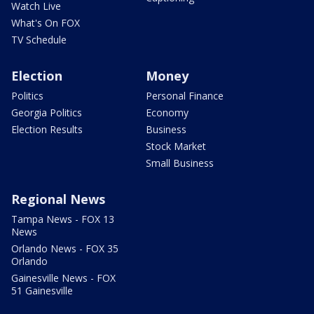
Watch Live
What's On FOX
TV Schedule
Election
Money
Politics
Personal Finance
Georgia Politics
Economy
Election Results
Business
Stock Market
Small Business
Regional News
Tampa News - FOX 13
News
Orlando News - FOX 35
Orlando
Gainesville News - FOX
51 Gainesville