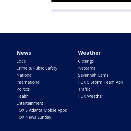
News
Weather
Local
Closings
Crime & Public Safety
Netcams
National
Savannah Cams
International
FOX 5 Storm Team App
Politics
Traffic
Health
FOX Weather
Entertainment
FOX 5 Atlanta Mobile Apps
FOX News Sunday