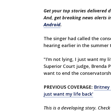
Get your top stories delivered d
And, get breaking news alerts 
Android
.
The singer had called the cons
hearing earlier in the summer 
"I’m not lying, I just want my l
Superior Court judge, Brenda Pen
want to end the conservatorsh
PREVIOUS COVERAGE:
Britney
just want my life back'
This is a developing story. Check