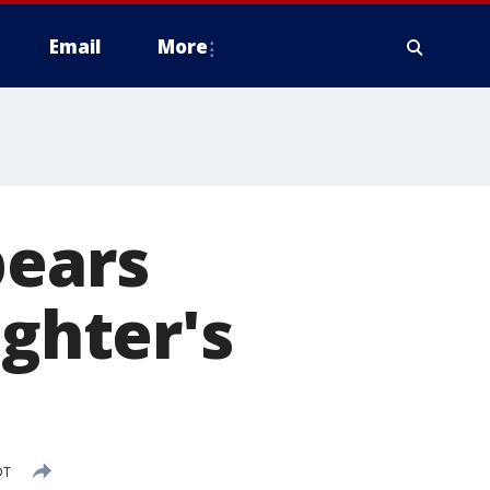
Email
More
pears
ughter's
DT