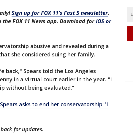
aily!
Sign up for FOX 11’s Fast 5 newsletter
.
in the FOX 11 News app. Download for
iOS or
ervatorship abusive and revealed during a
that she considered suing her family.
ife back," Spears told the Los Angeles
ny in a virtual court earlier in the year. "I
ip without being evaluated."
 Spears asks to end her conservatorship: 'I
 back for updates.