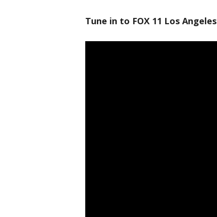
Tune in to FOX 11 Los Angeles