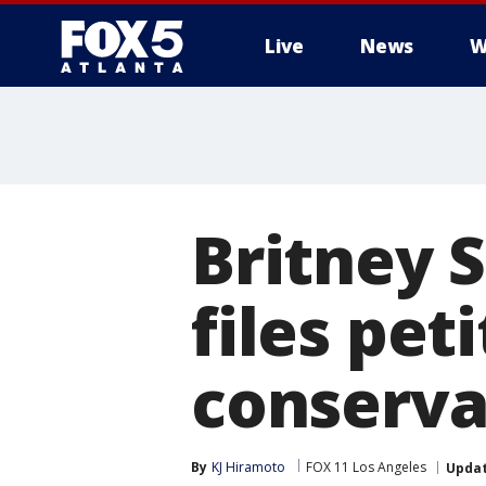
Live
News
W
Britney 
files pet
conserva
By
KJ Hiramoto
FOX 11 Los Angeles
Upda