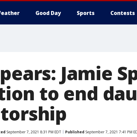
eather
Good Day
Sports
Contests
Spears: Jamie S
ition to end da
torship
ted
September 7, 2021 8:31 PM EDT
Published
September 7, 2021 7:41 PM E