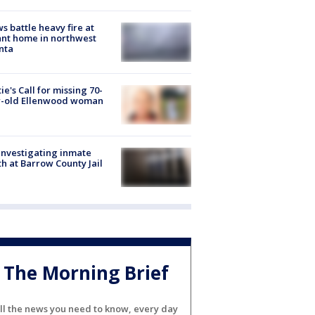
s battle heavy fire at
nt home in northwest
nta
ie's Call for missing 70-
r-old Ellenwood woman
investigating inmate
h at Barrow County Jail
The Morning Brief
ll the news you need to know, every day