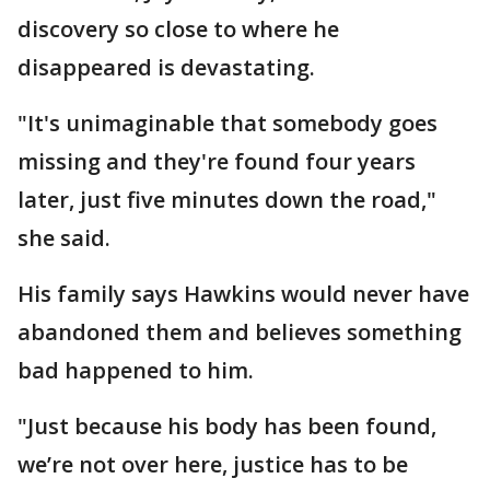
discovery so close to where he
disappeared is devastating.
"It's unimaginable that somebody goes
missing and they're found four years
later, just five minutes down the road,"
she said.
His family says Hawkins would never have
abandoned them and believes something
bad happened to him.
"Just because his body has been found,
we’re not over here, justice has to be