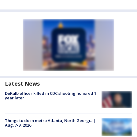
Latest News
DeKalb officer killed in CDC shooting honored 1
year later
Things to do in metro Atlanta, North Georgia |
Aug. 7-9, 2026