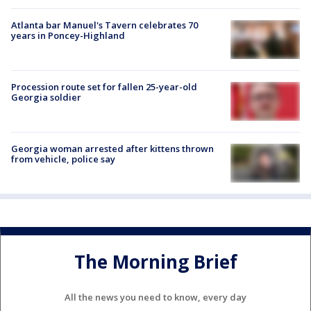
Atlanta bar Manuel's Tavern celebrates 70
years in Poncey-Highland
Procession route set for fallen 25-year-old
Georgia soldier
Georgia woman arrested after kittens thrown
from vehicle, police say
The Morning Brief
All the news you need to know, every day