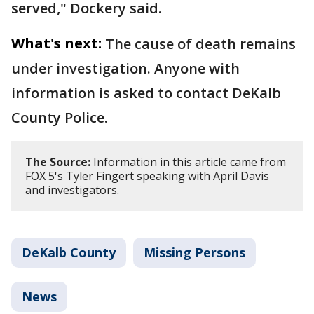
served," Dockery said.
What's next:
The cause of death remains
under investigation. Anyone with
information is asked to contact DeKalb
County Police.
The Source:
Information in this article came from
FOX 5's Tyler Fingert speaking with April Davis
and investigators.
DeKalb County
Missing Persons
News