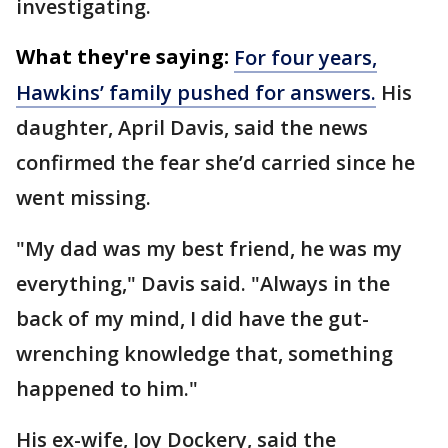
investigating.
What they're saying:
For four years,
Hawkins’ family pushed for answers.
His
daughter, April Davis, said the news
confirmed the fear she’d carried since he
went missing.
"My dad was my best friend, he was my
everything," Davis said. "Always in the
back of my mind, I did have the gut-
wrenching knowledge that, something
happened to him."
His ex-wife, Joy Dockery, said the