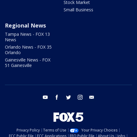
Stock Market
Small Business
Regional News
Tampa News - FOX 13
News
Orlando News - FOX 35
Orlando
Gainesville News - FOX
51 Gainesville
youtube
facebook
twitter
instagram
email
Privacy Policy
Terms of Use
Your Privacy Choices
FCC Public File
FCC Applications
EEO Public File
About Us
Jobs