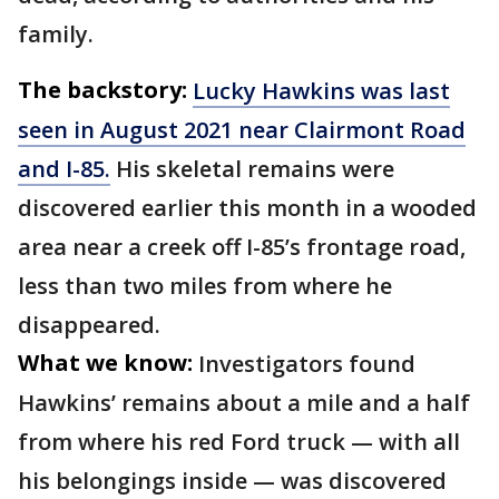
family.
The backstory:
Lucky Hawkins was last
seen in August 2021 near Clairmont Road
and I-85.
His skeletal remains were
discovered earlier this month in a wooded
area near a creek off I-85’s frontage road,
less than two miles from where he
disappeared.
What we know:
Investigators found
Hawkins’ remains about a mile and a half
from where his red Ford truck — with all
his belongings inside — was discovered