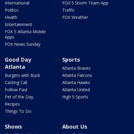
International
FOX 5 Storm Team App
Politics
Traffic
Health
FOX Weather
Entertainment
FOX 5 Atlanta Mobile
Apps
FOX News Sunday
Good Day
Sports
Atlanta
Atlanta Braves
Burgers with Buck
Atlanta Falcons
Casting Call
Atlanta Hawks
Follow Paul
Atlanta United
Pet of the Day
High 5 Sports
Recipes
Things To Do
Shows
About Us