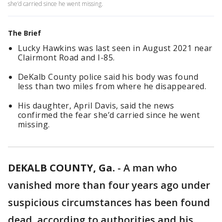
she’d carried since he went missing.
The Brief
Lucky Hawkins was last seen in August 2021 near
Clairmont Road and I-85.
DeKalb County police said his body was found
less than two miles from where he disappeared.
His daughter, April Davis, said the news
confirmed the fear she’d carried since he went
missing.
DEKALB COUNTY, Ga.
-
A man who
vanished more than four years ago under
suspicious circumstances has been found
dead, according to authorities and his