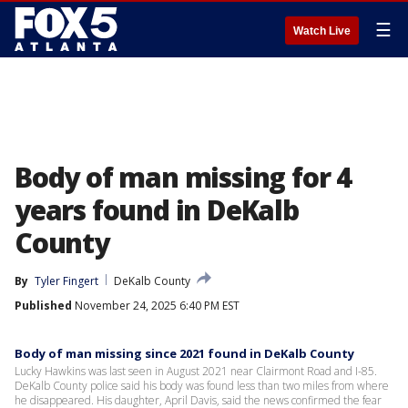
☰
Watch Live
Body of man missing for 4
years found in DeKalb
County
By
Tyler Fingert
DeKalb County
Published
November 24, 2025 6:40 PM EST
Body of man missing since 2021 found in DeKalb County
Lucky Hawkins was last seen in August 2021 near Clairmont Road and I-85.
DeKalb County police said his body was found less than two miles from where
he disappeared. His daughter, April Davis, said the news confirmed the fear