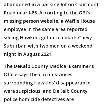
abandoned in a parking lot on Clairmont
Road near I-85. According to the GBI’s
missing person website, a Waffle House
employee in the same area reported
seeing Hawkins get into a black Chevy
Suburban with two men on a weekend
night in August 2021.
The DeKalb County Medical Examiner’s
Office says the circumstances
surrounding Hawkins’ disappearance
were suspicious, and DeKalb County
police homicide detectives are