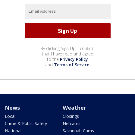
By clicking Sign Up, I confirm
that I have read and agree
to the
Privacy Policy
and
Terms of Service
.
News
Weather
Local
Closings
Crime & Public Safety
Netcams
National
Savannah Cams