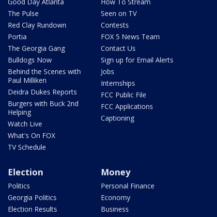
Good Day Atlanta
How To Stream
The Pulse
Seen on TV
Red Clay Rundown
Contests
Portia
FOX 5 News Team
The Georgia Gang
Contact Us
Bulldogs Now
Sign up for Email Alerts
Behind the Scenes with
Jobs
Paul Milliken
Internships
Deidra Dukes Reports
FCC Public File
Burgers with Buck 2nd
FCC Applications
Helping
Captioning
Watch Live
What's On FOX
TV Schedule
Election
Money
Politics
Personal Finance
Georgia Politics
Economy
Election Results
Business