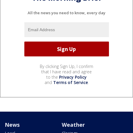
All the news you need to know, every day
By clicking Sign Up, I confirm
that I have read and agree
to the
Privacy Policy
and
Terms of Service
.
News
Weather