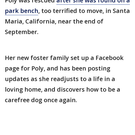
Poly was rescued
after she was found on a
park bench
, too terrified to move, in Santa
Maria, California, near the end of
September.
Her new foster family set up a Facebook
page for Poly, and has been posting
updates as she readjusts to a life in a
loving home, and discovers how to be a
carefree dog once again.