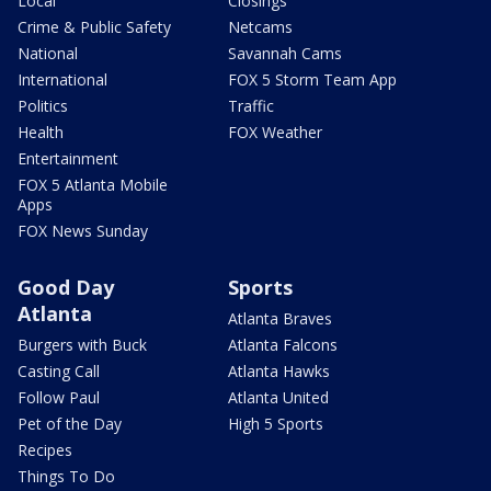
Local
Closings
Crime & Public Safety
Netcams
National
Savannah Cams
International
FOX 5 Storm Team App
Politics
Traffic
Health
FOX Weather
Entertainment
FOX 5 Atlanta Mobile
Apps
FOX News Sunday
Good Day
Sports
Atlanta
Atlanta Braves
Burgers with Buck
Atlanta Falcons
Casting Call
Atlanta Hawks
Follow Paul
Atlanta United
Pet of the Day
High 5 Sports
Recipes
Things To Do