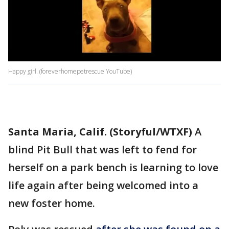
Happy girl. (foreverhomepetrescue YouTube)
Santa Maria, Calif. (Storyful/WTXF)
A
blind Pit Bull that was left to fend for
herself on a park bench is learning to love
life again after being welcomed into a
new foster home.