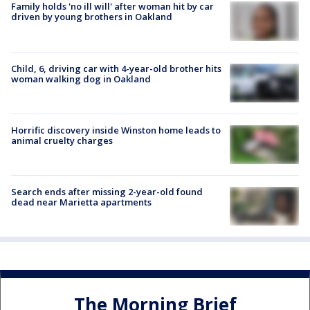
Family holds 'no ill will' after woman hit by car
driven by young brothers in Oakland
Child, 6, driving car with 4-year-old brother hits
woman walking dog in Oakland
Horrific discovery inside Winston home leads to
animal cruelty charges
Search ends after missing 2-year-old found
dead near Marietta apartments
The Morning Brief