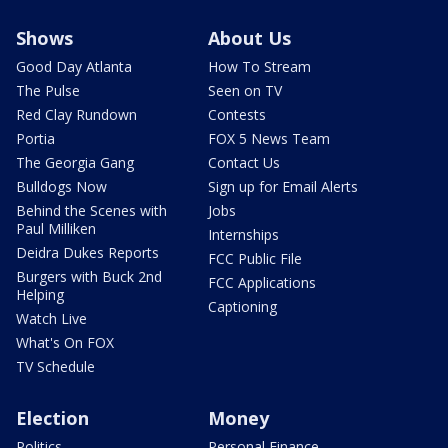
Shows
About Us
Good Day Atlanta
How To Stream
The Pulse
Seen on TV
Red Clay Rundown
Contests
Portia
FOX 5 News Team
The Georgia Gang
Contact Us
Bulldogs Now
Sign up for Email Alerts
Behind the Scenes with
Jobs
Paul Milliken
Internships
Deidra Dukes Reports
FCC Public File
Burgers with Buck 2nd
FCC Applications
Helping
Captioning
Watch Live
What's On FOX
TV Schedule
Election
Money
Politics
Personal Finance