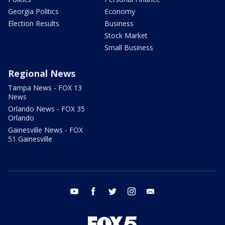
Georgia Politics
Economy
Election Results
Business
Stock Market
Small Business
Regional News
Tampa News - FOX 13
News
Orlando News - FOX 35
Orlando
Gainesville News - FOX
51 Gainesville
youtube
facebook
twitter
instagram
email