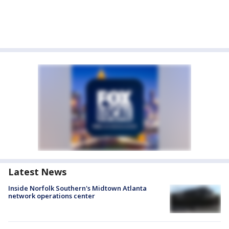
Latest News
Inside Norfolk Southern's Midtown Atlanta
network operations center