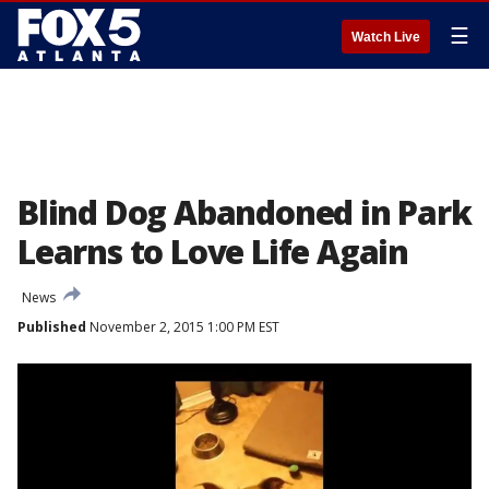
☰
Watch Live
Blind Dog Abandoned in Park
Learns to Love Life Again
News
Published
November 2, 2015 1:00 PM EST