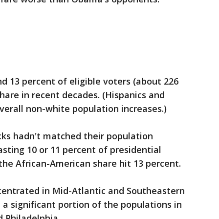
 13 percent of eligible voters (about 226
 share in recent decades. (Hispanics and
erall non-white population increases.)
acks hadn't matched their population
asting 10 or 11 percent of presidential
 the African-American share hit 13 percent.
ncentrated in Mid-Atlantic and Southeastern
 a significant portion of the populations in
d Philadelphia.