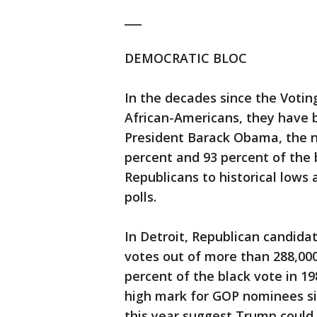
___
DEMOCRATIC BLOC
In the decades since the Votin
African-Americans, they have 
President Barack Obama, the na
percent and 93 percent of the b
Republicans to historical lows
polls.
In Detroit, Republican candid
votes out of more than 288,000
percent of the black vote in 19
high mark for GOP nominees sin
this year suggest Trump could