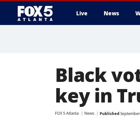
Live
News
W
Black vo
key in T
FOX 5 Atlanta
News
Published
September 