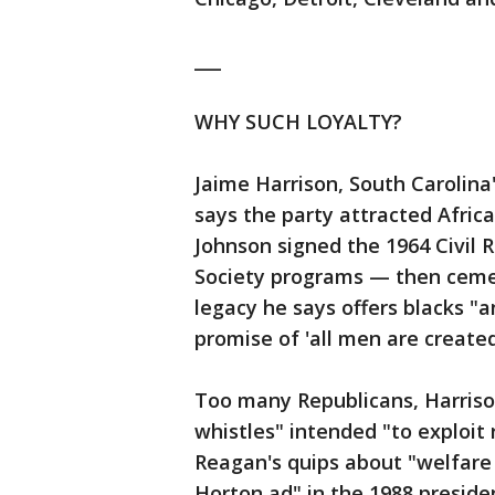
___
WHY SUCH LOYALTY?
Jaime Harrison, South Carolina
says the party attracted Afri
Johnson signed the 1964 Civil R
Society programs — then ceme
legacy he says offers blacks "an
promise of 'all men are created
Too many Republicans, Harris
whistles" intended "to exploit r
Reagan's quips about "welfare
Horton ad" in the 1988 preside