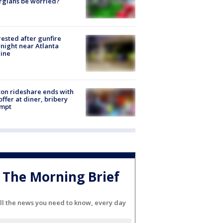
rgians be worried?
rested after gunfire
night near Atlanta
line
on rideshare ends with
offer at diner, bribery
empt
The Morning Brief
ll the news you need to know, every day