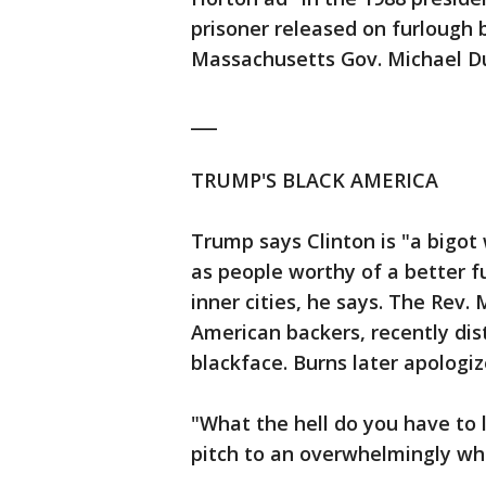
prisoner released on furlough
Massachusetts Gov. Michael Du
___
TRUMP'S BLACK AMERICA
Trump says Clinton is "a bigot 
as people worthy of a better f
inner cities, he says. The Rev.
American backers, recently dist
blackface. Burns later apologiz
"What the hell do you have to 
pitch to an overwhelmingly wh