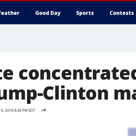
eather
Good Day
Sports
Contests
te concentrated
rump-Clinton m
6, 2016 8:43 PM EDT