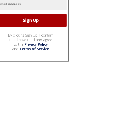
By clicking Sign Up, I confirm
that I have read and agree
to the
Privacy Policy
and
Terms of Service
.