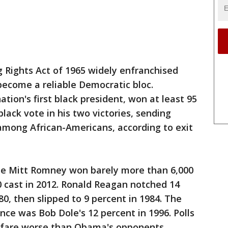
g Rights Act of 1965 widely enfranchised
become a reliable Democratic bloc.
tion's first black president, won at least 95
lack vote in his two victories, sending
 among African-Americans, according to exit
ate Mitt Romney won barely more than 6,000
 cast in 2012. Ronald Reagan notched 14
80, then slipped to 9 percent in 1984. The
ce was Bob Dole's 12 percent in 1996. Polls
 fare worse than Obama's opponents.