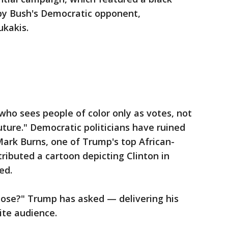
 by Bush's Democratic opponent,
kakis.
who sees people of color only as votes, not
uture." Democratic politicians have ruined
 Mark Burns, one of Trump's top African-
ributed a cartoon depicting Clinton in
ed.
lose?" Trump has asked — delivering his
ite audience.