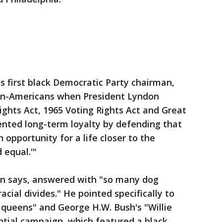
's first black Democratic Party chairman,
can-Americans when President Lyndon
ights Act, 1965 Voting Rights Act and Great
nted long-term loyalty by defending that
 opportunity for a life closer to the
 equal.'"
on says, answered with "so many dog
acial divides." He pointed specifically to
 queens" and George H.W. Bush's "Willie
ntial campaign, which featured a black