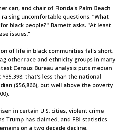
erican, and chair of Florida's Palm Beach
 raising uncomfortable questions. "What
or black people?" Barnett asks. "At least
se issues."
on of life in black communities falls short.
ag other race and ethnicity groups in many
latest Census Bureau analysis puts median
$35,398; that's less than the national
ian ($56,866), but well above the poverty
00).
sen in certain U.S. cities, violent crime
 as Trump has claimed, and FBI statistics
remains on a two decade decline.