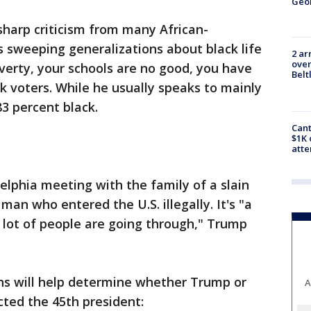
Geo
sharp criticism from many African-
 sweeping generalizations about black life
2 ar
over
overty, your schools are no good, you have
Belt
k voters. While he usually speaks to mainly
83 percent black.
Cant
$1K 
att
elphia meeting with the family of a slain
an who entered the U.S. illegally. It's "a
 a lot of people are going through," Trump
ns will help determine whether Trump or
A
cted the 45th president: