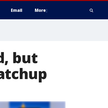
Email
More
, but
atchup