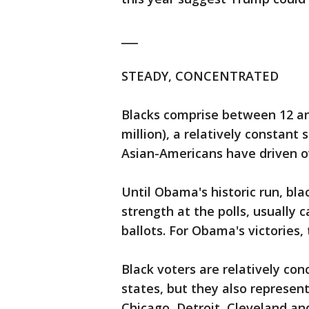
___
STEADY, CONCENTRATED
Blacks comprise between 12 and
million), a relatively constant
Asian-Americans have driven ov
Until Obama's historic run, bl
strength at the polls, usually c
ballots. For Obama's victories,
Black voters are relatively co
states, but they also represent
Chicago, Detroit, Cleveland an