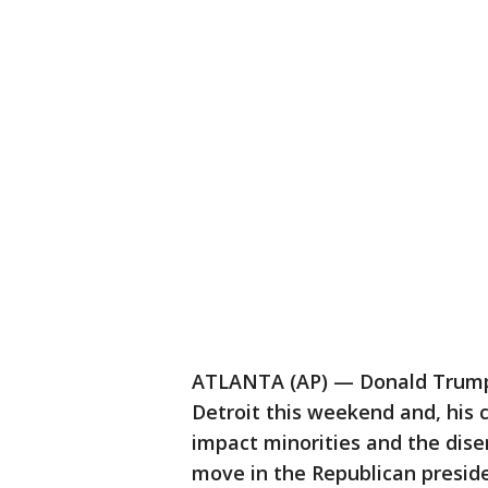
ATLANTA (AP) — Donald Trump w
Detroit this weekend and, his c
impact minorities and the disen
move in the Republican presid