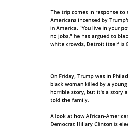
The trip comes in response to 
Americans incensed by Trump's
in America. "You live in your p
no jobs," he has argued to blac
white crowds, Detroit itself is 
On Friday, Trump was in Philad
black woman killed by a young m
horrible story, but it's a story
told the family.
A look at how African-America
Democrat Hillary Clinton is ele