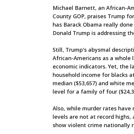
Michael Barnett, an African-Am
County GOP, praises Trump for
has Barack Obama really done f
Donald Trump is addressing the
Still, Trump's abysmal descripti
African-Americans as a whole l
economic indicators. Yet, the 
household income for blacks at 
median ($53,657) and white med
level for a family of four ($24,3
Also, while murder rates have ri
levels are not at record highs,
show violent crime nationally 