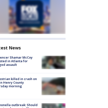
test News
luencer Shamar McCoy
sted in Atlanta for
ged assault
strian killed in crash on
 in Henry County
rsday morning
onella outbreak: Should