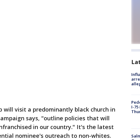
La
Inf
arre
alle
Pede
I-75
ill visit a predominantly black church in
Thu
ampaign says, "outline policies that will
franchised in our country." It's the latest
ential nominee's outreach to non-whites.
Salm