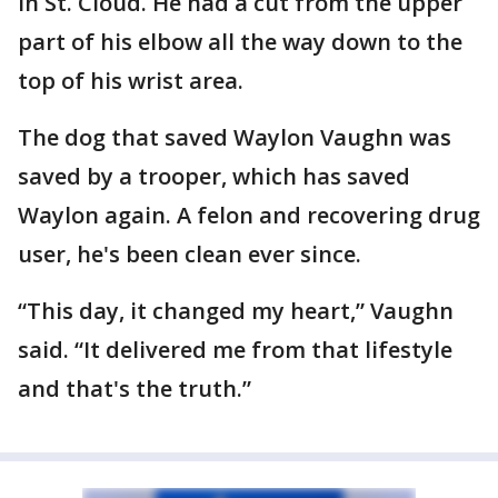
in St. Cloud. He had a cut from the upper
part of his elbow all the way down to the
top of his wrist area.
The dog that saved Waylon Vaughn was
saved by a trooper, which has saved
Waylon again. A felon and recovering drug
user, he's been clean ever since.
“This day, it changed my heart,” Vaughn
said. “It delivered me from that lifestyle
and that's the truth.”