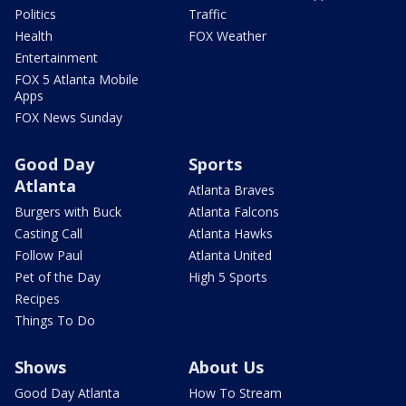
Politics
Traffic
Health
FOX Weather
Entertainment
FOX 5 Atlanta Mobile
Apps
FOX News Sunday
Good Day
Sports
Atlanta
Atlanta Braves
Burgers with Buck
Atlanta Falcons
Casting Call
Atlanta Hawks
Follow Paul
Atlanta United
Pet of the Day
High 5 Sports
Recipes
Things To Do
Shows
About Us
Good Day Atlanta
How To Stream