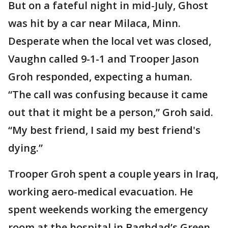
But on a fateful night in mid-July, Ghost
was hit by a car near Milaca, Minn.
Desperate when the local vet was closed,
Vaughn called 9-1-1 and Trooper Jason
Groh responded, expecting a human.
“The call was confusing because it came
out that it might be a person,” Groh said.
“My best friend, I said my best friend's
dying.”
Trooper Groh spent a couple years in Iraq,
working aero-medical evacuation. He
spent weekends working the emergency
room at the hospital in Baghdad’s Green