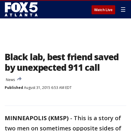
☰
Watch Live
Black lab, best friend saved
by unexpected 911 call
News
Published
August 31, 2015 6:53 AM EDT
MINNEAPOLIS (KMSP)
-
This is a story of
two men on sometimes opposite sides of