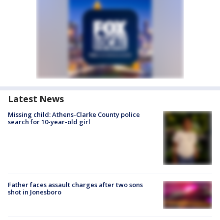
Latest News
Missing child: Athens-Clarke County police
search for 10-year-old girl
Father faces assault charges after two sons
shot in Jonesboro