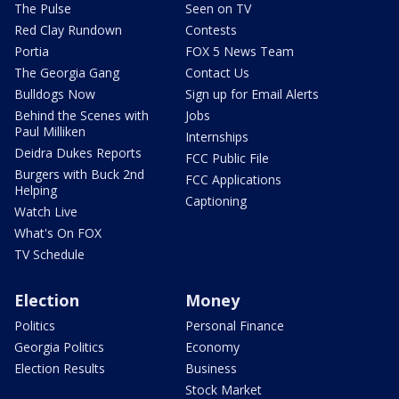
The Pulse
Seen on TV
Red Clay Rundown
Contests
Portia
FOX 5 News Team
The Georgia Gang
Contact Us
Bulldogs Now
Sign up for Email Alerts
Behind the Scenes with
Jobs
Paul Milliken
Internships
Deidra Dukes Reports
FCC Public File
Burgers with Buck 2nd
FCC Applications
Helping
Captioning
Watch Live
What's On FOX
TV Schedule
Election
Money
Politics
Personal Finance
Georgia Politics
Economy
Election Results
Business
Stock Market