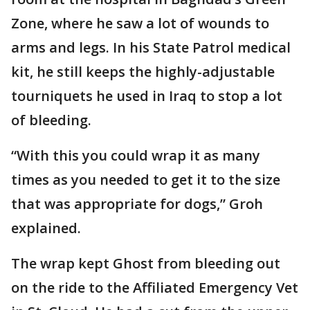
Zone, where he saw a lot of wounds to
arms and legs. In his State Patrol medical
kit, he still keeps the highly-adjustable
tourniquets he used in Iraq to stop a lot
of bleeding.
“With this you could wrap it as many
times as you needed to get it to the size
that was appropriate for dogs,” Groh
explained.
The wrap kept Ghost from bleeding out
on the ride to the Affiliated Emergency Vet