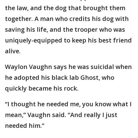
the law, and the dog that brought them
together. A man who credits his dog with
saving his life, and the trooper who was
uniquely-equipped to keep his best friend
alive.
Waylon Vaughn says he was suicidal when
he adopted his black lab Ghost, who
quickly became his rock.
“I thought he needed me, you know what I
mean,” Vaughn said. “And really I just
needed him.”