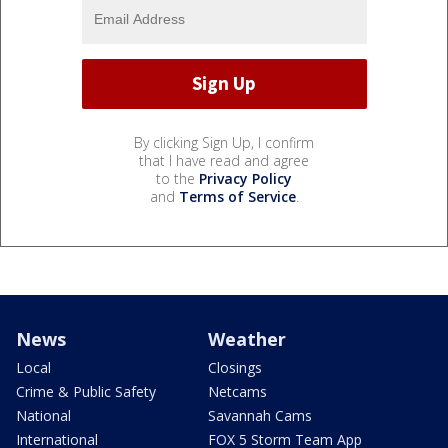
By clicking Sign Up, I confirm
that I have read and agree
to the
Privacy Policy
and
Terms of Service
.
News
Weather
Local
Closings
Crime & Public Safety
Netcams
National
Savannah Cams
International
FOX 5 Storm Team App