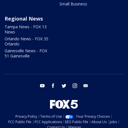
Small Business
Regional News
Tampa News - FOX 13
News
Orlando News - FOX 35
Orlando
Gainesville News - FOX
51 Gainesville
youtube
facebook
twitter
instagram
email
Privacy Policy
Terms of Use
Your Privacy Choices
FCC Public File
FCC Applications
EEO Public File
About Us
Jobs
Contact Us
Sitemap