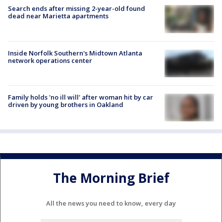
Search ends after missing 2-year-old found
dead near Marietta apartments
Inside Norfolk Southern's Midtown Atlanta
network operations center
Family holds 'no ill will' after woman hit by car
driven by young brothers in Oakland
The Morning Brief
All the news you need to know, every day