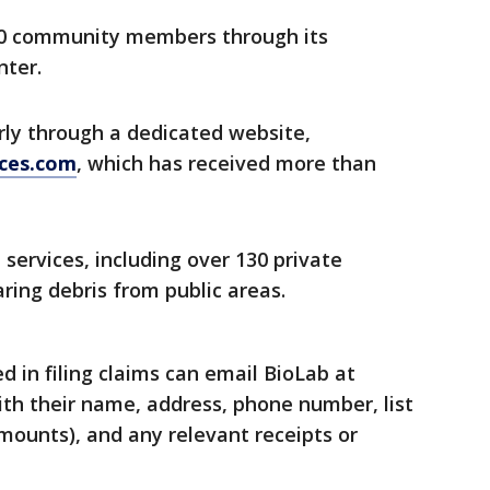
00 community members through its
ter.
rly through a dedicated website,
ces.com
, which has received more than
services, including over 130 private
ring debris from public areas.
in filing claims can email BioLab at
th their name, address, phone number, list
mounts), and any relevant receipts or