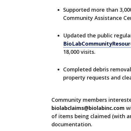
Supported more than 3,0
Community Assistance Cen
Updated the public regula
BioLabCommunityResour
18,000 visits.
Completed debris removal 
property requests and clea
Community members interested 
biolabclaims@biolabinc.com
wi
of items being claimed (with a
documentation.