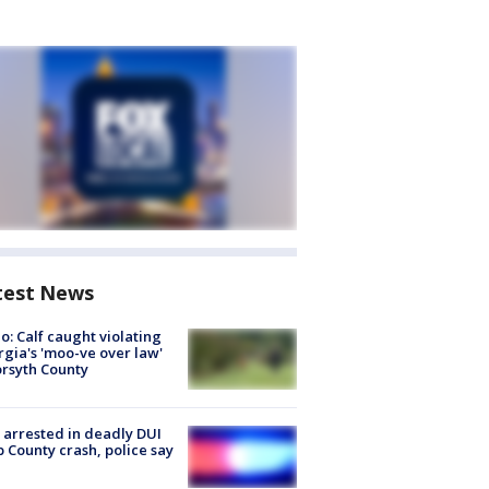
test News
o: Calf caught violating
gia's 'moo-ve over law'
orsyth County
arrested in deadly DUI
 County crash, police say