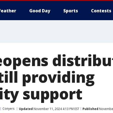
eather
Good Day
Sports
Contests
eopens distribu
till providing
ty support
Conyers
Updated
November 11, 2024 4:13 PM EST
Published
November 