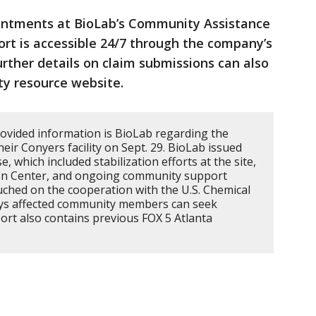
ointments at BioLab’s Community Assistance
ort is accessible 24/7 through the company’s
urther details on claim submissions can also
y resource website.
ovided information is BioLab regarding the
their Conyers facility on Sept. 29. BioLab issued
, which included stabilization efforts at the site,
ion Center, and ongoing community support
ouched on the cooperation with the U.S. Chemical
ays affected community members can seek
port also contains previous FOX 5 Atlanta