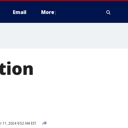
Email
More
tion
11, 2024 9:52 AM EST