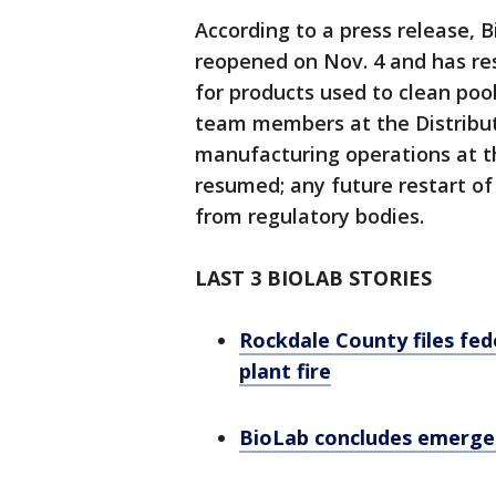
According to a press release, B
reopened on Nov. 4 and has re
for products used to clean poo
team members at the Distribut
manufacturing operations at t
resumed; any future restart of 
from regulatory bodies.
LAST 3 BIOLAB STORIES
Rockdale County files fed
plant fire
BioLab concludes emergen