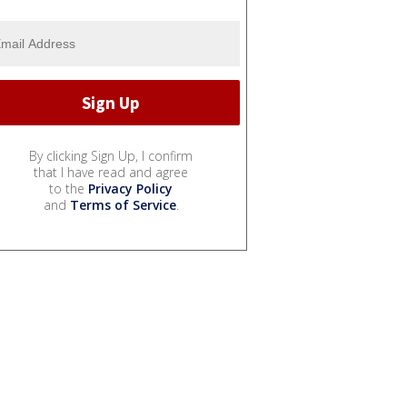
By clicking Sign Up, I confirm
that I have read and agree
to the
Privacy Policy
and
Terms of Service
.