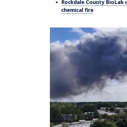
Rockdale County BioLab o
chemical fire