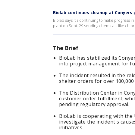
Biolab continues cleanup at Conyers p
Biolab says it's continuing to make progress in c
plant on Sept. 29 sending chemicals like chlori
The Brief
BioLab has stabilized its Conyers
into project management for fu
The incident resulted in the re
shelter orders for over 100,000 
The Distribution Center in Con
customer order fulfillment, whi
pending regulatory approval.
BioLab is cooperating with the 
investigate the incident's caus
initiatives.