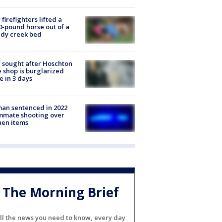
firefighters lifted a
0-pound horse out of a
dy creek bed
 sought after Hoschton
 shop is burglarized
e in 3 days
an sentenced in 2022
mmate shooting over
hen items
The Morning Brief
ll the news you need to know, every day