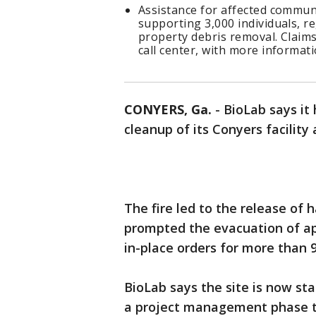
Assistance for affected commun
supporting 3,000 individuals, r
property debris removal. Claims
call center, with more informati
CONYERS, Ga.
-
BioLab says it 
cleanup of its Conyers facility a
The fire led to the release of 
prompted the evacuation of ap
in-place orders for more than 9
BioLab says the site is now sta
a project management phase to