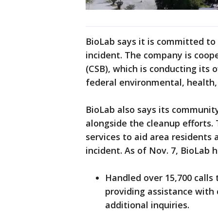
BioLab says it is committed to
incident. The company is coope
(CSB), which is conducting its 
federal environmental, health,
BioLab also says its community 
alongside the cleanup efforts
services to aid area residents
incident. As of Nov. 7, BioLab 
Handled over 15,700 calls 
providing assistance with
additional inquiries.