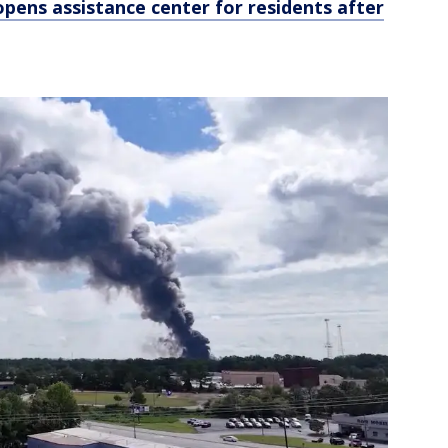
pens assistance center for residents after