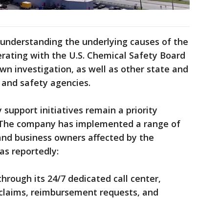
 understanding the underlying causes of the
rating with the U.S. Chemical Safety Board
own investigation, as well as other state and
 and safety agencies.
support initiatives remain a priority
. The company has implemented a range of
 and business owners affected by the
has reportedly:
through its 24/7 dedicated call center,
 claims, reimbursement requests, and