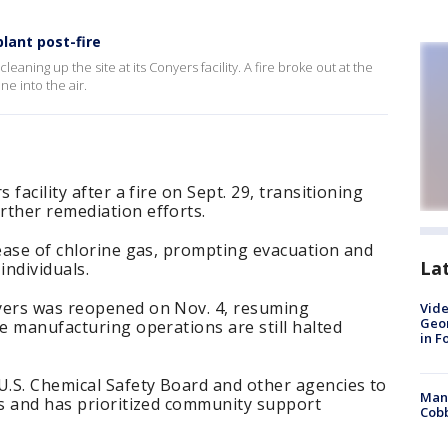
lant post-fire
leaning up the site at its Conyers facility. A fire broke out at the
ne into the air.
 facility after a fire on Sept. 29, transitioning
rther remediation efforts.
lease of chlorine gas, prompting evacuation and
La
individuals.
yers was reopened on Nov. 4, resuming
Vide
Geor
le manufacturing operations are still halted
in F
U.S. Chemical Safety Board and other agencies to
Man 
es and has prioritized community support
Cobb