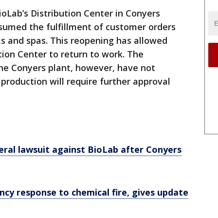
ioLab’s Distribution Center in Conyers
sumed the fulfillment of customer orders
ls and spas. This reopening has allowed
ion Center to return to work. The
he Conyers plant, however, have not
production will require further approval
eral lawsuit against BioLab after Conyers
cy response to chemical fire, gives update