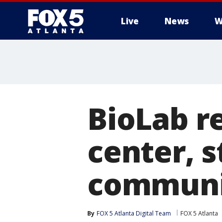
Live
News
W
BioLab r
center, s
communi
By
FOX 5 Atlanta Digital Team
FOX 5 Atlanta