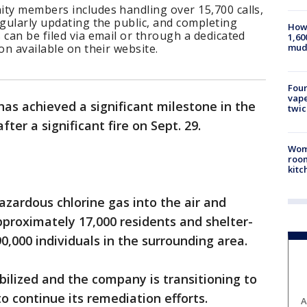
ity members includes handling over 15,700 calls,
egularly updating the public, and completing
How 
 can be filed via email or through a dedicated
1,60
mud
on available on their website.
Four
vape
has achieved a significant milestone in the
twic
fter a significant fire on Sept. 29.
Wom
roo
kitc
hazardous chlorine gas into the air and
proximately 17,000 residents and shelter-
0,000 individuals in the surrounding area.
bilized and the company is transitioning to
 continue its remediation efforts.
A