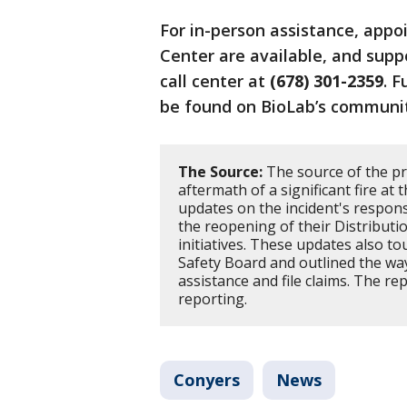
For in-person assistance, app
Center are available, and supp
call center at
(678) 301-2359
. F
be found on BioLab’s communit
The Source:
The source of the pr
aftermath of a significant fire at 
updates on the incident's response
the reopening of their Distribut
initiatives. These updates also t
Safety Board and outlined the w
assistance and file claims. The re
reporting.
Conyers
News