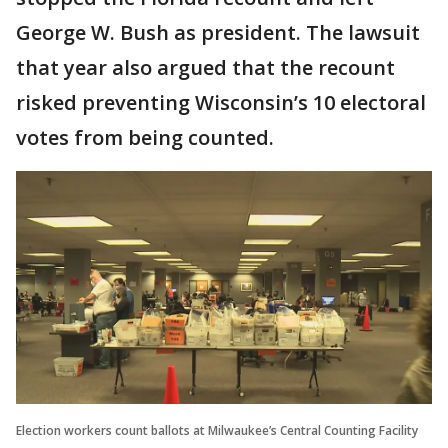
George W. Bush as president. The lawsuit
that year also argued that the recount
risked preventing Wisconsin’s 10 electoral
votes from being counted.
Election workers count ballots at Milwaukee’s Central Counting Facility