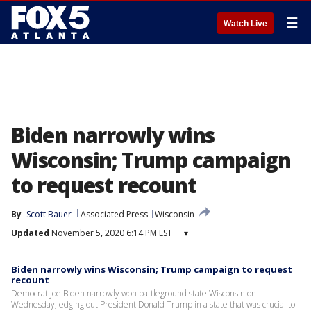
☰
Watch Live
Biden narrowly wins
Wisconsin; Trump campaign
to request recount
By
Scott Bauer
Associated Press
Wisconsin
Updated
November 5, 2020 6:14 PM EST
▾
Biden narrowly wins Wisconsin; Trump campaign to request
recount
Democrat Joe Biden narrowly won battleground state Wisconsin on
Wednesday, edging out President Donald Trump in a state that was crucial to