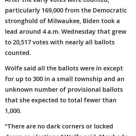
particularly 169,000 from the Democratic
stronghold of Milwaukee, Biden took a
lead around 4 a.m. Wednesday that grew
to 20,517 votes with nearly all ballots
counted.
Wolfe said all the ballots were in except
for up to 300 in a small township and an
unknown number of provisional ballots
that she expected to total fewer than
1,000.
“There are no dark corners or locked