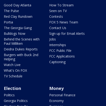
Good Day Atlanta
How To Stream
The Pulse
Seen on TV
Red Clay Rundown
Contests
Portia
FOX 5 News Team
The Georgia Gang
Contact Us
Bulldogs Now
Sign up for Email Alerts
Behind the Scenes with
Jobs
Paul Milliken
Internships
Deidra Dukes Reports
FCC Public File
Burgers with Buck 2nd
FCC Applications
Helping
Captioning
Watch Live
What's On FOX
TV Schedule
Election
Money
Politics
Personal Finance
Georgia Politics
Economy