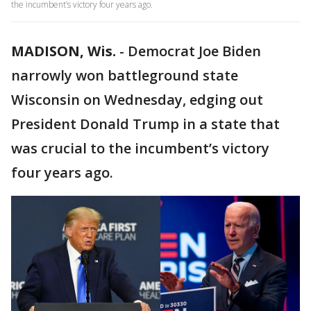
the incumbent’s victory four years ago.
MADISON, Wis.
-
Democrat Joe Biden
narrowly won battleground state
Wisconsin on Wednesday, edging out
President Donald Trump in a state that
was crucial to the incumbent’s victory
four years ago.