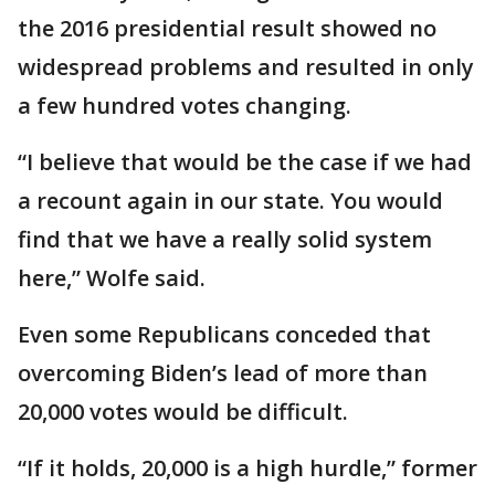
the 2016 presidential result showed no
widespread problems and resulted in only
a few hundred votes changing.
“I believe that would be the case if we had
a recount again in our state. You would
find that we have a really solid system
here,” Wolfe said.
Even some Republicans conceded that
overcoming Biden’s lead of more than
20,000 votes would be difficult.
“If it holds, 20,000 is a high hurdle,” former