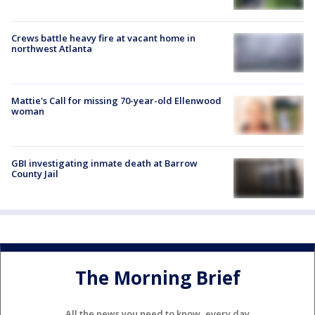
Crews battle heavy fire at vacant home in
northwest Atlanta
Mattie's Call for missing 70-year-old Ellenwood
woman
GBI investigating inmate death at Barrow
County Jail
The Morning Brief
All the news you need to know, every day