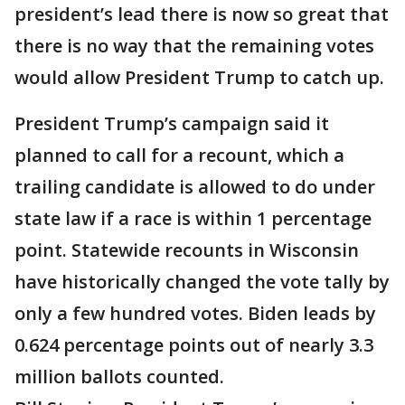
president’s lead there is now so great that
there is no way that the remaining votes
would allow President Trump to catch up.
President Trump’s campaign said it
planned to call for a recount, which a
trailing candidate is allowed to do under
state law if a race is within 1 percentage
point. Statewide recounts in Wisconsin
have historically changed the vote tally by
only a few hundred votes. Biden leads by
0.624 percentage points out of nearly 3.3
million ballots counted.