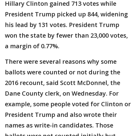
Hillary Clinton gained 713 votes while
President Trump picked up 844, widening
his lead by 131 votes. President Trump
won the state by fewer than 23,000 votes,
a margin of 0.77%.
There were several reasons why some
ballots were counted or not during the
2016 recount, said Scott McDonnel, the
Dane County clerk, on Wednesday. For
example, some people voted for Clinton or
President Trump and also wrote their
names as write-in candidates. Those
ballots were not counted initially but