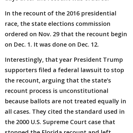
In the recount of the 2016 presidential
race, the state elections commission
ordered on Nov. 29 that the recount begin
on Dec. 1. It was done on Dec. 12.
Interestingly, that year President Trump
supporters filed a federal lawsuit to stop
the recount, arguing that the state’s
recount process is unconstitutional
because ballots are not treated equally in
all cases. They cited the standard used in
the 2000 U.S. Supreme Court case that
stopped the Florida recount and left