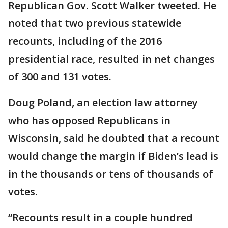
Republican Gov. Scott Walker tweeted. He
noted that two previous statewide
recounts, including of the 2016
presidential race, resulted in net changes
of 300 and 131 votes.
Doug Poland, an election law attorney
who has opposed Republicans in
Wisconsin, said he doubted that a recount
would change the margin if Biden’s lead is
in the thousands or tens of thousands of
votes.
“Recounts result in a couple hundred