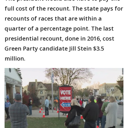
full cost of the recount. The state pays for
recounts of races that are within a
quarter of a percentage point. The last
presidential recount, done in 2016, cost
Green Party candidate Jill Stein $3.5
million.