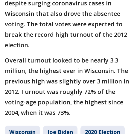
despite surging coronavirus cases in
Wisconsin that also drove the absentee
voting. The total votes were expected to
break the record high turnout of the 2012
election.
Overall turnout looked to be nearly 3.3
million, the highest ever in Wisconsin. The
previous high was slightly over 3 million in
2012. Turnout was roughly 72% of the
voting-age population, the highest since
2004, when it was 73%.
Wisconsin
Joe Biden
2020 Election