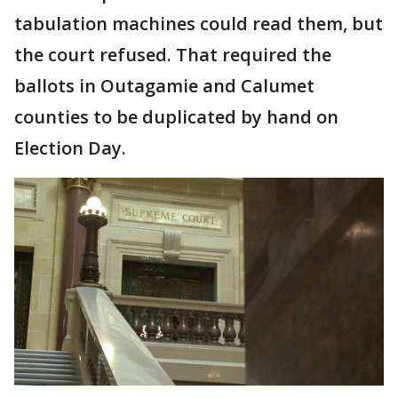
tabulation machines could read them, but
the court refused. That required the
ballots in Outagamie and Calumet
counties to be duplicated by hand on
Election Day.