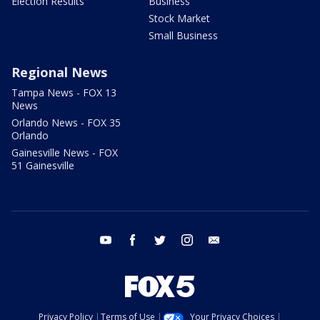
Election Results
Business
Stock Market
Small Business
Regional News
Tampa News - FOX 13
News
Orlando News - FOX 35
Orlando
Gainesville News - FOX
51 Gainesville
youtube
facebook
twitter
instagram
email
Privacy Policy
Terms of Use
Your Privacy Choices