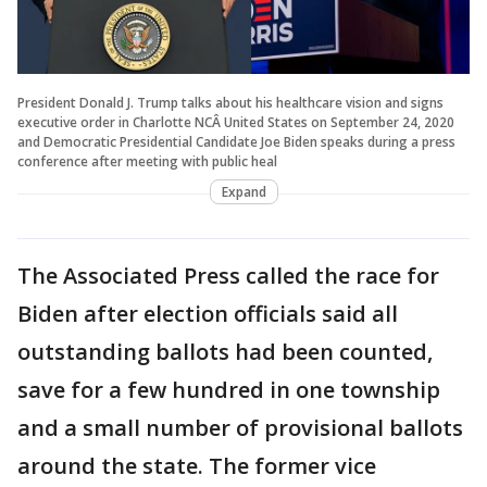
President Donald J. Trump talks about his healthcare vision and signs
executive order in Charlotte NCÂ United States on September 24, 2020
and Democratic Presidential Candidate Joe Biden speaks during a press
conference after meeting with public heal
Expand
The Associated Press called the race for
Biden after election officials said all
outstanding ballots had been counted,
save for a few hundred in one township
and a small number of provisional ballots
around the state. The former vice