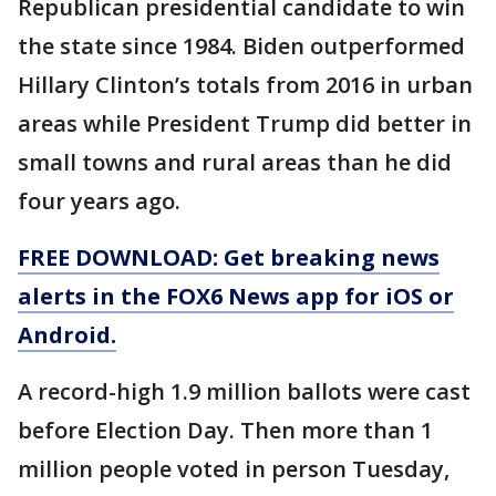
Republican presidential candidate to win
the state since 1984. Biden outperformed
Hillary Clinton’s totals from 2016 in urban
areas while President Trump did better in
small towns and rural areas than he did
four years ago.
FREE DOWNLOAD: Get breaking news
alerts in the FOX6 News app for iOS or
Android.
A record-high 1.9 million ballots were cast
before Election Day. Then more than 1
million people voted in person Tuesday,