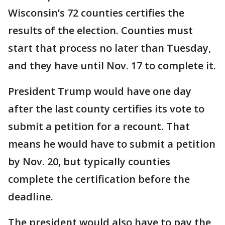
Wisconsin’s 72 counties certifies the
results of the election. Counties must
start that process no later than Tuesday,
and they have until Nov. 17 to complete it.
President Trump would have one day
after the last county certifies its vote to
submit a petition for a recount. That
means he would have to submit a petition
by Nov. 20, but typically counties
complete the certification before the
deadline.
The president would also have to pay the