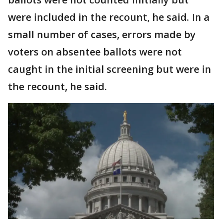
were included in the recount, he said. In a
small number of cases, errors made by
voters on absentee ballots were not
caught in the initial screening but were in
the recount, he said.