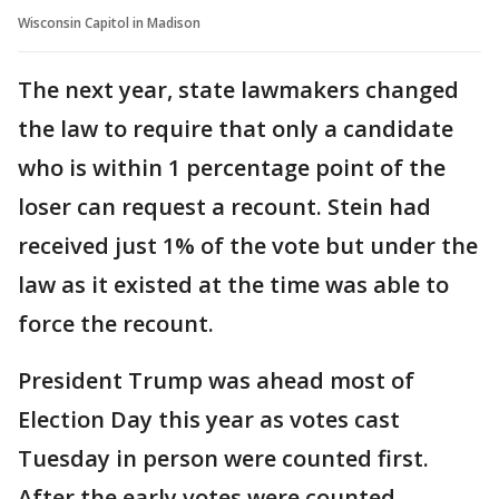
Wisconsin Capitol in Madison
The next year, state lawmakers changed
the law to require that only a candidate
who is within 1 percentage point of the
loser can request a recount. Stein had
received just 1% of the vote but under the
law as it existed at the time was able to
force the recount.
President Trump was ahead most of
Election Day this year as votes cast
Tuesday in person were counted first.
After the early votes were counted,