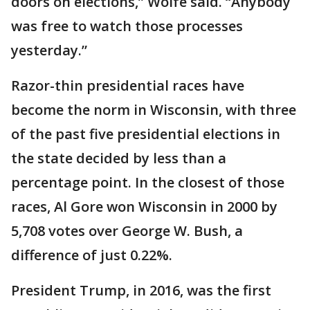
doors on elections,” Wolfe said. “Anybody
was free to watch those processes
yesterday.”
Razor-thin presidential races have
become the norm in Wisconsin, with three
of the past five presidential elections in
the state decided by less than a
percentage point. In the closest of those
races, Al Gore won Wisconsin in 2000 by
5,708 votes over George W. Bush, a
difference of just 0.22%.
President Trump, in 2016, was the first