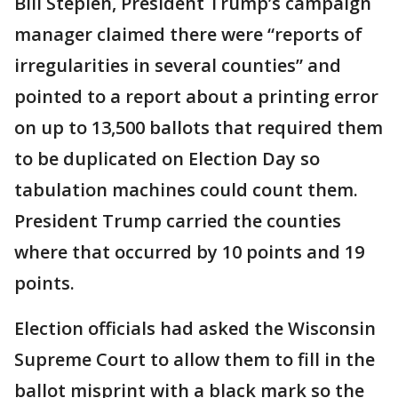
Bill Stepien, President Trump’s campaign
manager claimed there were “reports of
irregularities in several counties” and
pointed to a report about a printing error
on up to 13,500 ballots that required them
to be duplicated on Election Day so
tabulation machines could count them.
President Trump carried the counties
where that occurred by 10 points and 19
points.
Election officials had asked the Wisconsin
Supreme Court to allow them to fill in the
ballot misprint with a black mark so the