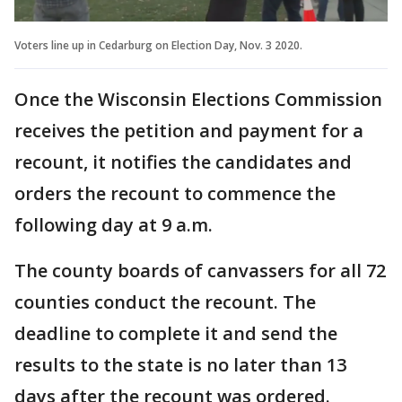
Voters line up in Cedarburg on Election Day, Nov. 3 2020.
Once the Wisconsin Elections Commission
receives the petition and payment for a
recount, it notifies the candidates and
orders the recount to commence the
following day at 9 a.m.
The county boards of canvassers for all 72
counties conduct the recount. The
deadline to complete it and send the
results to the state is no later than 13
days after the recount was ordered.