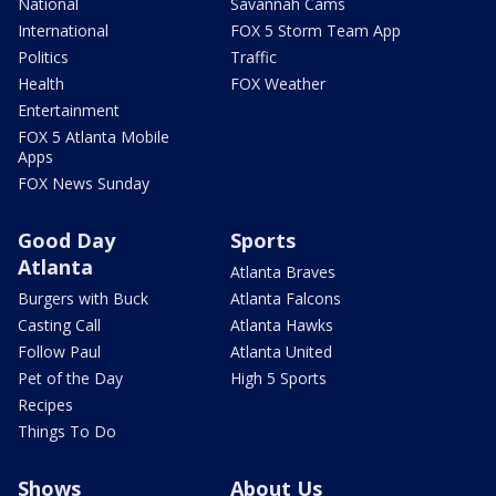
National
Savannah Cams
International
FOX 5 Storm Team App
Politics
Traffic
Health
FOX Weather
Entertainment
FOX 5 Atlanta Mobile
Apps
FOX News Sunday
Good Day
Sports
Atlanta
Atlanta Braves
Burgers with Buck
Atlanta Falcons
Casting Call
Atlanta Hawks
Follow Paul
Atlanta United
Pet of the Day
High 5 Sports
Recipes
Things To Do
Shows
About Us