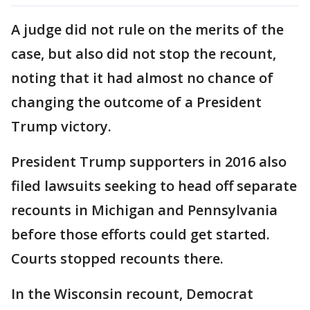
A judge did not rule on the merits of the
case, but also did not stop the recount,
noting that it had almost no chance of
changing the outcome of a President
Trump victory.
President Trump supporters in 2016 also
filed lawsuits seeking to head off separate
recounts in Michigan and Pennsylvania
before those efforts could get started.
Courts stopped recounts there.
In the Wisconsin recount, Democrat