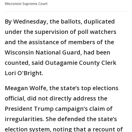
Wisconsin Supreme Court
By Wednesday, the ballots, duplicated
under the supervision of poll watchers
and the assistance of members of the
Wisconsin National Guard, had been
counted, said Outagamie County Clerk
Lori O'Bright.
Meagan Wolfe, the state’s top elections
official, did not directly address the
President Trump campaign’s claim of
irregularities. She defended the state’s
election system, noting that a recount of