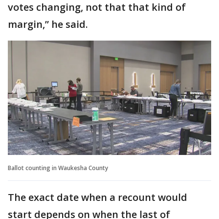
votes changing, not that that kind of
margin,” he said.
Ballot counting in Waukesha County
The exact date when a recount would
start depends on when the last of