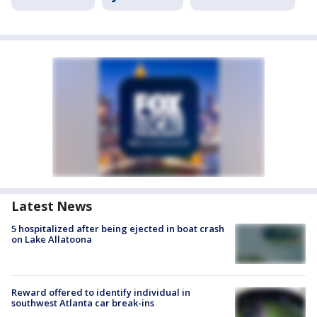
Latest News
5 hospitalized after being ejected in boat crash
on Lake Allatoona
Reward offered to identify individual in
southwest Atlanta car break-ins