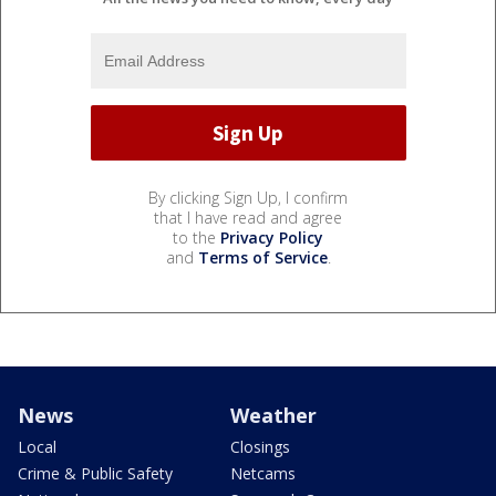
By clicking Sign Up, I confirm
that I have read and agree
to the
Privacy Policy
and
Terms of Service
.
News
Weather
Local
Closings
Crime & Public Safety
Netcams