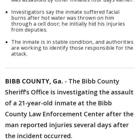
Investigators say the inmate suffered facial
burns after hot water was thrown on him
through a cell door; he initially hid his injuries
from deputies.
The inmate is in stable condition, and authorities
are working to identify those responsible for the
attack.
BIBB COUNTY, Ga.
-
The Bibb County
Sheriff’s Office is investigating the assault
of a 21-year-old inmate at the Bibb
County Law Enforcement Center after the
man reported injuries several days after
the incident occurred.