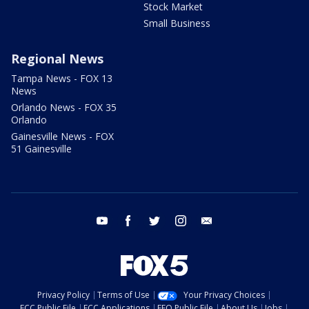
Stock Market
Small Business
Regional News
Tampa News - FOX 13
News
Orlando News - FOX 35
Orlando
Gainesville News - FOX
51 Gainesville
youtube
facebook
twitter
instagram
email
Privacy Policy
Terms of Use
Your Privacy Choices
FCC Public File
FCC Applications
EEO Public File
About Us
Jobs