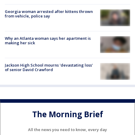
Georgia woman arrested after kittens thrown
from vehicle, police say
Why an Atlanta woman says her apartment is
making her sick
Jackson High School mourns 'devastating loss'
of senior David Crawford
The Morning Brief
All the news you need to know, every day