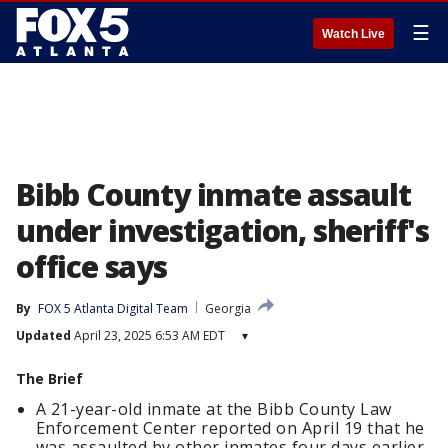
☰
Watch Live
Bibb County inmate assault
under investigation, sheriff's
office says
By
FOX 5 Atlanta Digital Team
Georgia
Updated
April 23, 2025 6:53 AM EDT
▾
The Brief
A 21-year-old inmate at the Bibb County Law
Enforcement Center reported on April 19 that he
was assaulted by other inmates four days earlier.