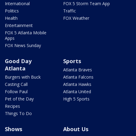
International
FOX 5 Storm Team App
Politics
Traffic
Health
FOX Weather
Entertainment
FOX 5 Atlanta Mobile
Apps
FOX News Sunday
Good Day
Sports
Atlanta
Atlanta Braves
Burgers with Buck
Atlanta Falcons
Casting Call
Atlanta Hawks
Follow Paul
Atlanta United
Pet of the Day
High 5 Sports
Recipes
Things To Do
Shows
About Us