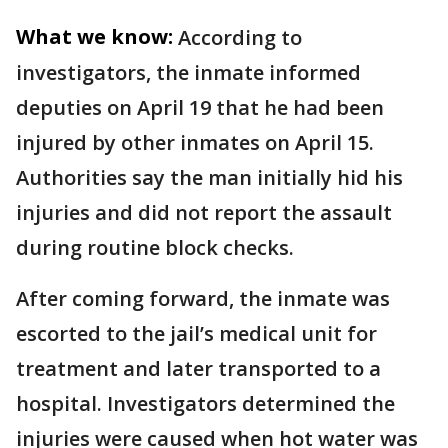
What we know:
According to
investigators, the inmate informed
deputies on April 19 that he had been
injured by other inmates on April 15.
Authorities say the man initially hid his
injuries and did not report the assault
during routine block checks.
After coming forward, the inmate was
escorted to the jail’s medical unit for
treatment and later transported to a
hospital. Investigators determined the
injuries were caused when hot water was