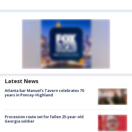
Latest News
Atlanta bar Manuel's Tavern celebrates 70
years in Poncey-Highland
Procession route set for fallen 25-year-old
Georgia soldier