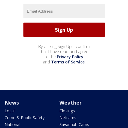
By clicking Sign Up, I confirm
that I have read and agree
to the
Privacy Policy
and
Terms of Service
.
News
Weather
Local
Closings
Crime & Public Safety
Netcams
National
Savannah Cams