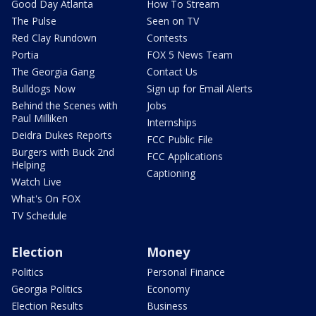
Good Day Atlanta
How To Stream
The Pulse
Seen on TV
Red Clay Rundown
Contests
Portia
FOX 5 News Team
The Georgia Gang
Contact Us
Bulldogs Now
Sign up for Email Alerts
Behind the Scenes with
Jobs
Paul Milliken
Internships
Deidra Dukes Reports
FCC Public File
Burgers with Buck 2nd
FCC Applications
Helping
Captioning
Watch Live
What's On FOX
TV Schedule
Election
Money
Politics
Personal Finance
Georgia Politics
Economy
Election Results
Business