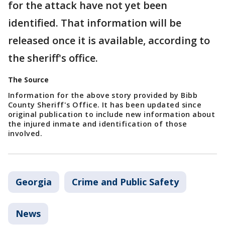
for the attack have not yet been
identified. That information will be
released once it is available, according to
the sheriff's office.
The Source
Information for the above story provided by Bibb
County Sheriff's Office. It has been updated since
original publication to include new information about
the injured inmate and identification of those
involved.
Georgia
Crime and Public Safety
News