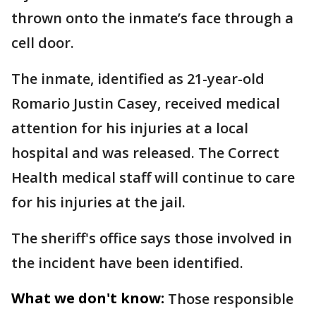
thrown onto the inmate’s face through a
cell door.
The inmate, identified as 21-year-old
Romario Justin Casey, received medical
attention for his injuries at a local
hospital and was released. The Correct
Health medical staff will continue to care
for his injuries at the jail.
The sheriff's office says those involved in
the incident have been identified.
What we don't know:
Those responsible