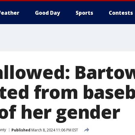
eather
Good Day
Sports
Contests
 allowed: Barto
ted from baseb
of her gender
unty
Published
March 8, 2024 11:06 PM EST