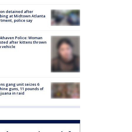
on detained after
bing at Midtown Atlanta
tment, police say
okhaven Police: Woman
sted after kittens thrown
 vehicle
ns gang unit seizes 6
ine guns, 11 pounds of
juana in raid