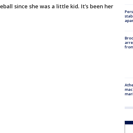
all since she was a little kid. It’s been her
Pers
stab
apar
Bro
arre
from
Athe
mach
mari