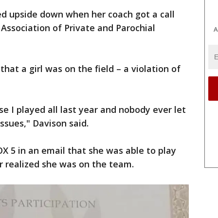
ed upside down when her coach got a call
 Association of Private and Parochial
A
at a girl was on the field – a violation of
se I played all last year and nobody ever let
ssues," Davison said.
X 5 in an email that she was able to play
r realized she was on the team.