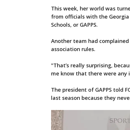
This week, her world was turn
from officials with the Georgia
Schools, or GAPPS.
Another team had complained th
association rules.
"That’s really surprising, becau
me know that there were any i
The president of GAPPS told FO
last season because they neve