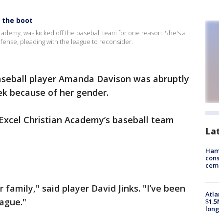
s the boot
cademy, was kicked off the baseball team for one reason: She's a
fense, pleading with the league to reconsider.
aseball player Amanda Davison was abruptly
k because of her gender.
xcel Christian Academy’s baseball team
La
Ham
cons
ceme
 family," said player David Jinks. "I’ve been
Atla
eague."
$1.5
long