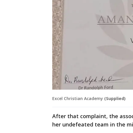
Excel Christian Academy
(Supplied)
After that complaint, the asso
her undefeated team in the mi