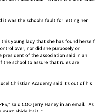
 it was the school’s fault for letting her
r this young lady that she has found herself
control over, nor did she purposely or
e president of the association said in an
 of the school to assure that rules are
Excel Christian Academy said it’s out of his
PPS," said COO Jerry Haney in an email. "As
must abide by it. "