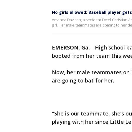
No girls allowed: Baseball player get
Amanda Davison, a senior at Excel Christian A
girl. Her male teammates are coming to her de
EMERSON, Ga.
-
High school b
booted from her team this wee
Now, her male teammates on E
are going to bat for her.
"She is our teammate, she’s our
playing with her since Little L