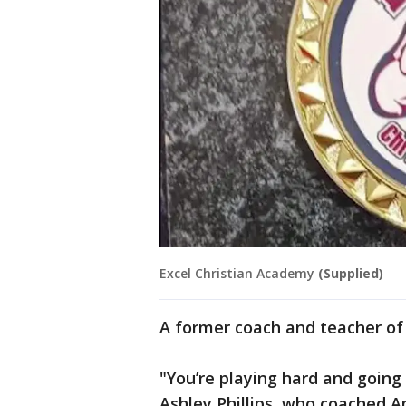
Excel Christian Academy
(Supplied)
A former coach and teacher of 
"You’re playing hard and going 
Ashley Phillips, who coached A