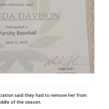
ciation said they had to remove her from
ddle of the season.