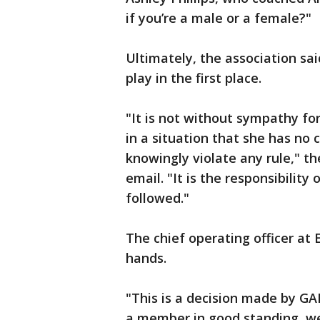
if you’re a male or a female?"
Ultimately, the association said
play in the first place.
"It is not without sympathy fo
in a situation that she has no 
knowingly violate any rule," th
email. "It is the responsibility
followed."
The chief operating officer at 
hands.
"This is a decision made by GA
a member in good standing, we 