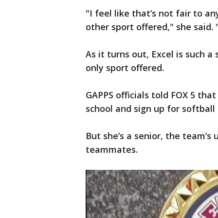
"I feel like that’s not fair to 
other sport offered," she said.
As it turns out, Excel is such a
only sport offered.
GAPPS officials told FOX 5 that
school and sign up for softball 
But she’s a senior, the team’s 
teammates.