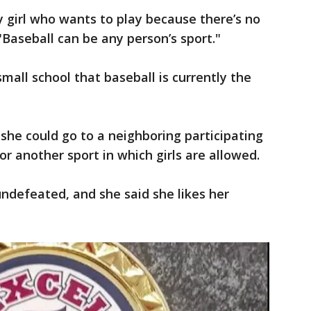
any girl who wants to play because there’s no
 "Baseball can be any person’s sport."
 small school that baseball is currently the
 she could go to a neighboring participating
or another sport in which girls are allowed.
undefeated, and she said she likes her