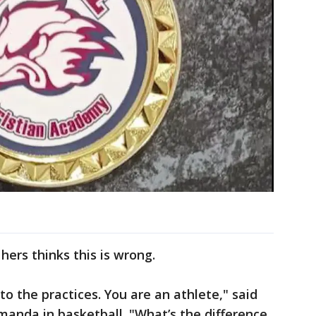
hers thinks this is wrong.
to the practices. You are an athlete," said
manda in basketball. "What’s the difference