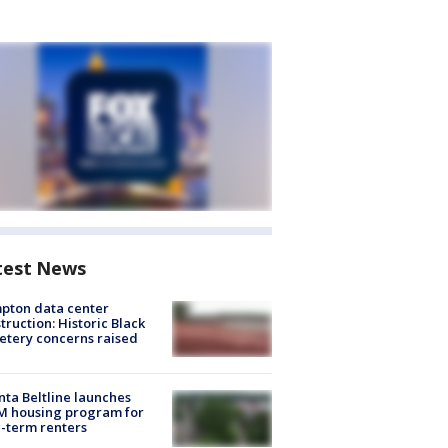
test News
pton data center
truction: Historic Black
tery concerns raised
nta Beltline launches
M housing program for
-term renters