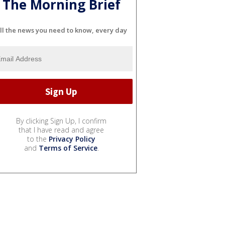
The Morning Brief
ll the news you need to know, every day
By clicking Sign Up, I confirm
that I have read and agree
to the
Privacy Policy
and
Terms of Service
.