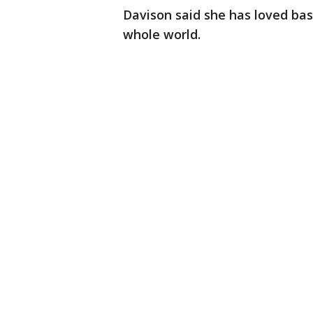
Davison said she has loved baseb
whole world.