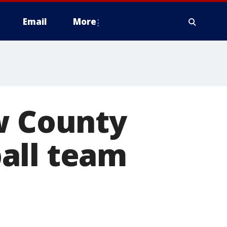
Email
More
w County
all team