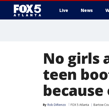
Live
News
W
No girls
teen boo
because 
By
Rob DiRienzo
FOX 5 Atlanta
Bartow Co