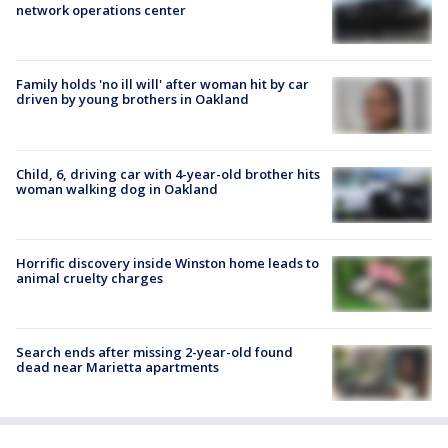
network operations center
Family holds 'no ill will' after woman hit by car
driven by young brothers in Oakland
Child, 6, driving car with 4-year-old brother hits
woman walking dog in Oakland
Horrific discovery inside Winston home leads to
animal cruelty charges
Search ends after missing 2-year-old found
dead near Marietta apartments