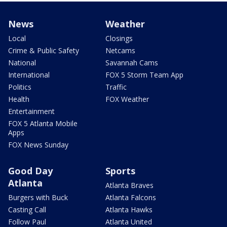
News
Weather
Local
Closings
Crime & Public Safety
Netcams
National
Savannah Cams
International
FOX 5 Storm Team App
Politics
Traffic
Health
FOX Weather
Entertainment
FOX 5 Atlanta Mobile
Apps
FOX News Sunday
Good Day
Sports
Atlanta
Atlanta Braves
Burgers with Buck
Atlanta Falcons
Casting Call
Atlanta Hawks
Follow Paul
Atlanta United