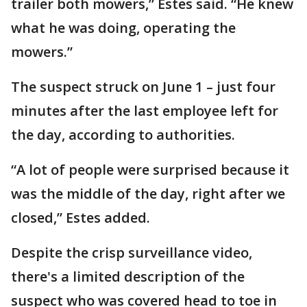
trailer both mowers,” Estes said. “He knew
what he was doing, operating the
mowers.”
The suspect struck on June 1 – just four
minutes after the last employee left for
the day, according to authorities.
“A lot of people were surprised because it
was the middle of the day, right after we
closed,” Estes added.
Despite the crisp surveillance video,
there's a limited description of the
suspect who was covered head to toe in