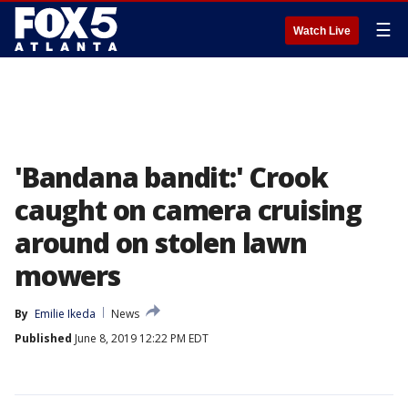
☰
Watch Live
'Bandana bandit:' Crook
caught on camera cruising
around on stolen lawn
mowers
By
Emilie Ikeda
News
Published
June 8, 2019 12:22 PM EDT