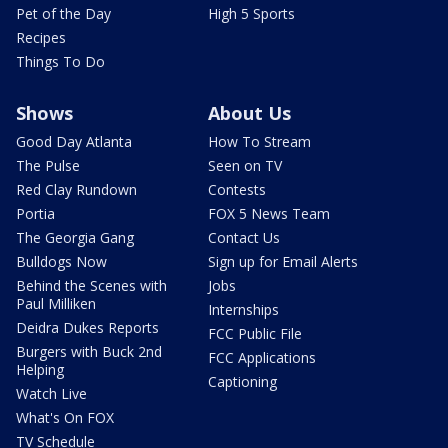
Pet of the Day
High 5 Sports
Recipes
Things To Do
Shows
About Us
Good Day Atlanta
How To Stream
The Pulse
Seen on TV
Red Clay Rundown
Contests
Portia
FOX 5 News Team
The Georgia Gang
Contact Us
Bulldogs Now
Sign up for Email Alerts
Behind the Scenes with
Jobs
Paul Milliken
Internships
Deidra Dukes Reports
FCC Public File
Burgers with Buck 2nd
FCC Applications
Helping
Captioning
Watch Live
What's On FOX
TV Schedule