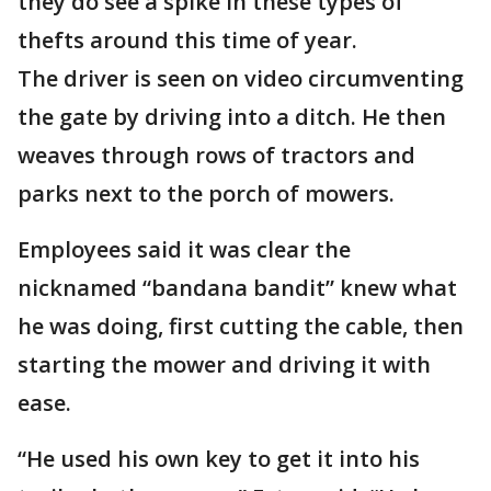
they do see a spike in these types of
thefts around this time of year.
The driver is seen on video circumventing
the gate by driving into a ditch. He then
weaves through rows of tractors and
parks next to the porch of mowers.
Employees said it was clear the
nicknamed “bandana bandit” knew what
he was doing, first cutting the cable, then
starting the mower and driving it with
ease.
“He used his own key to get it into his