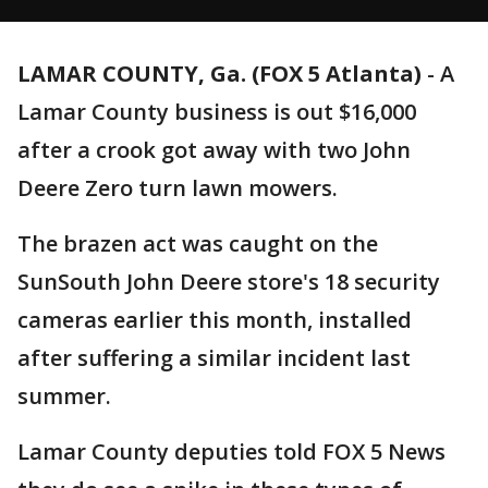
LAMAR COUNTY, Ga. (FOX 5 Atlanta)
-
A
Lamar County business is out $16,000
after a crook got away with two John
Deere Zero turn lawn mowers.
The brazen act was caught on the
SunSouth John Deere store's 18 security
cameras earlier this month, installed
after suffering a similar incident last
summer.
Lamar County deputies told FOX 5 News