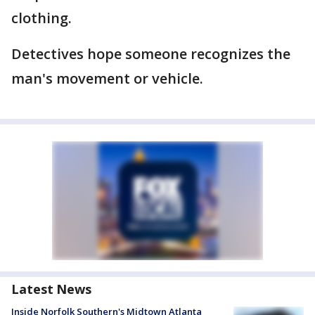
clothing.
Detectives hope someone recognizes the
man's movement or vehicle.
Latest News
Inside Norfolk Southern's Midtown Atlanta