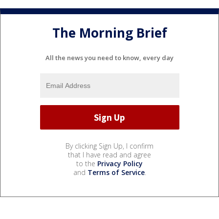
The Morning Brief
All the news you need to know, every day
By clicking Sign Up, I confirm
that I have read and agree
to the
Privacy Policy
and
Terms of Service
.