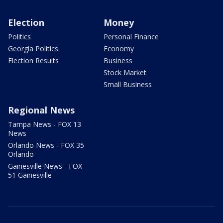
Election
Money
Politics
Personal Finance
Georgia Politics
Economy
Election Results
Business
Stock Market
Small Business
Regional News
Tampa News - FOX 13
News
Orlando News - FOX 35
Orlando
Gainesville News - FOX
51 Gainesville