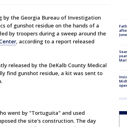
g by the Georgia Bureau of Investigation
cs of gunshot residue on the hands of a
Fath
afte
lled by troopers during a sweep around the
Jon
 Center
, according to a report released
Sear
year
Mari
tly released by the DeKalb County Medical
lly find gunshot residue, a kit was sent to
Insi
.
Mid
oper
ho went by "Tortuguita" and used
posed the site's construction. The day