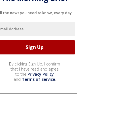
ll the news you need to know, every day
By clicking Sign Up, I confirm
that I have read and agree
to the
Privacy Policy
and
Terms of Service
.