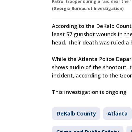
Patrol trooper during a raid near the 
(Georgia Bureau of Investigation)
According to the DeKalb Count
least 57 gunshot wounds in thei
head. Their death was ruled a 
While the Atlanta Police Depa
shows audio of the shootout, t
incident, according to the Geor
This investigation is ongoing.
DeKalb County
Atlanta