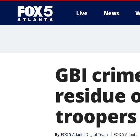
Live
News
W
GBI crim
residue o
troopers
By
FOX 5 Atlanta Digital Team
FOX 5 Atlanta