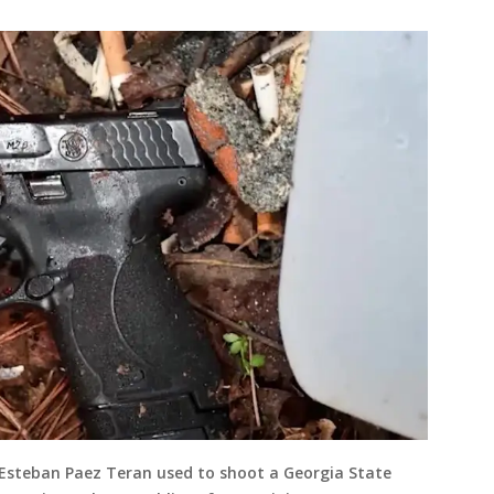
 Esteban Paez Teran used to shoot a Georgia State