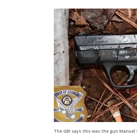
The GBI says this was the gun Manuel