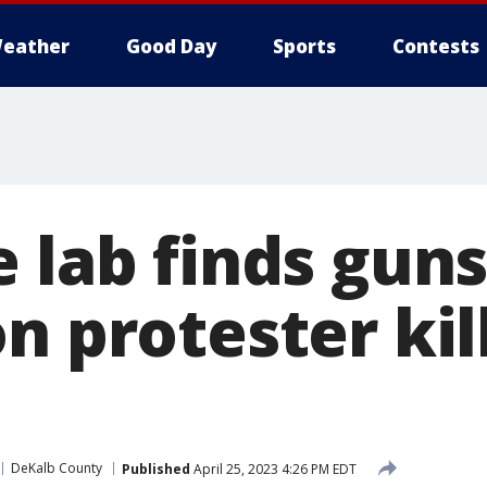
eather
Good Day
Sports
Contests
e lab finds gun
n protester kil
DeKalb County
Published
April 25, 2023 4:26 PM EDT