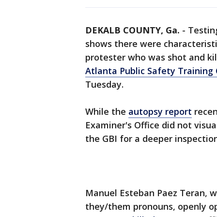
DEKALB COUNTY, Ga.
-
Testin
shows there were characteristi
protester who was shot and ki
Atlanta Public Safety Training
Tuesday.
While the
autopsy report
recen
Examiner's Office did not visua
the GBI for a deeper inspection
Manuel Esteban Paez Teran, w
they/them pronouns, openly op