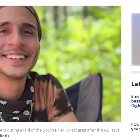
La
Emer
pass
flig
FOUN
year
rs during a raid of the South River Forest area after the GBI says
lied)