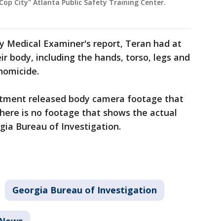
"Cop City" Atlanta Public Safety Training Center.
y Medical Examiner's report, Teran had at
r body, including the hands, torso, legs and
homicide.
rtment released body camera footage that
here is no footage that shows the actual
gia Bureau of Investigation.
Georgia Bureau of Investigation