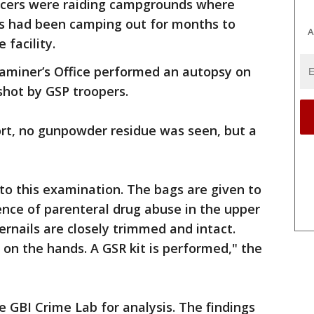
icers were raiding campgrounds where
s had been camping out for months to
A
 facility.
aminer’s Office performed an autopsy on
shot by GSP troopers.
ort, no gunpowder residue was seen, but a
to this examination. The bags are given to
ence of parenteral drug abuse in the upper
gernails are closely trimmed and intact.
on the hands. A GSR kit is performed," the
e GBI Crime Lab for analysis. The findings