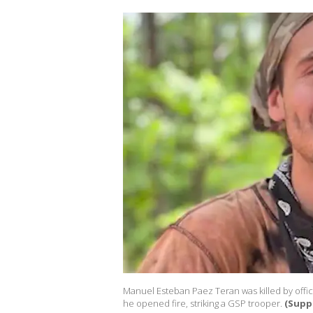
Manuel Esteban Paez Teran was killed by office
he opened fire, striking a GSP trooper.
(Supp