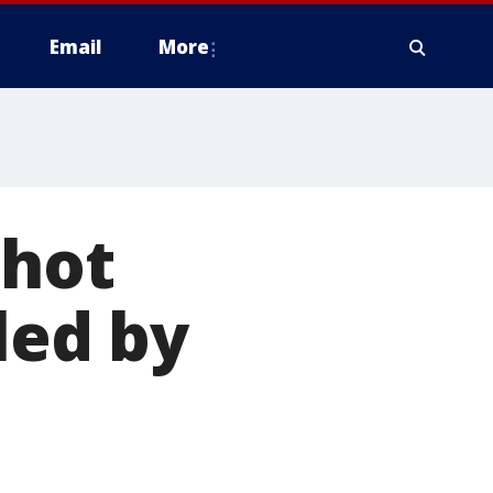
Email
More
shot
led by