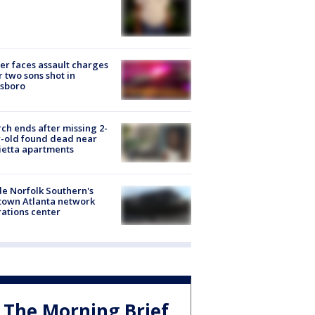
er faces assault charges
r two sons shot in
esboro
ch ends after missing 2-
-old found dead near
etta apartments
de Norfolk Southern's
town Atlanta network
ations center
The Morning Brief