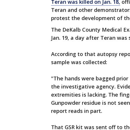
Teran was killed on Jan. 18,
off
Teran and other demonstrator
protest the development of the
The DeKalb County Medical Ex
Jan. 19, a day after Teran was 
According to that autopsy rep
sample was collected:
"The hands were bagged prior 
the investigative agency. Evid
extremities is lacking. The fin
Gunpowder residue is not seen 
report reads in part.
That GSR kit was sent off to th