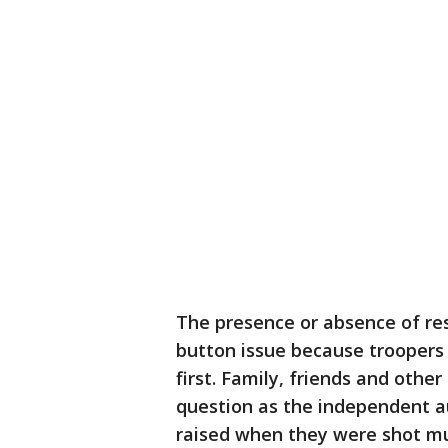
The presence or absence of re
button issue because troopers
first. Family, friends and othe
question as the independent 
raised when they were shot mu