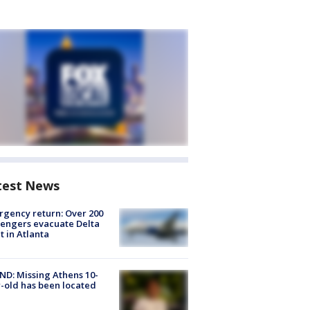
test News
gency return: Over 200
engers evacuate Delta
ht in Atlanta
D: Missing Athens 10-
-old has been located