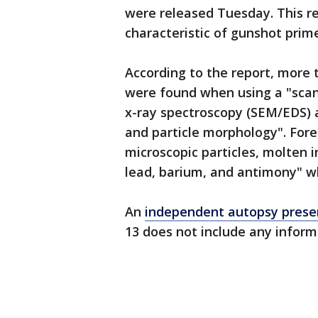
were released Tuesday. This re
characteristic of gunshot prime
According to the report, more t
were found when using a "scan
x-ray spectroscopy (SEM/EDS) 
and particle morphology". Foren
microscopic particles, molten 
lead, barium, and antimony" w
An
independent autopsy presen
13 does not include any inform