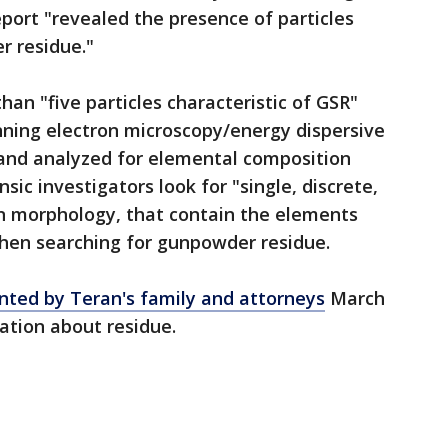
port "revealed the presence of particles
r residue."
han "five particles characteristic of GSR"
ning electron microscopy/energy dispersive
and analyzed for elemental composition
sic investigators look for "single, discrete,
in morphology, that contain the elements
hen searching for gunpowder residue.
ted by Teran's family and attorneys
March
ation about residue.