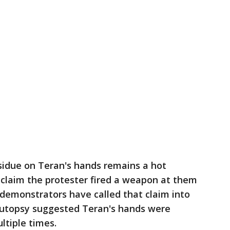
sidue on Teran's hands remains a hot
 claim the protester fired a weapon at them
r demonstrators have called that claim into
autopsy suggested Teran's hands were
ltiple times.