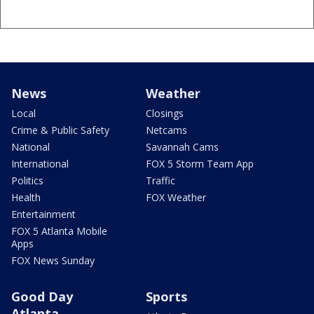
News
Weather
Local
Closings
Crime & Public Safety
Netcams
National
Savannah Cams
International
FOX 5 Storm Team App
Politics
Traffic
Health
FOX Weather
Entertainment
FOX 5 Atlanta Mobile
Apps
FOX News Sunday
Good Day
Sports
Atlanta