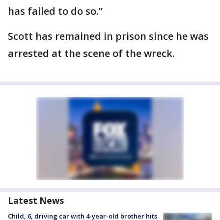
has failed to do so.”
Scott has remained in prison since he was
arrested at the scene of the wreck.
Latest News
Child, 6, driving car with 4-year-old brother hits