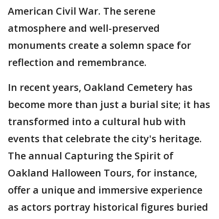
American Civil War. The serene
atmosphere and well-preserved
monuments create a solemn space for
reflection and remembrance.
In recent years, Oakland Cemetery has
become more than just a burial site; it has
transformed into a cultural hub with
events that celebrate the city's heritage.
The annual Capturing the Spirit of
Oakland Halloween Tours, for instance,
offer a unique and immersive experience
as actors portray historical figures buried