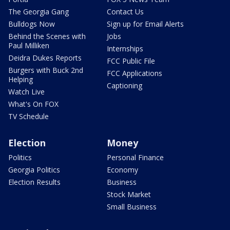
The Georgia Gang
Contact Us
Bulldogs Now
Sign up for Email Alerts
Behind the Scenes with
Jobs
Paul Milliken
Internships
Deidra Dukes Reports
FCC Public File
Burgers with Buck 2nd
FCC Applications
Helping
Captioning
Watch Live
What's On FOX
TV Schedule
Election
Money
Politics
Personal Finance
Georgia Politics
Economy
Election Results
Business
Stock Market
Small Business