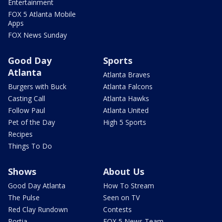
Entertainment
FOX 5 Atlanta Mobile
Apps
FOX News Sunday
Good Day
Sports
Atlanta
Atlanta Braves
Burgers with Buck
Atlanta Falcons
Casting Call
Atlanta Hawks
Follow Paul
Atlanta United
Pet of the Day
High 5 Sports
Recipes
Things To Do
Shows
About Us
Good Day Atlanta
How To Stream
The Pulse
Seen on TV
Red Clay Rundown
Contests
Portia
FOX 5 News Team