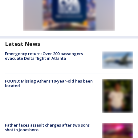
Latest News
Emergency return: Over 200 passengers
evacuate Delta flight in Atlanta
FOUND: Missing Athens 10-year-old has been
located
Father faces assault charges after two sons
shot in Jonesboro