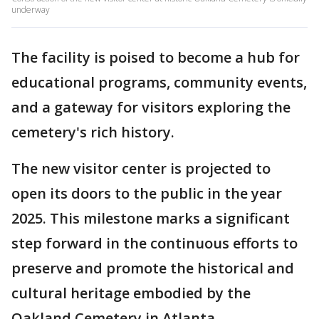
underway
The facility is poised to become a hub for
educational programs, community events,
and a gateway for visitors exploring the
cemetery's rich history.
The new visitor center is projected to
open its doors to the public in the year
2025. This milestone marks a significant
step forward in the continuous efforts to
preserve and promote the historical and
cultural heritage embodied by the
Oakland Cemetery in Atlanta.