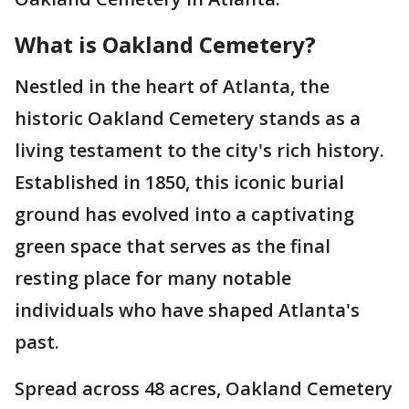
What is Oakland Cemetery?
Nestled in the heart of Atlanta, the
historic Oakland Cemetery stands as a
living testament to the city's rich history.
Established in 1850, this iconic burial
ground has evolved into a captivating
green space that serves as the final
resting place for many notable
individuals who have shaped Atlanta's
past.
Spread across 48 acres, Oakland Cemetery