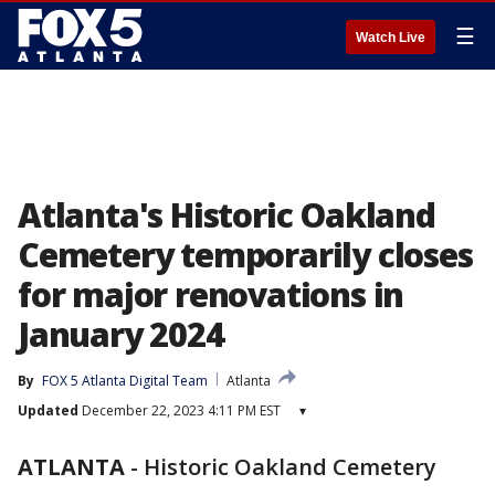
☰
Watch Live
Atlanta's Historic Oakland
Cemetery temporarily closes
for major renovations in
January 2024
By
FOX 5 Atlanta Digital Team
Atlanta
Updated
December 22, 2023 4:11 PM EST
▾
ATLANTA
-
Historic Oakland Cemetery