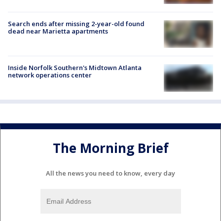
Search ends after missing 2-year-old found
dead near Marietta apartments
Inside Norfolk Southern's Midtown Atlanta
network operations center
The Morning Brief
All the news you need to know, every day