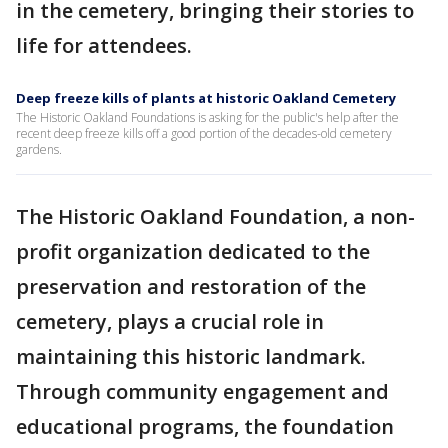
in the cemetery, bringing their stories to
life for attendees.
Deep freeze kills of plants at historic Oakland Cemetery
The Historic Oakland Foundations is asking for the public's help after the
recent deep freeze kills off a good portion of the decades-old cemetery
gardens.
The Historic Oakland Foundation, a non-
profit organization dedicated to the
preservation and restoration of the
cemetery, plays a crucial role in
maintaining this historic landmark.
Through community engagement and
educational programs, the foundation