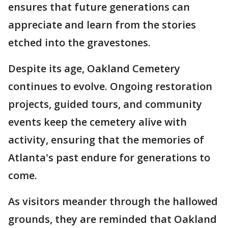
ensures that future generations can
appreciate and learn from the stories
etched into the gravestones.
Despite its age, Oakland Cemetery
continues to evolve. Ongoing restoration
projects, guided tours, and community
events keep the cemetery alive with
activity, ensuring that the memories of
Atlanta's past endure for generations to
come.
As visitors meander through the hallowed
grounds, they are reminded that Oakland