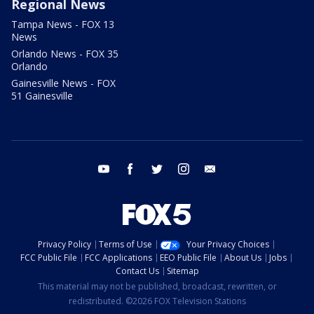
Regional News
Tampa News - FOX 13
News
Orlando News - FOX 35
Orlando
Gainesville News - FOX
51 Gainesville
youtube
facebook
twitter
instagram
email
Privacy Policy
Terms of Use
Your Privacy Choices
FCC Public File
FCC Applications
EEO Public File
About Us
Jobs
Contact Us
Sitemap
This material may not be published, broadcast, rewritten, or
redistributed. ©2026 FOX Television Stations