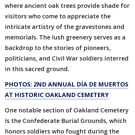
where ancient oak trees provide shade for
visitors who come to appreciate the
intricate artistry of the gravestones and
memorials. The lush greenery serves as a
backdrop to the stories of pioneers,
politicians, and Civil War soldiers interred
in this sacred ground.
PHOTOS: 2ND ANNUAL DÍA DE MUERTOS
AT HISTORIC OAKLAND CEMETERY
One notable section of Oakland Cemetery
is the Confederate Burial Grounds, which
honors soldiers who fought during the