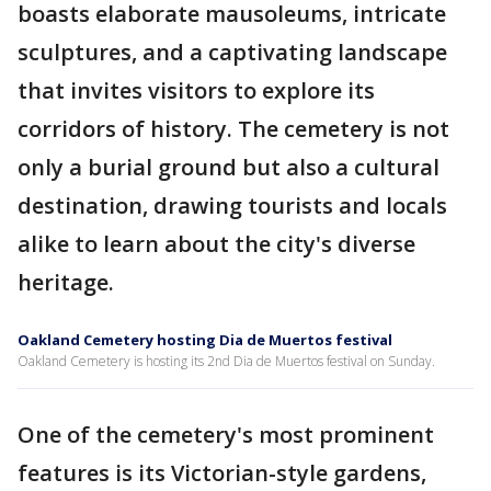
boasts elaborate mausoleums, intricate
sculptures, and a captivating landscape
that invites visitors to explore its
corridors of history. The cemetery is not
only a burial ground but also a cultural
destination, drawing tourists and locals
alike to learn about the city's diverse
heritage.
Oakland Cemetery hosting Dia de Muertos festival
Oakland Cemetery is hosting its 2nd Dia de Muertos festival on Sunday.
One of the cemetery's most prominent
features is its Victorian-style gardens,