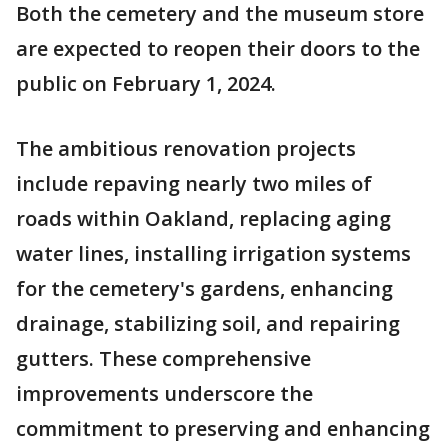
Both the cemetery and the museum store
are expected to reopen their doors to the
public on February 1, 2024.
The ambitious renovation projects
include repaving nearly two miles of
roads within Oakland, replacing aging
water lines, installing irrigation systems
for the cemetery's gardens, enhancing
drainage, stabilizing soil, and repairing
gutters. These comprehensive
improvements underscore the
commitment to preserving and enhancing