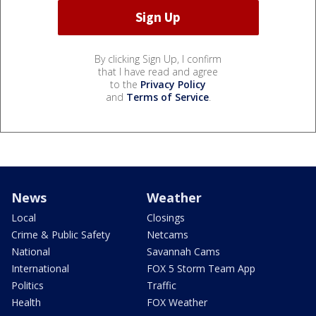
By clicking Sign Up, I confirm
that I have read and agree
to the
Privacy Policy
and
Terms of Service
.
News
Weather
Local
Closings
Crime & Public Safety
Netcams
National
Savannah Cams
International
FOX 5 Storm Team App
Politics
Traffic
Health
FOX Weather