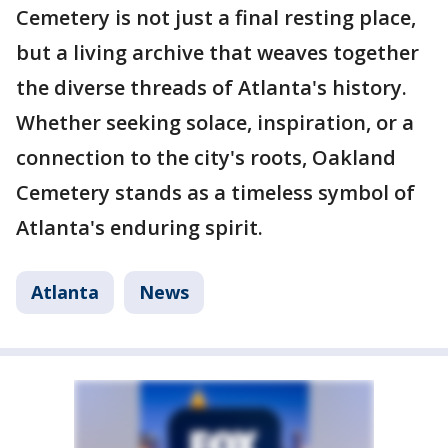
Cemetery is not just a final resting place,
but a living archive that weaves together
the diverse threads of Atlanta's history.
Whether seeking solace, inspiration, or a
connection to the city's roots, Oakland
Cemetery stands as a timeless symbol of
Atlanta's enduring spirit.
Atlanta
News