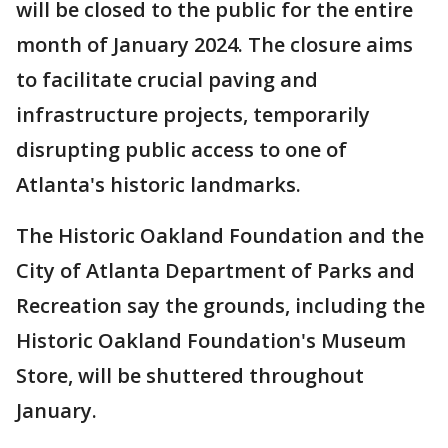
will be closed to the public for the entire
month of January 2024. The closure aims
to facilitate crucial paving and
infrastructure projects, temporarily
disrupting public access to one of
Atlanta's historic landmarks.
The Historic Oakland Foundation and the
City of Atlanta Department of Parks and
Recreation say the grounds, including the
Historic Oakland Foundation's Museum
Store, will be shuttered throughout
January.