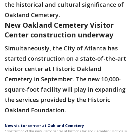
the historical and cultural significance of
Oakland Cemetery.
New Oakland Cemetery Visitor
Center construction underway
Simultaneously, the City of Atlanta has
started construction on a state-of-the-art
visitor center at Historic Oakland
Cemetery in September. The new 10,000-
square-foot facility will play in expanding
the services provided by the Historic
Oakland Foundation.
New visitor center at Oakland Cemetery
Construction of the new visitor center at historic Oakland Cemetery is officially