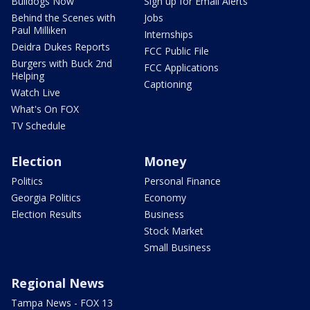
Bulldogs Now
Sign up for Email Alerts
Behind the Scenes with
Jobs
Paul Milliken
Internships
Deidra Dukes Reports
FCC Public File
Burgers with Buck 2nd
FCC Applications
Helping
Captioning
Watch Live
What's On FOX
TV Schedule
Election
Money
Politics
Personal Finance
Georgia Politics
Economy
Election Results
Business
Stock Market
Small Business
Regional News
Tampa News - FOX 13