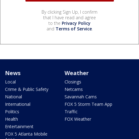
By clicking Sign Up, I confirm
that I have read and agree
to the
Privacy Policy
and
Terms of Service
.
News
Weather
Local
Closings
Crime & Public Safety
Netcams
National
Savannah Cams
International
FOX 5 Storm Team App
Politics
Traffic
Health
FOX Weather
Entertainment
FOX 5 Atlanta Mobile