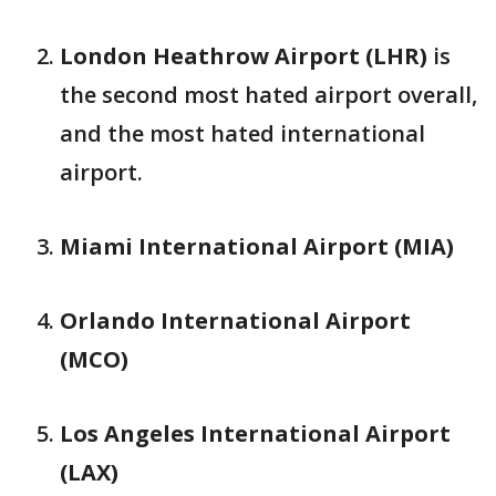
London Heathrow Airport (LHR)
is
the second most hated airport overall,
and the most hated international
airport.
Miami International Airport (MIA)
Orlando International Airport
(MCO)
Los Angeles International Airport
(LAX)