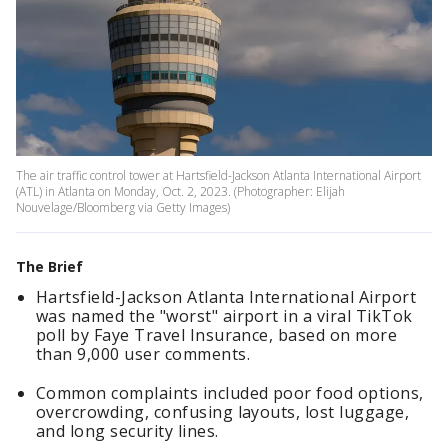
The air traffic control tower at Hartsfield-Jackson Atlanta International Airport
(ATL) in Atlanta on Monday, Oct. 2, 2023. (Photographer: Elijah
Nouvelage/Bloomberg via Getty Images)
The Brief
Hartsfield-Jackson Atlanta International Airport
was named the "worst" airport in a viral TikTok
poll by Faye Travel Insurance, based on more
than 9,000 user comments.
Common complaints included poor food options,
overcrowding, confusing layouts, lost luggage,
and long security lines.