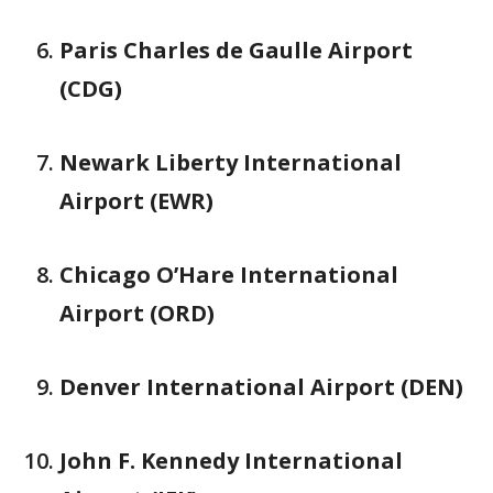
Paris Charles de Gaulle Airport
(CDG)
Newark Liberty International
Airport (EWR)
Chicago O’Hare International
Airport (ORD)
Denver International Airport (DEN)
John F. Kennedy International