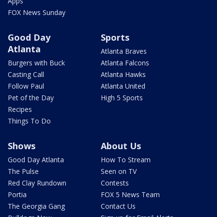
Apps
FOX News Sunday
Good Day
Sports
Atlanta
Atlanta Braves
Burgers with Buck
Atlanta Falcons
Casting Call
Atlanta Hawks
Follow Paul
Atlanta United
Pet of the Day
High 5 Sports
Recipes
Things To Do
Shows
About Us
Good Day Atlanta
How To Stream
The Pulse
Seen on TV
Red Clay Rundown
Contests
Portia
FOX 5 News Team
The Georgia Gang
Contact Us