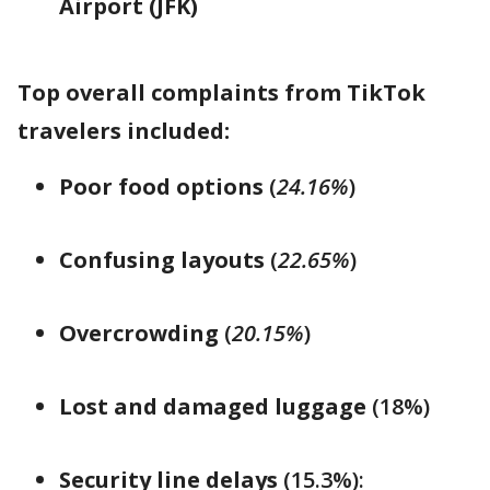
Airport (JFK)
Top overall complaints from TikTok
travelers included:
Poor food options
(
24.16%
)
Confusing layouts
(
22.65%
)
Overcrowding
(
20.15%
)
Lost and damaged luggage
(18%)
Security line delays
(15.3%):