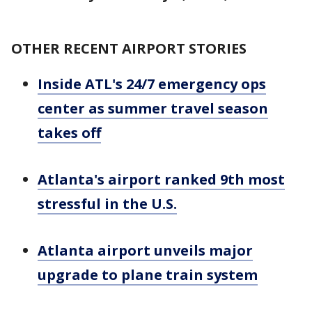
OTHER RECENT AIRPORT STORIES
Inside ATL's 24/7 emergency ops
center as summer travel season
takes off
Atlanta's airport ranked 9th most
stressful in the U.S.
Atlanta airport unveils major
upgrade to plane train system