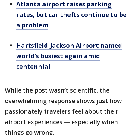
Atlanta airport raises parking
rates, but car thefts continue to be
a problem
Hartsfield-Jackson Airport named
world's busiest again amid
centennial
While the post wasn’t scientific, the
overwhelming response shows just how
passionately travelers feel about their
airport experiences — especially when
things go wrong.