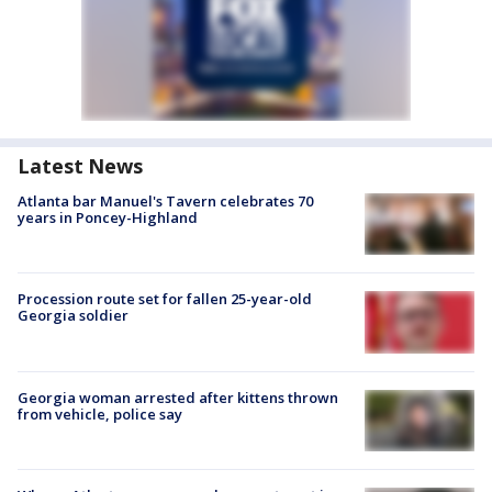
Latest News
Atlanta bar Manuel's Tavern celebrates 70
years in Poncey-Highland
Procession route set for fallen 25-year-old
Georgia soldier
Georgia woman arrested after kittens thrown
from vehicle, police say