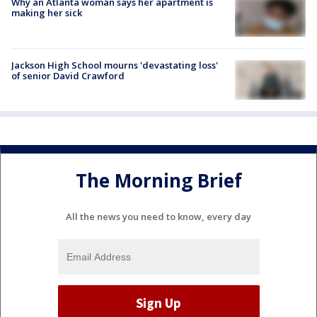
Why an Atlanta woman says her apartment is
making her sick
Jackson High School mourns 'devastating loss'
of senior David Crawford
The Morning Brief
All the news you need to know, every day