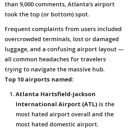
than 9,000 comments, Atlanta’s airport
took the top (or bottom) spot.
Frequent complaints from users included
overcrowded terminals, lost or damaged
luggage, and a confusing airport layout —
all common headaches for travelers
trying to navigate the massive hub.
Top 10 airports named:
Atlanta Hartsfield-Jackson
International Airport (ATL)
is the
most hated airport overall and the
most hated domestic airport.