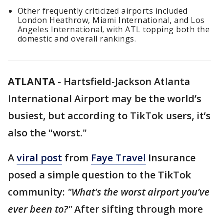
Other frequently criticized airports included
London Heathrow, Miami International, and Los
Angeles International, with ATL topping both the
domestic and overall rankings.
ATLANTA
-
Hartsfield-Jackson Atlanta
International Airport may be the world’s
busiest, but according to TikTok users, it’s
also the "worst."
A
viral post
from
Faye Travel
Insurance
posed a simple question to the TikTok
community:
"What’s the worst airport you’ve
ever been to?"
After sifting through more