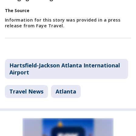
The Source
Information for this story was provided in a press
release from Faye Travel.
Hartsfield-Jackson Atlanta International
Airport
Travel News
Atlanta