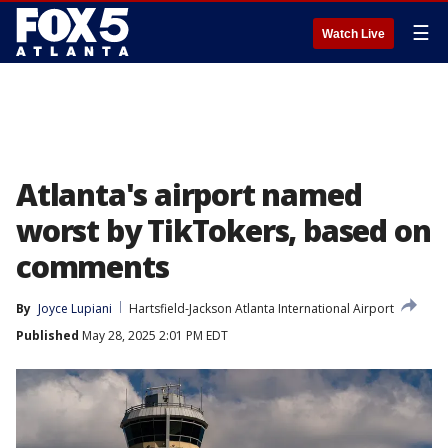
☰
Watch Live
Atlanta's airport named
worst by TikTokers, based on
comments
By
Joyce Lupiani
Hartsfield-Jackson Atlanta International Airport
Published
May 28, 2025 2:01 PM EDT